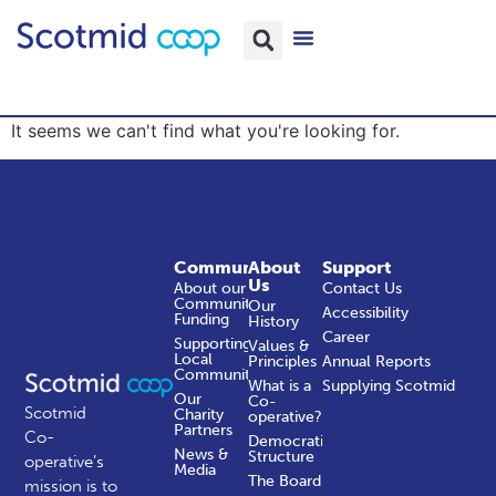
It seems we can't find what you're looking for.
Community
About
Support
Us
About our
Contact Us
Community
Our
Accessibility
Funding
History
Career
Supporting
Values &
Local
Principles
Annual Reports
Communities
What is a
Supplying Scotmid
Our
Co-
Scotmid
Charity
operative?
Partners
Co-
Democratic
News &
Structure
operative’s
Media
The Board
mission is to