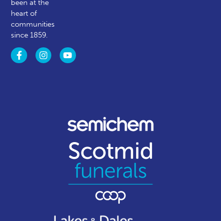
been at the
heart of
communities
since 1859.