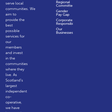
Regional
serve local
Committees
communities.
We
Gender
aim to
Pay Gap
provide the
Corporate
Responsibility
best
Our
possible
Businesses
services for
our
members
and invest
in the
communities
where they
live. As
Scotland’s
largest
independent
co-
operative,
we have