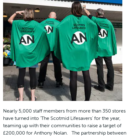
Nearly 5,000 staff members from more than 350 stores
have turned into ‘The Scotmid Lifesavers’ for the year,
teaming up with their communities to raise a target of
£200,000 for Anthony Nolan. The partnership between