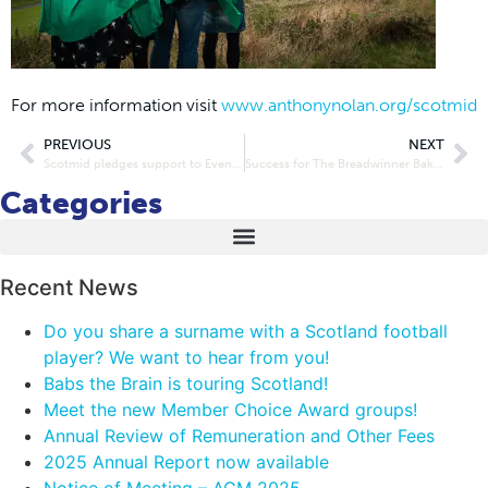
For more information visit
www.anthonynolan.org/scotmid
PREVIOUS
NEXT
Scotmid pledges support to Evening News defibrillator campaign
Success for The Breadwinner Bakery after scooping best bakery in Scotland award and expanded Scotmid deal
Categories
Recent News
Do you share a surname with a Scotland football
player? We want to hear from you!
Babs the Brain is touring Scotland!
Meet the new Member Choice Award groups!
Annual Review of Remuneration and Other Fees
2025 Annual Report now available
Notice of Meeting – AGM 2025