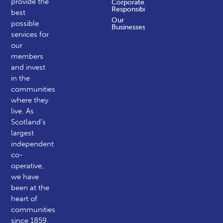
provide the
Corporate
Responsibility
best
Our
possible
Businesses
services for
our
members
and invest
in the
communities
where they
live. As
Scotland’s
largest
independent
co-
operative,
we have
been at the
heart of
communities
since 1859.