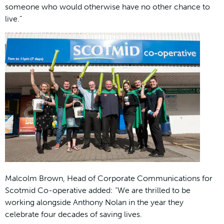
someone who would otherwise have no other chance to
live.”
Malcolm Brown, Head of Corporate Communications for
Scotmid Co-operative added: “We are thrilled to be
working alongside Anthony Nolan in the year they
celebrate four decades of saving lives.