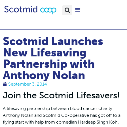
Scotmid Launches
New Lifesaving
Partnership with
Anthony Nolan
September 3, 2014
Join the Scotmid Lifesavers!
A lifesaving partnership between blood cancer charity
Anthony Nolan and Scotmid Co-operative has got off to a
flying start with help from comedian Hardeep Singh Kohli