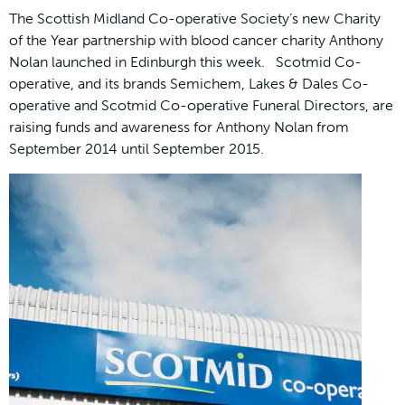
The Scottish Midland Co-operative Society’s new Charity
of the Year partnership with blood cancer charity Anthony
Nolan launched in Edinburgh this week. Scotmid Co-
operative, and its brands Semichem, Lakes & Dales Co-
operative and Scotmid Co-operative Funeral Directors, are
raising funds and awareness for Anthony Nolan from
September 2014 until September 2015.