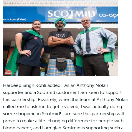
Hardeep Singh Kohli added: “As an Anthony Nolan
supporter and a Scotmid customer I am keen to support
this partnership. Bizarrely, when the team at Anthony Nolan
called me to ask me to get involved, I was actually doing
some shopping in Scotmid! I am sure this partnership will
prove to make a life-changing difference for people with
blood cancer, and I am glad Scotmid is supporting such a