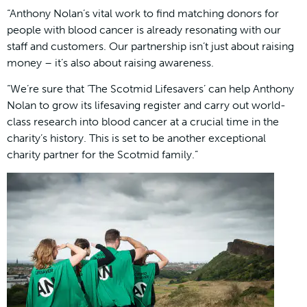
“Anthony Nolan’s vital work to find matching donors for
people with blood cancer is already resonating with our
staff and customers. Our partnership isn’t just about raising
money – it’s also about raising awareness.
“We’re sure that ‘The Scotmid Lifesavers’ can help Anthony
Nolan to grow its lifesaving register and carry out world-
class research into blood cancer at a crucial time in the
charity’s history. This is set to be another exceptional
charity partner for the Scotmid family.”