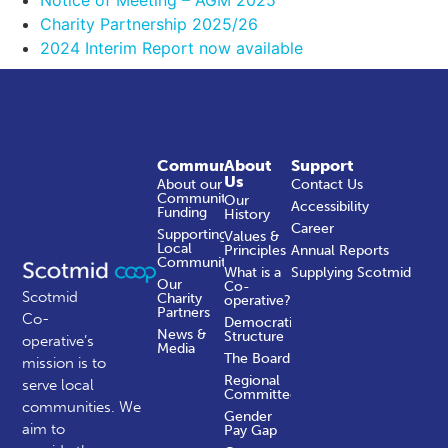
Charity Partnership 2025/26
2024 Interim Report now available
Community
About
Support
Us
About our
Contact Us
Community
Our
Accessibility
Funding
History
Career
Supporting
Values &
Local
Principles
Annual Reports
Communities
What is a
Supplying Scotmid
Our
Co-
Scotmid
Charity
operative?
Partners
Co-
Democratic
News &
Structure
operative’s
Media
The Board
mission is to
Regional
serve local
Committees
communities.
We
Gender
aim to
Pay Gap