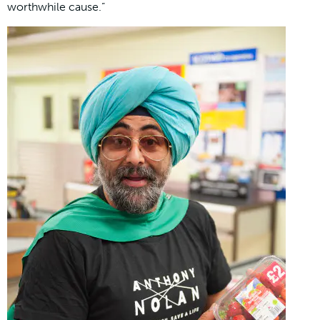
worthwhile cause.”