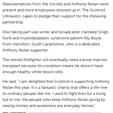
Representatives from the Society and Anthony Nolan were
present and store employees dressed up in ‘The Scotmid
Lifesavers’ capes to pledge their support for the lifesaving
partnership.
Also taking part was writer and broadcaster Hardeep Singh
Kohli and myelodysplastic syndrome patient Ally Boyle,
from Hamilton, South Lanarkshire, who is a dedicated
Anthony Nolan supporter.
The retired firefighter will eventually need a bone marrow
transplant because his condition means he doesn’t have
enough healthy white blood cells.
He said: “I am delighted that Scotmid is supporting Anthony
Nolan this year. It is a fantastic charity that offers a life-line
to ordinary people like me. I used to fight fires for a living
but to me, the people who keep Anthony Nolan going by
raising money and awareness are everyday heroes.”