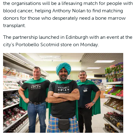
the organisations will be a lifesaving match for people with
blood cancer, helping Anthony Nolan to find matching
donors for those who desperately need a bone marrow
transplant.
The partnership launched in Edinburgh with an event at the
city’s Portobello Scotmid store on Monday.