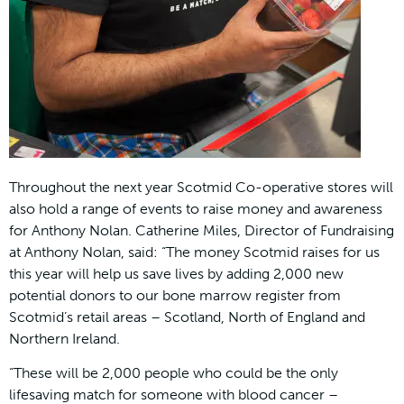
Throughout the next year Scotmid Co-operative stores will
also hold a range of events to raise money and awareness
for Anthony Nolan. Catherine Miles, Director of Fundraising
at Anthony Nolan, said: “The money Scotmid raises for us
this year will help us save lives by adding 2,000 new
potential donors to our bone marrow register from
Scotmid’s retail areas – Scotland, North of England and
Northern Ireland.
“These will be 2,000 people who could be the only
lifesaving match for someone with blood cancer –