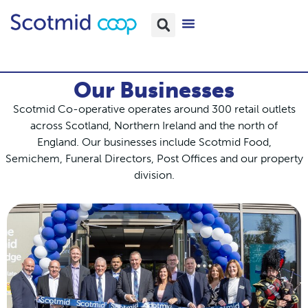
Our Businesses
Scotmid Co-operative operates around 300 retail outlets
across Scotland, Northern Ireland and the north of
England.
Our businesses include Scotmid Food,
Semichem, Funeral Directors, Post Offices and our property
division.