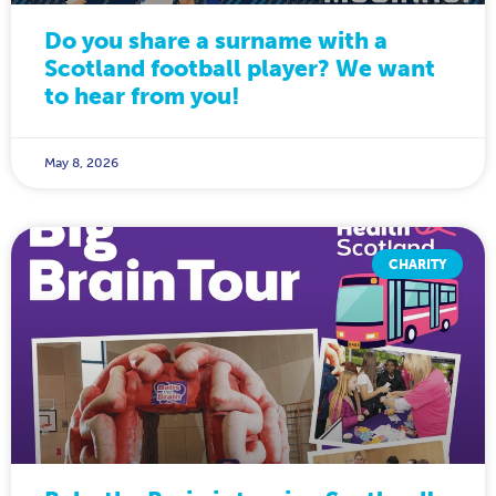
Do you share a surname with a
Scotland football player? We want
to hear from you!
May 8, 2026
CHARITY