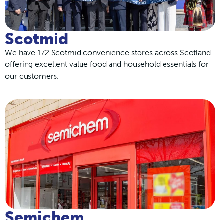
Scotmid
We have 172 Scotmid convenience stores across Scotland
offering excellent value food and household essentials for
our customers.
Semichem