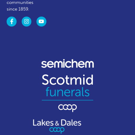
communities
since 1859.