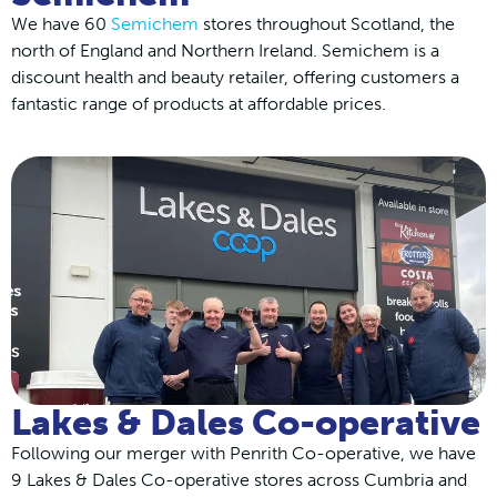
We have 60
Semichem
stores throughout Scotland, the
north of England and Northern Ireland. Semichem is a
discount health and beauty retailer, offering customers a
fantastic range of products at affordable prices.
Lakes & Dales Co-operative
Following our merger with Penrith Co-operative, we have
9 Lakes & Dales Co-operative stores across Cumbria and