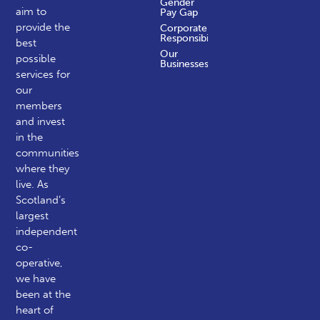
Gender
aim to
Pay Gap
provide the
Corporate
Responsibility
best
Our
possible
Businesses
services for
our
members
and invest
in the
communities
where they
live. As
Scotland’s
largest
independent
co-
operative,
we have
been at the
heart of