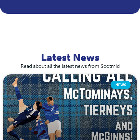
Latest News
Read about all the latest news from Scotmid
NEWS