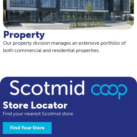
Property
Our property division manages an extensive portfolio of
both commercial and residential properties.
Store Locator
Find your nearest Scotmid store.
Find Your Store