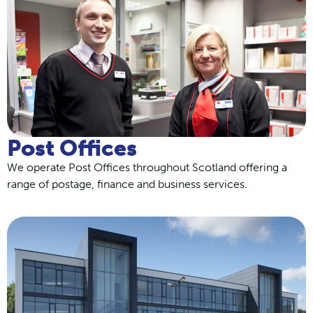
Post Offices
We operate Post Offices throughout Scotland offering a
range of postage, finance and business services.