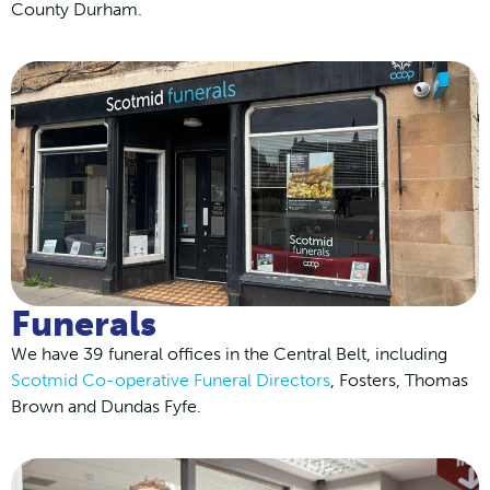
County Durham.
Funerals
We have 39 funeral offices in the Central Belt, including
Scotmid Co-operative Funeral Directors
, Fosters, Thomas
Brown and Dundas Fyfe.