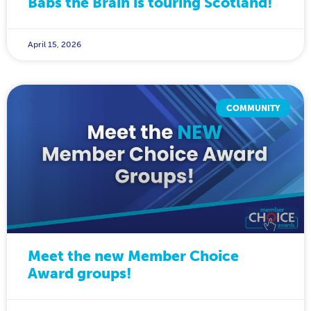
Babs the Brain is touring Scotland!
April 15, 2026
COMMUNITY
Meet the new Member Choice
Award groups!