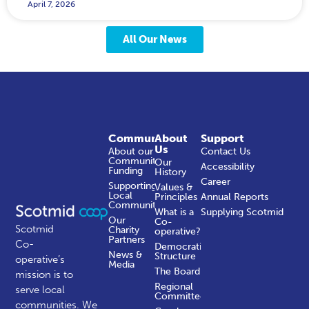
April 7, 2026
All Our News
Community
About
Support
Us
About our
Contact Us
Community
Our
Accessibility
Funding
History
Career
Supporting
Values &
Local
Principles
Annual Reports
Communities
What is a
Supplying Scotmid
Our
Co-
Scotmid
Charity
operative?
Partners
Co-
Democratic
News &
Structure
operative’s
Media
The Board
mission is to
Regional
serve local
Committees
communities.
We