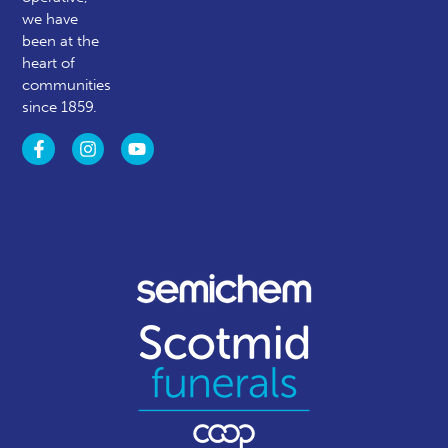
we have
been at the
heart of
communities
since 1859.