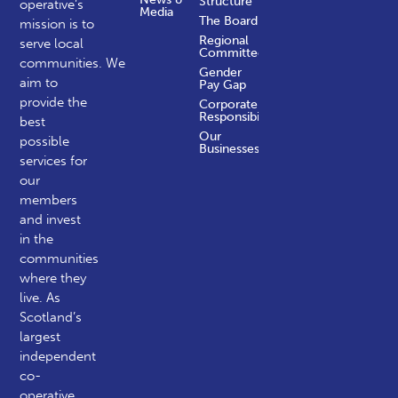
Structure
operative’s
Media
The Board
mission is to
Regional
serve local
Committees
communities.
We
Gender
aim to
Pay Gap
provide the
Corporate
Responsibility
best
Our
possible
Businesses
services for
our
members
and invest
in the
communities
where they
live. As
Scotland’s
largest
independent
co-
operative,