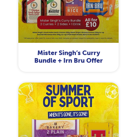
Mister Singh’s Curry
Bundle + Irn Bru Offer