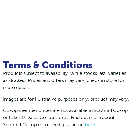
Terms & Conditions
Products subject to availability. While stocks last. Varieties
as stocked. Prices and offers may vary, check in store for
more details.
Images are for illustrative purposes only, product may vary.
Co-op member prices are not available in Scotmid Co-op
or Lakes & Dales Co-op stores. Find out more about
Scotmid Co-op membership scheme
here.