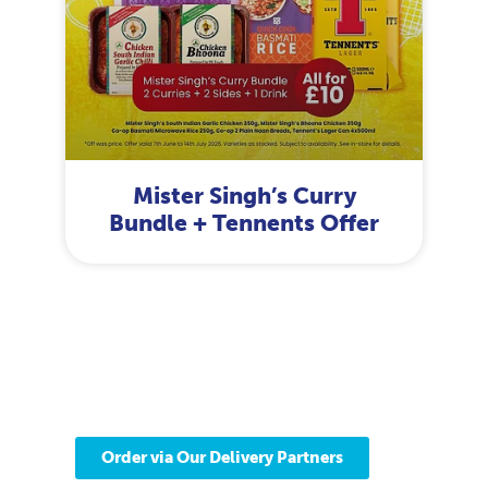
Mister Singh’s Curry
Bundle + Tennents Offer
Delivered to your
door from our store
Find your nearest Scotmid store.
Order via Our Delivery Partners