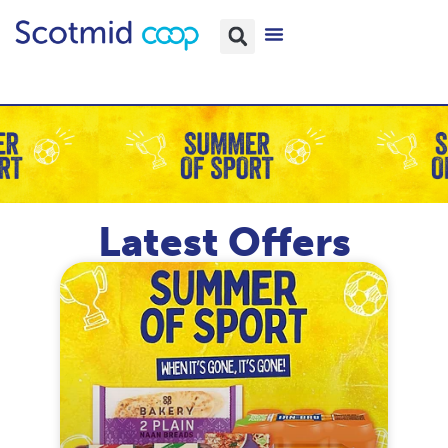
Latest Offers