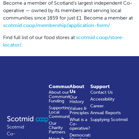
Become a member of Scotland’s largest independent Co-
operative — owned by its members and serving local
communities since 1859 for just £1. Become a member at
scotmid.coop/membership/application-form/
Find full list of our food stores at
scotmid.coop/store-
locator/
.
Community
About
Support
Us
About our
Contact Us
Community
Our
Accessibility
Funding
History
Career
Supporting
Values &
Local
Principles
Annual Reports
Communities
What is a
Supplying Scotmid
Our
Co-
Scotmid
Charity
operative?
Partners
Co-
Democratic
News &