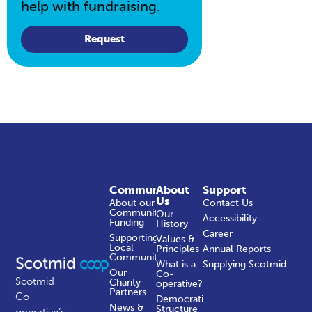
help with fundraising.
Request
Community
About
Support
Us
About our
Contact Us
Community
Our
Accessibility
Funding
History
Career
Supporting
Values &
Local
Principles
Annual Reports
Communities
What is a
Supplying Scotmid
Our
Co-
Scotmid
Charity
operative?
Partners
Co-
Democratic
News &
Structure