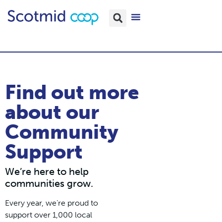
Find out more
about our
Community
Support
We’re here to help
communities grow.
Every year, we’re proud to
support over 1,000 local