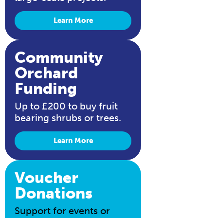
Learn More
Community
Orchard
Funding
Up to £200 to buy fruit
bearing shrubs or trees.
Learn More
Voucher
Donations
Support for events or