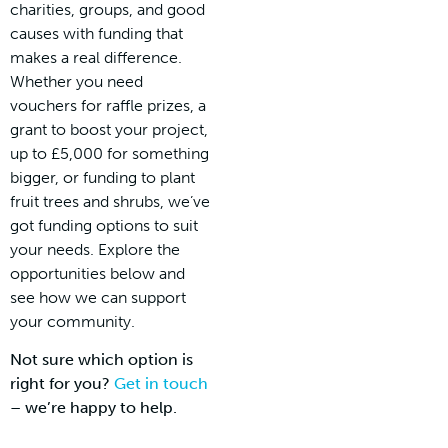
charities, groups, and good
causes with funding that
makes a real difference.
Whether you need
vouchers for raffle prizes, a
grant to boost your project,
up to £5,000 for something
bigger, or funding to plant
fruit trees and shrubs, we’ve
got funding options to suit
your needs. Explore the
opportunities below and
see how we can support
your community.
Not sure which option is
right for you?
Get in touch
– we’re happy to help.