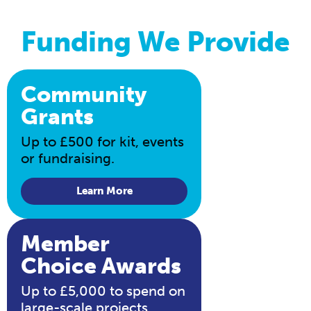
Funding We Provide
Community
Grants
Up to £500 for kit, events
or fundraising.
Learn More
Member
Choice Awards
Up to £5,000 to spend on
large-scale projects.