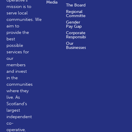
operative’s
Media
The Board
mission is to
Regional
serve local
Committees
communities.
We
Gender
aim to
Pay Gap
provide the
Corporate
Responsibility
best
Our
possible
Businesses
services for
our
members
and invest
in the
communities
where they
live. As
Scotland’s
largest
independent
co-
operative,