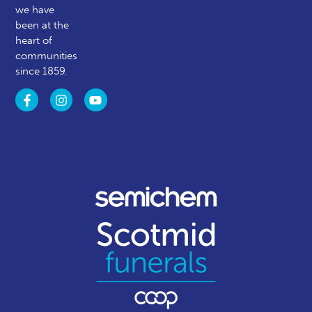
we have
been at the
heart of
communities
since 1859.