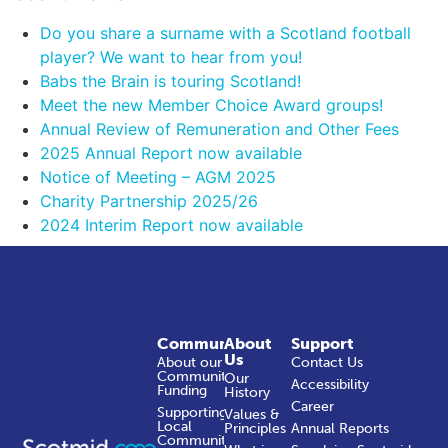
Do you share a surname with a Scotland football
player? We want to hear from you!
Babs the Brain is touring Scotland!
Meet the new Member Choice Award groups!
Annual Review of Remuneration and Other Fees
2025 Annual Report now available
Notice of Meeting – AGM 2025
Charity Partnership 2025/26
2024 Interim Report now available
Community
About
Support
Us
About our
Contact Us
Community
Our
Accessibility
Funding
History
Career
Supporting
Values &
Local
Principles
Annual Reports
Communities