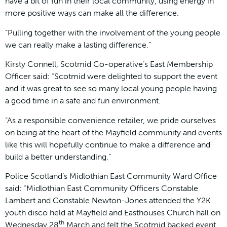
have a bit of fun in their local community, using energy in
more positive ways can make all the difference.
“Pulling together with the involvement of the young people
we can really make a lasting difference.”
Kirsty Connell, Scotmid Co-operative’s East Membership
Officer said: “Scotmid were delighted to support the event
and it was great to see so many local young people having
a good time in a safe and fun environment.
“As a responsible convenience retailer, we pride ourselves
on being at the heart of the Mayfield community and events
like this will hopefully continue to make a difference and
build a better understanding.”
Police Scotland’s Midlothian East Community Ward Office
said: “Midlothian East Community Officers Constable
Lambert and Constable Newton-Jones attended the Y2K
youth disco held at Mayfield and Easthouses Church hall on
th
Wednesday 28
March and felt the Scotmid backed event