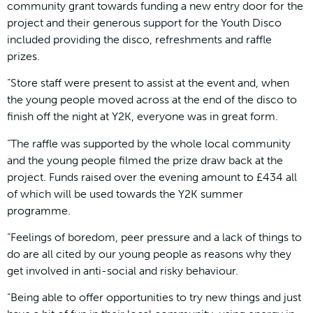
community grant towards funding a new entry door for the
project and their generous support for the Youth Disco
included providing the disco, refreshments and raffle
prizes.
“Store staff were present to assist at the event and, when
the young people moved across at the end of the disco to
finish off the night at Y2K, everyone was in great form.
“The raffle was supported by the whole local community
and the young people filmed the prize draw back at the
project. Funds raised over the evening amount to £434 all
of which will be used towards the Y2K summer
programme.
“Feelings of boredom, peer pressure and a lack of things to
do are all cited by our young people as reasons why they
get involved in anti-social and risky behaviour.
“Being able to offer opportunities to try new things and just