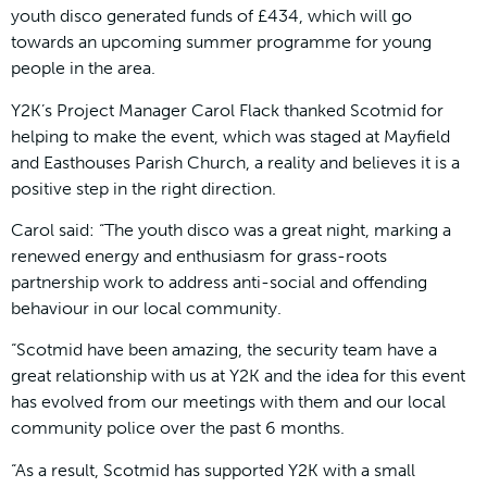
youth disco generated funds of £434, which will go
towards an upcoming summer programme for young
people in the area.
Y2K’s Project Manager Carol Flack thanked Scotmid for
helping to make the event, which was staged at Mayfield
and Easthouses Parish Church, a reality and believes it is a
positive step in the right direction.
Carol said: “The youth disco was a great night, marking a
renewed energy and enthusiasm for grass-roots
partnership work to address anti-social and offending
behaviour in our local community.
“Scotmid have been amazing, the security team have a
great relationship with us at Y2K and the idea for this event
has evolved from our meetings with them and our local
community police over the past 6 months.
“As a result, Scotmid has supported Y2K with a small