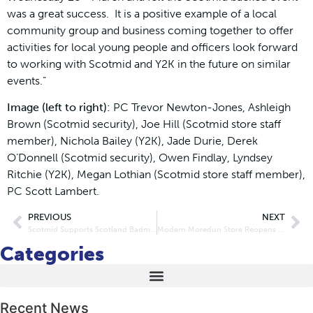
was a great success. It is a positive example of a local
community group and business coming together to offer
activities for local young people and officers look forward
to working with Scotmid and Y2K in the future on similar
events.”
Image (left to right):
PC Trevor Newton-Jones, Ashleigh
Brown (Scotmid security), Joe Hill (Scotmid store staff
member), Nichola Bailey (Y2K), Jade Durie, Derek
O’Donnell (Scotmid security), Owen Findlay, Lyndsey
Ritchie (Y2K), Megan Lothian (Scotmid store staff member),
PC Scott Lambert.
PREVIOUS
NEXT
Scotmid Supports Scotland Badminton Player
Modern Moredun Store Reopens Doors
Categories
Recent News