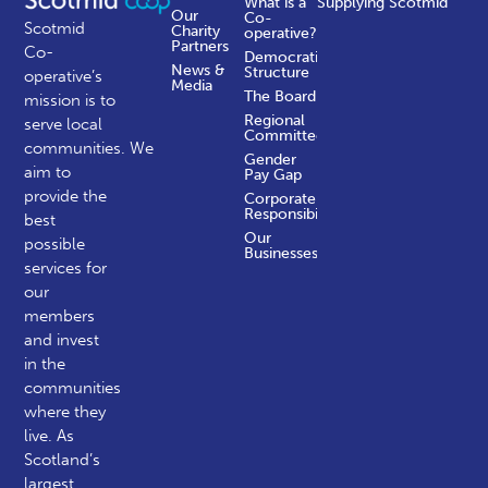
What is a
Supplying Scotmid
Our
Co-
Scotmid
Charity
operative?
Partners
Co-
Democratic
News &
Structure
operative’s
Media
The Board
mission is to
Regional
serve local
Committees
communities.
We
Gender
aim to
Pay Gap
provide the
Corporate
Responsibility
best
Our
possible
Businesses
services for
our
members
and invest
in the
communities
where they
live. As
Scotland’s
largest