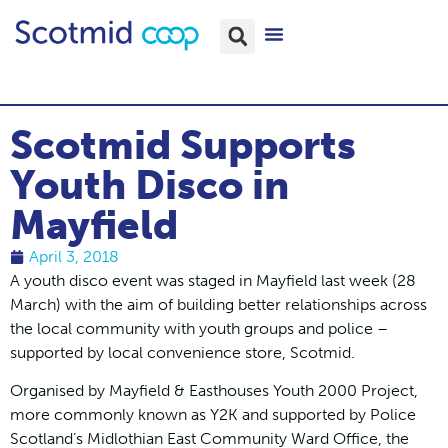
Scotmid Supports
Youth Disco in
Mayfield
April 3, 2018
A youth disco event was staged in Mayfield last week (28
March) with the aim of building better relationships across
the local community with youth groups and police –
supported by local convenience store, Scotmid.
Organised by Mayfield & Easthouses Youth 2000 Project,
more commonly known as Y2K and supported by Police
Scotland’s Midlothian East Community Ward Office, the