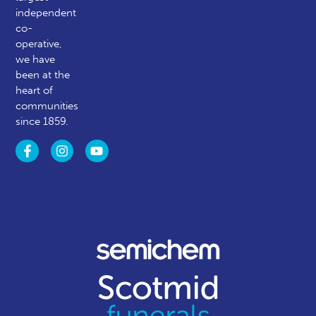
independent
co-
operative,
we have
been at the
heart of
communities
since 1859.