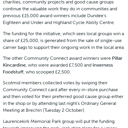
charities, community projects and good cause groups
continue the valuable work they do in communities and
previous £15,000 award winners include Dundee’s
Eighteen and Under and Highland Cycle Ability Centre.
The funding for the initiative, which sees local groups win a
share of £25,000, is generated from the sale of single-use
carrier bags to support their ongoing work in the local area.
The other Community Connect award winners were
Pillar
Kincardine
, who were awarded £7,500 and
Inverness
Foodstuff
, who scooped £2,500.
Scotmid members collected votes by swiping their
Community Connect card after every in-store purchase
and then voted for their preferred good cause group either
in the shop or by attending last night’s Ordinary General
Meeting at Brechin (Tuesday 2 October).
Laurencekirk Memorial Park group will put the funding