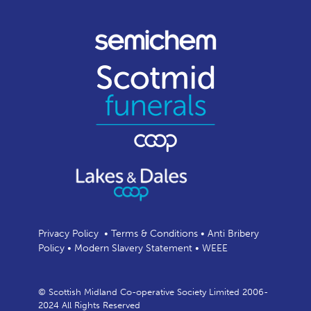
Privacy Policy
•
Terms & Conditions
•
Anti Bribery
Policy
•
Modern Slavery Statement
•
WEEE
© Scottish Midland Co-operative Society Limited 2006-
2024 All Rights Reserved