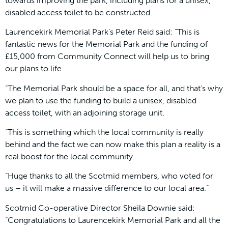
towards improving the park, including plans for a unisex,
disabled access toilet to be constructed.
Laurencekirk Memorial Park’s Peter Reid said: “This is
fantastic news for the Memorial Park and the funding of
£15,000 from Community Connect will help us to bring
our plans to life.
“The Memorial Park should be a space for all, and that’s why
we plan to use the funding to build a unisex, disabled
access toilet, with an adjoining storage unit.
“This is something which the local community is really
behind and the fact we can now make this plan a reality is a
real boost for the local community.
“Huge thanks to all the Scotmid members, who voted for
us – it will make a massive difference to our local area.”
Scotmid Co-operative Director Sheila Downie said:
“Congratulations to Laurencekirk Memorial Park and all the