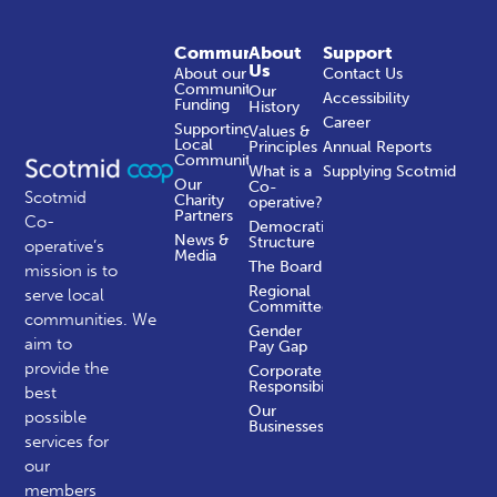
Community
About
Support
Us
About our
Contact Us
Community
Our
Accessibility
Funding
History
Career
Supporting
Values &
Local
Principles
Annual Reports
Communities
What is a
Supplying Scotmid
Our
Co-
Scotmid
Charity
operative?
Partners
Co-
Democratic
News &
Structure
operative’s
Media
The Board
mission is to
Regional
serve local
Committees
communities.
We
Gender
aim to
Pay Gap
provide the
Corporate
Responsibility
best
Our
possible
Businesses
services for
our
members