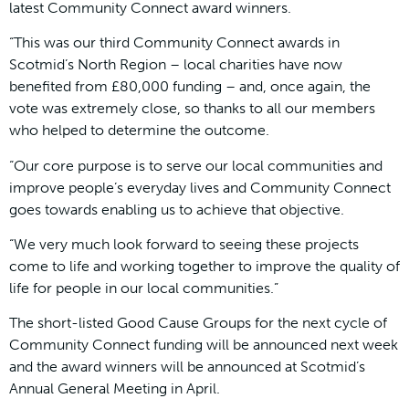
latest Community Connect award winners.
“This was our third Community Connect awards in
Scotmid’s North Region – local charities have now
benefited from £80,000 funding – and, once again, the
vote was extremely close, so thanks to all our members
who helped to determine the outcome.
“Our core purpose is to serve our local communities and
improve people’s everyday lives and Community Connect
goes towards enabling us to achieve that objective.
“We very much look forward to seeing these projects
come to life and working together to improve the quality of
life for people in our local communities.”
The short-listed Good Cause Groups for the next cycle of
Community Connect funding will be announced next week
and the award winners will be announced at Scotmid’s
Annual General Meeting in April.