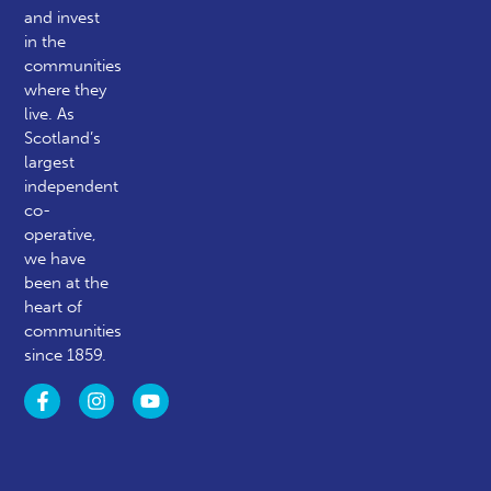
and invest
in the
communities
where they
live. As
Scotland’s
largest
independent
co-
operative,
we have
been at the
heart of
communities
since 1859.