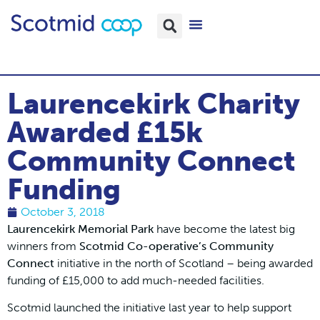
Laurencekirk Charity
Awarded £15k
Community Connect
Funding
October 3, 2018
Laurencekirk Memorial Park
have become the latest big
winners from
Scotmid Co-operative’s Community
Connect
initiative in the north of Scotland – being awarded
funding of £15,000 to add much-needed facilities.
Scotmid launched the initiative last year to help support