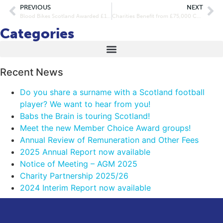
PREVIOUS
NEXT
Blood Bikes Scotland Awarded £15k Community Connect Funding
Charities Benefit from £75,000 Community Connect Funding
Categories
Recent News
Do you share a surname with a Scotland football
player? We want to hear from you!
Babs the Brain is touring Scotland!
Meet the new Member Choice Award groups!
Annual Review of Remuneration and Other Fees
2025 Annual Report now available
Notice of Meeting – AGM 2025
Charity Partnership 2025/26
2024 Interim Report now available