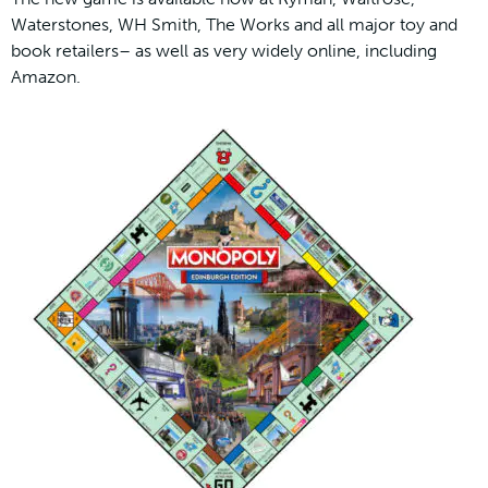
Waterstones, WH Smith, The Works and all major toy and
book retailers– as well as very widely online, including
Amazon.