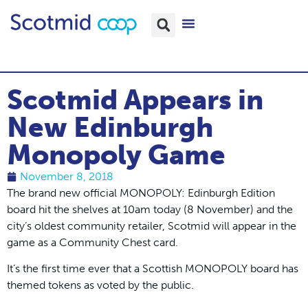
Scotmid Appears in
New Edinburgh
Monopoly Game
November 8, 2018
The brand new official MONOPOLY: Edinburgh Edition
board hit the shelves at 10am today (8 November) and the
city’s oldest community retailer, Scotmid will appear in the
game as a Community Chest card.
It’s the first time ever that a Scottish MONOPOLY board has
themed tokens as voted by the public.