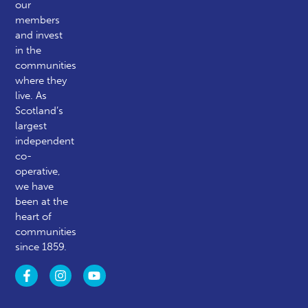
our
members
and invest
in the
communities
where they
live. As
Scotland’s
largest
independent
co-
operative,
we have
been at the
heart of
communities
since 1859.