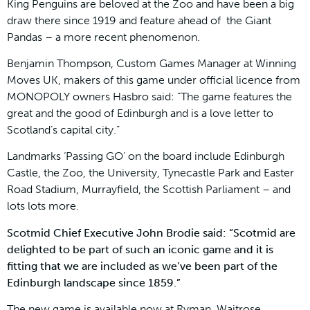
King Penguins are beloved at the Zoo and have been a big
draw there since 1919 and feature ahead of the Giant
Pandas – a more recent phenomenon.
Benjamin Thompson, Custom Games Manager at Winning
Moves UK, makers of this game under official licence from
MONOPOLY owners Hasbro said: “The game features the
great and the good of Edinburgh and is a love letter to
Scotland’s capital city.”
Landmarks ‘Passing GO’ on the board include Edinburgh
Castle, the Zoo, the University, Tynecastle Park and Easter
Road Stadium, Murrayfield, the Scottish Parliament – and
lots lots more.
Scotmid Chief Executive John Brodie said: “Scotmid are
delighted to be part of such an iconic game and it is
fitting that we are included as we’ve been part of the
Edinburgh landscape since 1859.”
The new game is available now at Ryman, Waitrose,