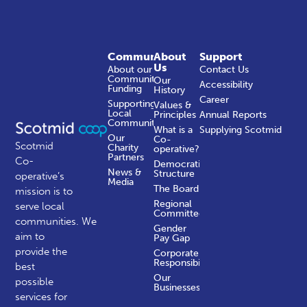
Community
About
Support
Us
About our
Contact Us
Community
Our
Accessibility
Funding
History
Career
Supporting
Values &
Local
Principles
Annual Reports
Communities
What is a
Supplying Scotmid
Our
Co-
Scotmid
Charity
operative?
Partners
Co-
Democratic
News &
Structure
operative’s
Media
The Board
mission is to
Regional
serve local
Committees
communities.
We
Gender
aim to
Pay Gap
provide the
Corporate
Responsibility
best
Our
possible
Businesses
services for