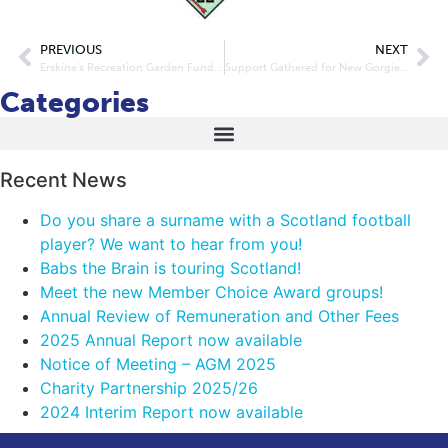
PREVIOUS
NEXT
Erskine’s Recreation Garden Funded
Support Gathered for New Gorgie Road Development Proposal
Categories
Recent News
Do you share a surname with a Scotland football
player? We want to hear from you!
Babs the Brain is touring Scotland!
Meet the new Member Choice Award groups!
Annual Review of Remuneration and Other Fees
2025 Annual Report now available
Notice of Meeting – AGM 2025
Charity Partnership 2025/26
2024 Interim Report now available