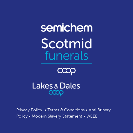
Privacy Policy
•
Terms & Conditions
•
Anti Bribery
Policy
•
Modern Slavery Statement
•
WEEE