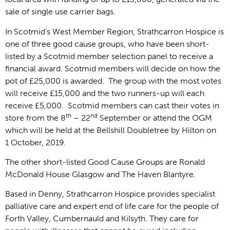
sale of single use carrier bags.
In Scotmid’s West Member Region, Strathcarron Hospice is
one of three good cause groups, who have been short-
listed by a Scotmid member selection panel to receive a
financial award. Scotmid members will decide on how the
pot of £25,000 is awarded. The group with the most votes
will receive £15,000 and the two runners-up will each
receive £5,000. Scotmid members can cast their votes in
th
nd
store from the 8
– 22
September or attend the OGM
which will be held at the Bellshill Doubletree by Hilton on
1 October, 2019.
The other short-listed Good Cause Groups are Ronald
McDonald House Glasgow and The Haven Blantyre.
Based in Denny, Strathcarron Hospice provides specialist
palliative care and expert end of life care for the people of
Forth Valley, Cumbernauld and Kilsyth. They care for