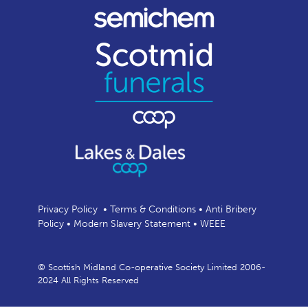
Privacy Policy
•
Terms & Conditions
•
Anti Bribery
Policy
•
Modern Slavery Statement
•
WEEE
© Scottish Midland Co-operative Society Limited 2006-
2024 All Rights Reserved