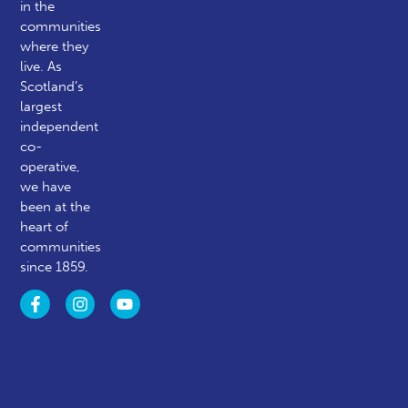
in the
communities
where they
live. As
Scotland’s
largest
independent
co-
operative,
we have
been at the
heart of
communities
since 1859.