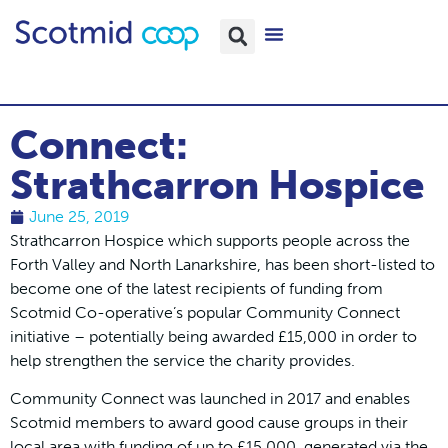
Connect:
Strathcarron Hospice
June 25, 2019
Strathcarron Hospice which supports people across the
Forth Valley and North Lanarkshire, has been short-listed to
become one of the latest recipients of funding from
Scotmid Co-operative’s popular Community Connect
initiative – potentially being awarded £15,000 in order to
help strengthen the service the charity provides.
Community Connect was launched in 2017 and enables
Scotmid members to award good cause groups in their
local area with funding of up to £15,000, generated via the