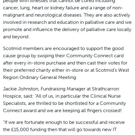
people with illnesses that cannot be cured including
cancer, lung, heart or kidney failure and a range of non-
malignant and neurological diseases. They are also actively
involved in research and education in palliative care and we
promote and influence the delivery of palliative care locally
and beyond.
Scotmid members are encouraged to support the good
cause group by swiping their Community Connect card
after every in-store purchase and then cast their votes for
their preferred charity either in-store or at Scotmid’s West
Region Ordinary General Meeting.
Jackie Johnston, Fundraising Manager at Strathcarron
Hospice, said: “All of us, in particular the Clinical Nurse
Specialists, are thrilled to be shortlisted for a Community
Connect award and we are keeping all fingers crossed!
“If we are fortunate enough to be successful and receive
the £15,000 funding then that will go towards new IT