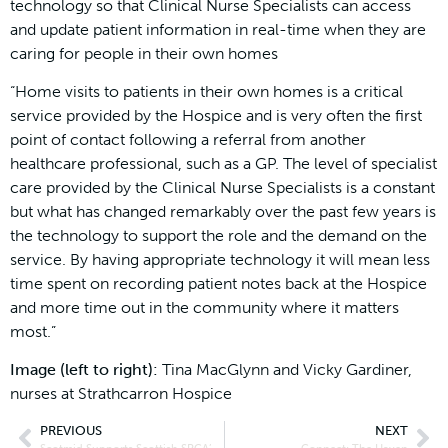
technology so that Clinical Nurse Specialists can access
and update patient information in real-time when they are
caring for people in their own homes
“Home visits to patients in their own homes is a critical
service provided by the Hospice and is very often the first
point of contact following a referral from another
healthcare professional, such as a GP. The level of specialist
care provided by the Clinical Nurse Specialists is a constant
but what has changed remarkably over the past few years is
the technology to support the role and the demand on the
service. By having appropriate technology it will mean less
time spent on recording patient notes back at the Hospice
and more time out in the community where it matters
most.”
Image (left to right):
Tina MacGlynn and Vicky Gardiner,
nurses at Strathcarron Hospice
PREVIOUS
NEXT
Scotmid Supports Scottish SPCA’s School Film Competition
Connect: The Haven