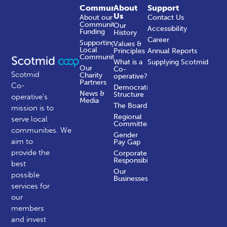
Community
About
Support
Us
About our
Contact Us
Community
Our
Accessibility
Funding
History
Career
Supporting
Values &
Local
Principles
Annual Reports
Communities
What is a
Supplying Scotmid
Our
Co-
Scotmid
Charity
operative?
Partners
Co-
Democratic
News &
Structure
operative’s
Media
The Board
mission is to
Regional
serve local
Committees
communities.
We
Gender
aim to
Pay Gap
provide the
Corporate
Responsibility
best
Our
possible
Businesses
services for
our
members
and invest