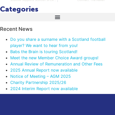
Categories
Recent News
Do you share a surname with a Scotland football
player? We want to hear from you!
Babs the Brain is touring Scotland!
Meet the new Member Choice Award groups!
Annual Review of Remuneration and Other Fees
2025 Annual Report now available
Notice of Meeting – AGM 2025
Charity Partnership 2025/26
2024 Interim Report now available