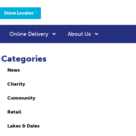
Store Locator
Online Delivery
About Us
Categories
News
Charity
Community
Retail
Lakes & Dales