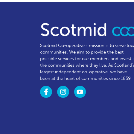
Scotmid Co-operative’s mission is to serve loc
communities.
We aim to provide the best
possible services for our members and invest 
the communities where they live. As Scotland’
largest independent co-operative, we have
been at the heart of communities since 1859.