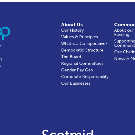
About Us
Commun
Our History
About our
Funding
Values & Principles
Supporting
What is a Co-operative?
Communit
al
Democratic Structure
Our Charit
The Board
News & M
in
Regional Committees
s
Gender Pay Gap
Corporate Responsibility
Our Businesses