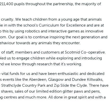
1,400 pupils throughout the partnership, the majority of
l cruelty. We teach children from a young age that animals
ie in with the school’s Curriculum for Excellence and are at
 this by using robotics and interactive games as innovative
oom. Our goal is to continue inspiring the next generation and
haviour towards any animals they encounter.
 of staff, members and customers at Scotmid Co-operative.
led us to engage children while exploring and introducing
d we know through research that it’s working.
vital funds for us and have been enthusiastic and dedicated
s events like the Aberdeen, Glasgow and Dundee Kiltwalks,
Strathclyde Country Park and Zip Slide the Clyde. There have
haves, sales of our limited edition glitter paws and pens,
 centres and much more. All done in great spirit and with a