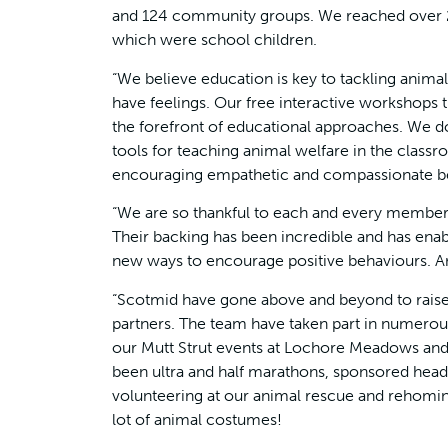
and 124 community groups. We reached over 21
which were school children.
“We believe education is key to tackling anima
have feelings. Our free interactive workshops t
the forefront of educational approaches. We do
tools for teaching animal welfare in the classr
encouraging empathetic and compassionate be
“We are so thankful to each and every member
Their backing has been incredible and has enab
new ways to encourage positive behaviours. An
“Scotmid have gone above and beyond to raise 
partners. The team have taken part in numerou
our Mutt Strut events at Lochore Meadows and 
been ultra and half marathons, sponsored head s
volunteering at our animal rescue and rehoming
lot of animal costumes!