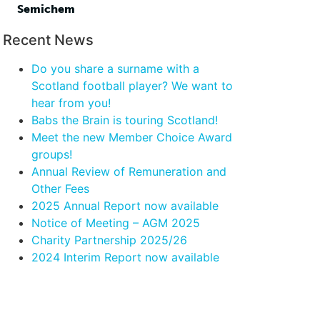
Semichem
Recent News
Do you share a surname with a
Scotland football player? We want to
hear from you!
Babs the Brain is touring Scotland!
Meet the new Member Choice Award
groups!
Annual Review of Remuneration and
Other Fees
2025 Annual Report now available
Notice of Meeting – AGM 2025
Charity Partnership 2025/26
2024 Interim Report now available