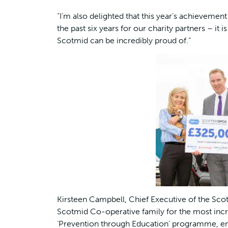
“I’m also delighted that this year’s achieveme
the past six years for our charity partners – 
Scotmid can be incredibly proud of.”
Kirsteen Campbell, Chief Executive of the Scott
Scotmid Co-operative family for the most incr
‘Prevention through Education’ programme, ena