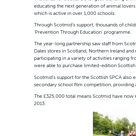
educating the next generation of animal lover
which is active in over 1,000 schools.
Through Scotmid’s support, thousands of child
‘Prevention Through Education’ programme.
The year-long partnership saw staff from Sco
Dales stores in Scotland, Northern Ireland and 
participating in a variety of activities ranging
were able to purchase limited-edition Scottish
Scotmid’s support for the Scottish SPCA also ex
secondary school film competition, providing a
The £325,000 total means Scotmid have now rais
2013.