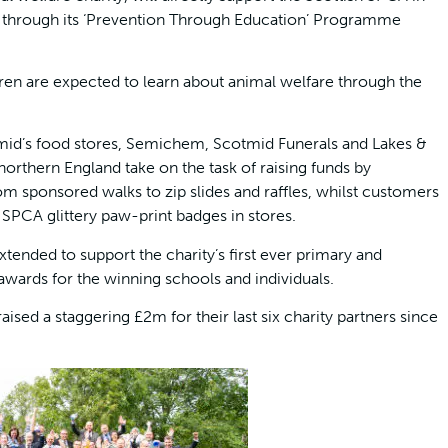
s through its ‘Prevention Through Education’ Programme
ren are expected to learn about animal welfare through the
tmid’s food stores, Semichem, Scotmid Funerals and Lakes &
northern England take on the task of raising funds by
 from sponsored walks to zip slides and raffles, whilst customers
 SPCA glittery paw-print badges in stores.
tended to support the charity’s first ever primary and
wards for the winning schools and individuals.
ed a staggering £2m for their last six charity partners since