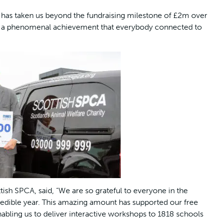
nt has taken us beyond the fundraising milestone of £2m over
it is a phenomenal achievement that everybody connected to
ish SPCA, said, “We are so grateful to everyone in the
edible year. This amazing amount has supported our free
bling us to deliver interactive workshops to 1818 schools