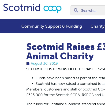
Community Support & Funding
Charity
Scotmid Raises £
Animal Charity
August 30, 2019
SCOTMID CUSTOMERS HELP TO RAISE £325
Funds have been raised as part of the reta
Scotmid has now raised a combined total o
Members, customers and staff of Scotmid Co-o
£325,000 for the Scottish SCPA, RSPCA and USP
The funds for Scotland’s longest-standing anima