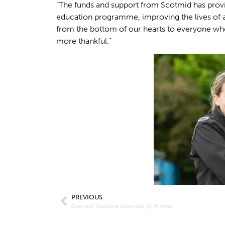
“The funds and support from Scotmid has provid
education programme, improving the lives of a
from the bottom of our hearts to everyone who
more thankful.”
PREVIOUS
Connect Deadline Extended By A Week