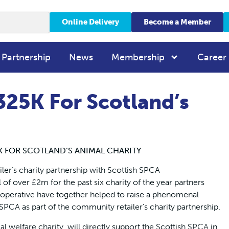
Online Delivery
Become a Member
 Partnership
News
Membership
Career
325K For Scotland’s
K FOR SCOTLAND’S ANIMAL CHARITY
iler’s charity partnership with Scottish SPCA
f over £2m for the past six charity of the year partners
perative have together helped to raise a phenomenal
CA as part of the community retailer’s charity partnership.
l welfare charity, will directly support the Scottish SPCA in