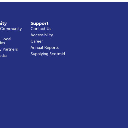
ity
Support
 Community
Contact Us
Accessibility
 Local
Career
ies
Annual Reports
y Partners
Supplying Scotmid
edia