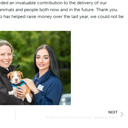
ed an invaluable contribution to the delivery of our
nimals and people both now and in the future. Thank you
 has helped raise money over the last year, we could not be
NEXT
Stores Launch Unique Evening ‘Takeaway’ Menu