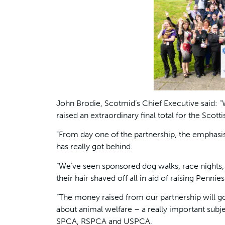
John Brodie, Scotmid’s Chief Executive said: 
raised an extraordinary final total for the Sc
“From day one of the partnership, the emphasi
has really got behind.
“We’ve seen sponsored dog walks, race nights, c
their hair shaved off all in aid of raising Pennie
“The money raised from our partnership will g
about animal welfare – a really important subjec
SPCA, RSPCA and USPCA.