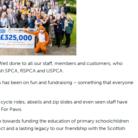
“Well done to all our staff, members and customers, who
ottish SPCA, RSPCA and USPCA.
s has been on fun and fundraising – something that everyone
ycle rides, abseils and zip slides and even seen staff have
s For Paws.
o towards funding the education of primary schoolchildren
t and a lasting legacy to our friendship with the Scottish