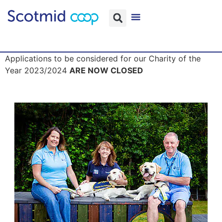
Applications to be considered for our Charity of the
Year 2023/2024
ARE NOW CLOSED