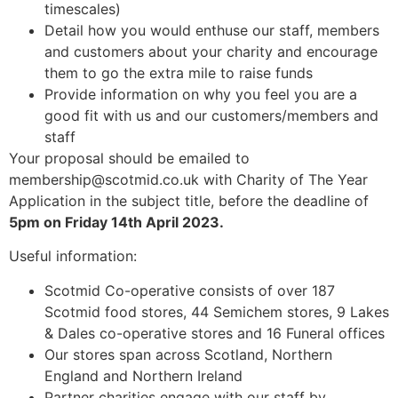
timescales)
Detail how you would enthuse our staff, members
and customers about your charity and encourage
them to go the extra mile to raise funds
Provide information on why you feel you are a
good fit with us and our customers/members and
staff
Your proposal should be emailed to
membership@scotmid.co.uk with Charity of The Year
Application in the subject title, before the deadline of
5pm on Friday 14th April 2023.
Useful information:
Scotmid Co-operative consists of over 187
Scotmid food stores, 44 Semichem stores, 9 Lakes
& Dales co-operative stores and 16 Funeral offices
Our stores span across Scotland, Northern
England and Northern Ireland
Partner charities engage with our staff by