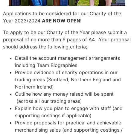
Applications to be considered for our Charity of the
Year 2023/2024
ARE NOW OPEN!
To apply to be our Charity of the Year please submit a
proposal of no more than 6 pages of A4. Your proposal
should address the following criteria;
Detail the account management arrangements
including Team Biographies
Provide evidence of charity operations in our
trading areas (Scotland, Northern England and
Northern Ireland)
Outline how any money raised will be spent
(across all our trading areas)
Explain how you plan to engage with staff (and
supporting costings if applicable)
Provide proposals for practical and achievable
merchandising sales (and supporting costings /