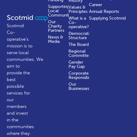
History
Career
Supporting
Values &
Local
Principles
Annual Reports
Communities
What is a
Supplying Scotmid
Our
Co-
Scotmid
Charity
operative?
Partners
Co-
Democratic
News &
Structure
operative’s
Media
The Board
mission is to
Regional
serve local
Committees
communities.
We
Gender
aim to
Pay Gap
provide the
Corporate
Responsibility
best
Our
possible
Businesses
services for
our
members
and invest
in the
communities
where they