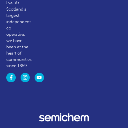
live. As
Scotland’s
largest
independent
co-
operative,
we have
been at the
heart of
communities
since 1859.