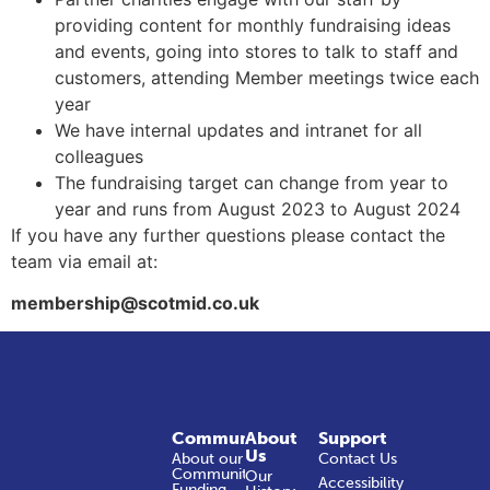
providing content for monthly fundraising ideas
and events, going into stores to talk to staff and
customers, attending Member meetings twice each
year
We have internal updates and intranet for all
colleagues
The fundraising target can change from year to
year and runs from August 2023 to August 2024
If you have any further questions please contact the
team via email at:
membership@scotmid.co.uk
Community
About
Support
Us
About our
Contact Us
Community
Our
Accessibility
Funding