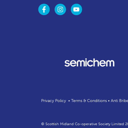
Privacy Policy
•
Terms & Conditions
•
Anti Brib
© Scottish Midland Co-operative Society Limited 