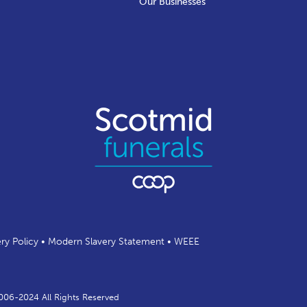
Our Businesses
ery Policy
•
Modern Slavery Statement
•
WEEE
2006-2024 All Rights Reserved