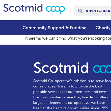
Community Support & Funding
Charity
It seems we can't find what you're looking for
Scotmid Co-operative’s mission is to serve loc
communities.
We aim to provide the best
possible services for our members and invest 
the communities where they live. As Scotland’
largest independent co-operative, we have
been at the heart of communities since 1859.