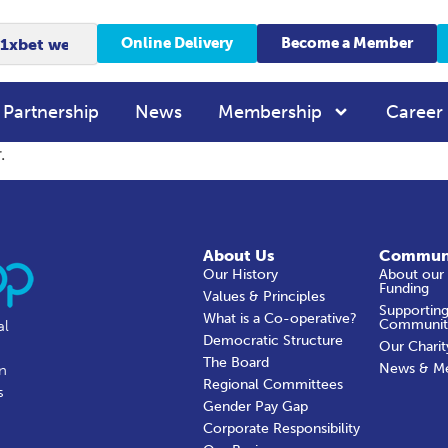
Online Delivery
Become a Member
 Partnership
News
Membership
Career
.
About Us
Commun
Our History
About our
Funding
Values & Principles
Supporting
What is a Co-operative?
Communit
al
Democratic Structure
Our Charit
The Board
News & M
in
Regional Committees
s
Gender Pay Gap
Corporate Responsibility