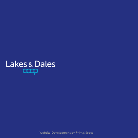
Website Development
by Primal Space