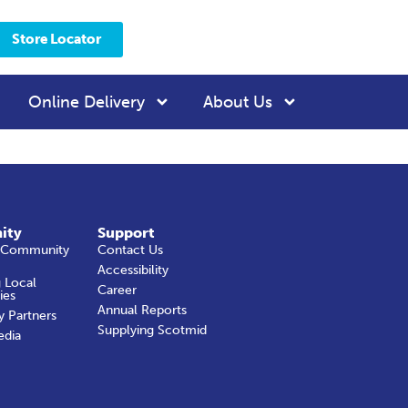
Store Locator
Online Delivery
About Us
ity
Support
 Community
Contact Us
Accessibility
 Local
Career
ies
Annual Reports
y Partners
Supplying Scotmid
edia