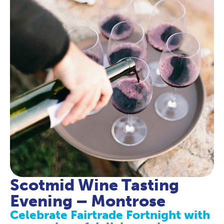
Scotmid Wine Tasting
Evening – Montrose
Celebrate Fairtrade Fortnight with