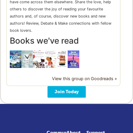
have come across them elsewhere. Share the love, help
others to discover the joy of reading your favourite
authors and, of course, discover new books and new
authors! Review, Debate & Make connections with fellow
book lovers.
Books we've read
View this group on Goodreads »
Join Today
Community
About
Support