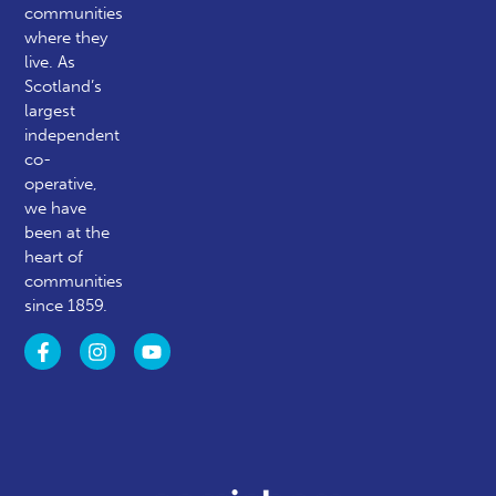
communities
where they
live. As
Scotland’s
largest
independent
co-
operative,
we have
been at the
heart of
communities
since 1859.