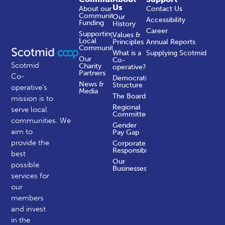
Us
About our
Contact Us
Community
Our
Accessibility
Funding
History
Career
Supporting
Values &
Local
Principles
Annual Reports
Communities
What is a
Supplying Scotmid
Our
Co-
Scotmid
Charity
operative?
Partners
Co-
Democratic
News &
Structure
operative’s
Media
The Board
mission is to
Regional
serve local
Committees
communities.
We
Gender
aim to
Pay Gap
provide the
Corporate
Responsibility
best
Our
possible
Businesses
services for
our
members
and invest
in the