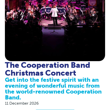
The Cooperation Band
Christmas Concert
Get into the festive spirit with an
evening of wonderful music from
the world-renowned Cooperation
Band.
11 December 2026