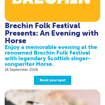
Brechin Folk Festival
Presents: An Evening with
Horse
Enjoy a memorable evening at the
renowned Brechin Folk Festival
with legendary Scottish singer-
songwriter Horse.
18 September 2026
Book your spot