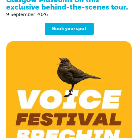
exclusive behind-the-scenes tour.
9 September 2026
Book your spot