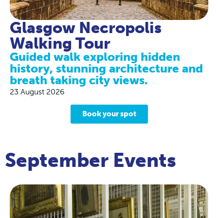
Glasgow Necropolis
Walking Tour
Guided walk exploring hidden
history, stunning architecture and
breath taking city views.
23 August 2026
Book your spot
September Events