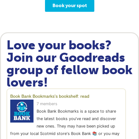
Book your spot
Love your books?
Join our Goodreads
group of fellow book
lovers!
Book Bank Bookmarks's bookshelf: read
7 members
Book Bank Bookmarks is a space to share
the latest books you've read and discover
new ones. They may have been picked up
from your local Scotmid store's Book Bank 📚 or you may