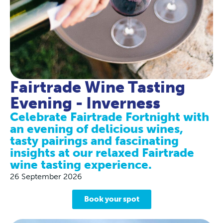
Fairtrade Wine Tasting
Evening - Inverness
Celebrate Fairtrade Fortnight with
an evening of delicious wines,
tasty pairings and fascinating
insights at our relaxed Fairtrade
wine tasting experience.
26 September 2026
Book your spot