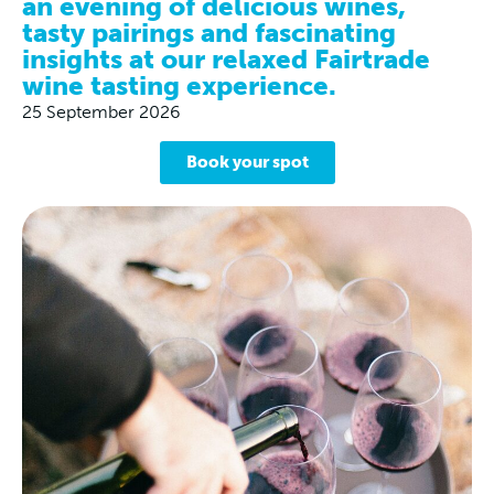
an evening of delicious wines,
tasty pairings and fascinating
insights at our relaxed Fairtrade
wine tasting experience.
25 September 2026
Book your spot