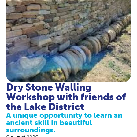
Dry Stone Walling
Workshop with friends of
the Lake District
A unique opportunity to learn an
ancient skill in beautiful
surroundings.