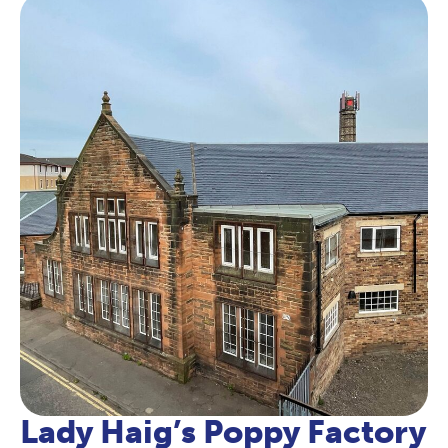
Lady Haig’s Poppy Factory