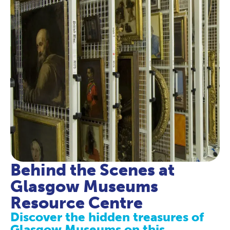
Behind the Scenes at
Glasgow Museums
Resource Centre
Discover the hidden treasures of
Glasgow Museums on this