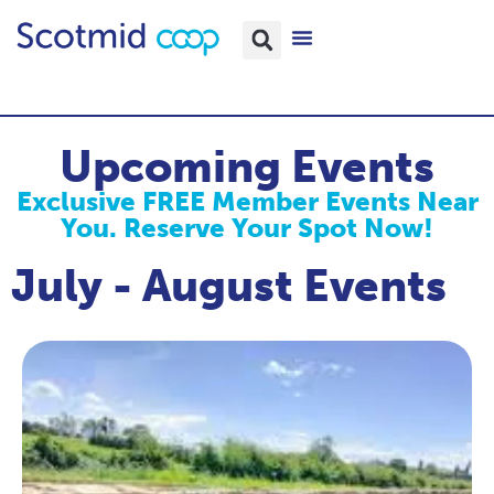
Upcoming Events
Exclusive FREE Member Events Near
You. Reserve Your Spot Now!
July - August Events