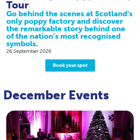
Tour
Go behind the scenes at Scotland’s
only poppy factory and discover
the remarkable story behind one
of the nation’s most recognised
symbols.
26 September 2026
Book your spot
December Events