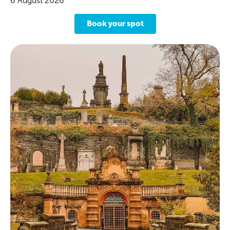
6 August 2026
Book your spot