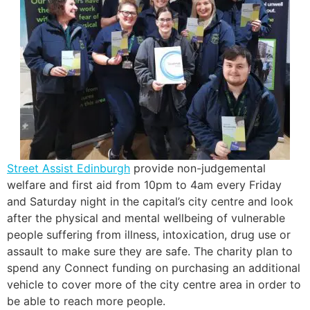
Street Assist Edinburgh
provide non-judgemental
welfare and first aid from 10pm to 4am every Friday
and Saturday night in the capital’s city centre and look
after the physical and mental wellbeing of vulnerable
people suffering from illness, intoxication, drug use or
assault to make sure they are safe. The charity plan to
spend any Connect funding on purchasing an additional
vehicle to cover more of the city centre area in order to
be able to reach more people.