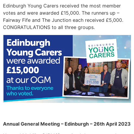
Edinburgh Young Carers received the most member
votes and were awarded £15,000. The runners up –
Fairway Fife and The Junction each received £5,000.
CONGRATULATIONS to all three groups.
Annual General Meeting – Edinburgh – 26th April 2023