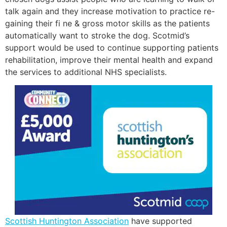
talk again and they increase motivation to practice re-
gaining their fi ne & gross motor skills as the patients
automatically want to stroke the dog. Scotmid’s
support would be used to continue supporting patients
rehabilitation, improve their mental health and expand
the services to additional NHS specialists.
Scottish Huntington Association
have supported