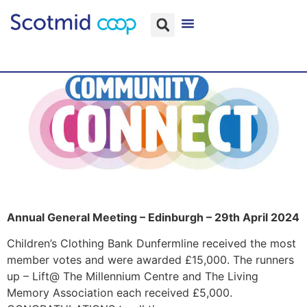
Annual General Meeting – Edinburgh – 29th April 2024
Children’s Clothing Bank Dunfermline received the most
member votes and were awarded £15,000. The runners
up – Lift@ The Millennium Centre and The Living
Memory Association each received £5,000.