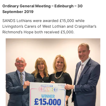
Ordinary General Meeting – Edinburgh – 30
September 2019
SANDS Lothians were awarded £15,000 while
Livingston’s Carers of West Lothian and Craigmillar’s
Richmond’s Hope both received £5,000.