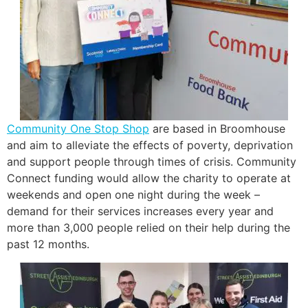
Community One Stop Shop
are based in Broomhouse
and aim to alleviate the effects of poverty, deprivation
and support people through times of crisis. Community
Connect funding would allow the charity to operate at
weekends and open one night during the week –
demand for their services increases every year and
more than 3,000 people relied on their help during the
past 12 months.