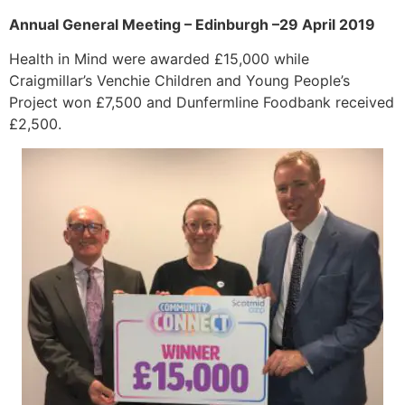
Annual General Meeting – Edinburgh –29 April 2019
Health in Mind were awarded £15,000 while
Craigmillar’s Venchie Children and Young People’s
Project won £7,500 and Dunfermline Foodbank received
£2,500.