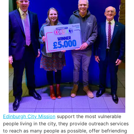
Edinburgh City Mission
support the most vulnerable
people living in the city, they provide outreach services
to reach as many people as possible, offer befriending