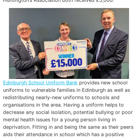
Edinburgh School Uniform Bank
provides new school
uniforms to vulnerable families in Edinburgh as well as
redistributing nearly-new uniforms to schools and
organisations in the area. Having a uniform helps to
decrease any social isolation, potential bullying or poor
mental health issues for a young person living in
deprivation. Fitting in and being the same as their peers
aids their attendance in school which has a positive