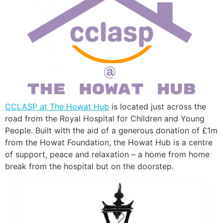
CCLASP at The Howat Hub
is located just across the
road from the Royal Hospital for Children and Young
People. Built with the aid of a generous donation of £1m
from the Howat Foundation, the Howat Hub is a centre
of support, peace and relaxation – a home from home
break from the hospital but on the doorstep.