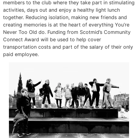
members to the club where they take part in stimulating
activities, days out and enjoy a healthy light lunch
together. Reducing isolation, making new friends and
creating memories is at the heart of everything You’re
Never Too Old do. Funding from Scotmid’s Community
Connect Award will be used to help cover
transportation costs and part of the salary of their only
paid employee.