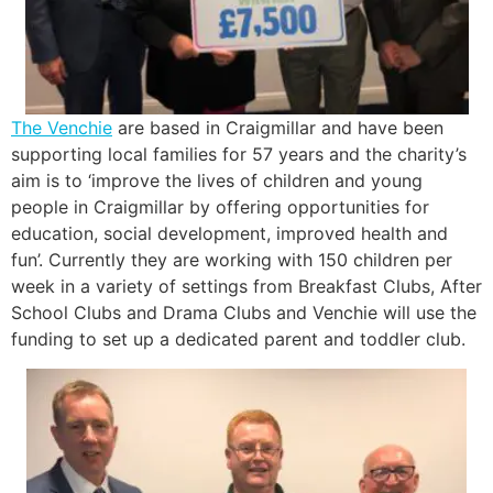
The Venchie
are based in Craigmillar and have been
supporting local families for 57 years and the charity’s
aim is to ‘improve the lives of children and young
people in Craigmillar by offering opportunities for
education, social development, improved health and
fun’. Currently they are working with 150 children per
week in a variety of settings from Breakfast Clubs, After
School Clubs and Drama Clubs and Venchie will use the
funding to set up a dedicated parent and toddler club.