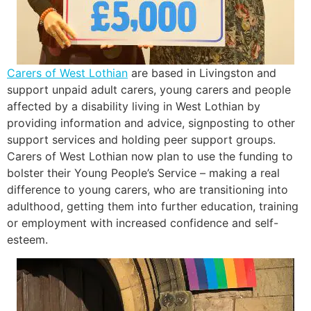
Carers of West Lothian
are based in Livingston and
support unpaid adult carers, young carers and people
affected by a disability living in West Lothian by
providing information and advice, signposting to other
support services and holding peer support groups.
Carers of West Lothian now plan to use the funding to
bolster their Young People’s Service – making a real
difference to young carers, who are transitioning into
adulthood, getting them into further education, training
or employment with increased confidence and self-
esteem.