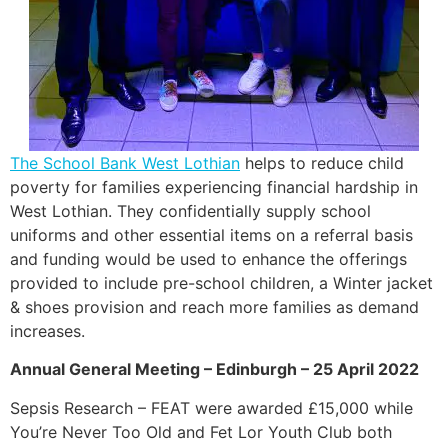
The School Bank West Lothian
helps to reduce child
poverty for families experiencing financial hardship in
West Lothian. They confidentially supply school
uniforms and other essential items on a referral basis
and funding would be used to enhance the offerings
provided to include pre-school children, a Winter jacket
& shoes provision and reach more families as demand
increases.
Annual General Meeting – Edinburgh – 25 April 2022
Sepsis Research – FEAT were awarded £15,000 while
You’re Never Too Old and Fet Lor Youth Club both