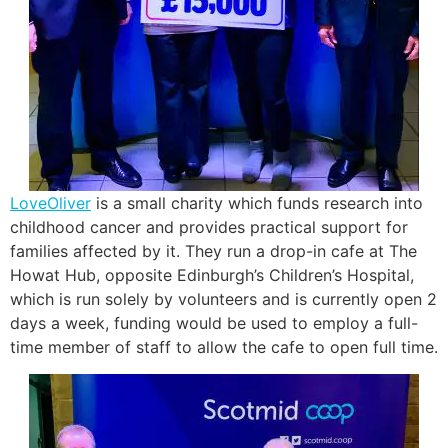
LoveOliver
is a small charity which funds research into
childhood cancer and provides practical support for
families affected by it. They run a drop-in cafe at The
Howat Hub, opposite Edinburgh’s Children’s Hospital,
which is run solely by volunteers and is currently open 2
days a week, funding would be used to employ a full-
time member of staff to allow the cafe to open full time.