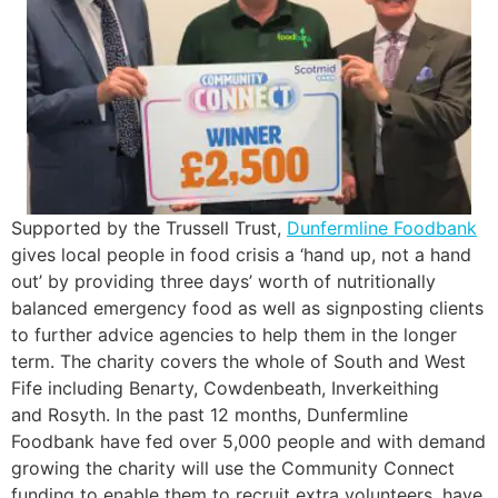
Supported by the Trussell Trust,
Dunfermline Foodbank
gives local people in food crisis a ‘hand up, not a hand
out’ by providing three days’ worth of nutritionally
balanced emergency food as well as signposting clients
to further advice agencies to help them in the longer
term. The charity covers the whole of South and West
Fife including Benarty, Cowdenbeath, Inverkeithing
and Rosyth. In the past 12 months, Dunfermline
Foodbank have fed over 5,000 people and with demand
growing the charity will use the Community Connect
funding to enable them to recruit extra volunteers, have