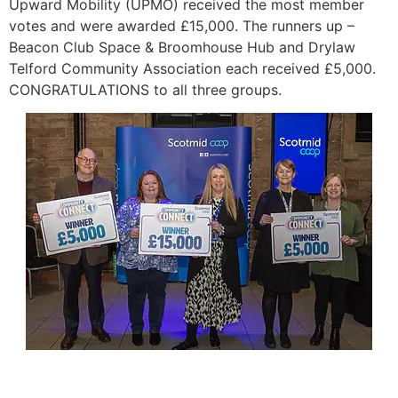
Upward Mobility (UPMO) received the most member
votes and were awarded £15,000. The runners up –
Beacon Club Space & Broomhouse Hub and Drylaw
Telford Community Association each received £5,000.
CONGRATULATIONS to all three groups.