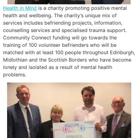
Health in Mind
is a charity promoting positive mental
health and wellbeing. The charity’s unique mix of
services includes befriending projects, information,
counselling services and specialised trauma support.
Community Connect funding will go towards the
training of 100 volunteer befrienders who will be
matched with at least 100 people throughout Edinburgh,
Midlothian and the Scottish Borders who have become
lonely and isolated as a result of mental health
problems.