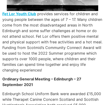
Fet Lor Youth Club
provides services for children and
young people between the ages of 7 – 17. Many children
come from the most disadvantaged areas in North
Edinburgh and some suffer challenges at home or do
not attend school. Fet Lor offers them positive mental
and physical support with free activities and a hot meal.
Funding from Scotmid’s Community Connect Award will
be used to host the 2022 Summer programme which
supports over 1000 people, where children and their
families can spend time together and enjoy life
changing experiences!
Ordinary General Meeting – Edinburgh – 27
September 2021
Edinburgh School Uniform Bank were awarded £15,000
while Therapet Canine Concern Scotland and Scottish
Huntington’s Association both received £5,000.