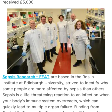
received £5,000.
Sepsis Research – FEAT
are based in the Roslin
Institute at Edinburgh University, strived to identify why
some people are more affected by sepsis than others.
Sepsis is a life-threatening reaction to an infection when
your body’s immune system overreacts, which can
quickly lead to multiple organ failure. Funding from