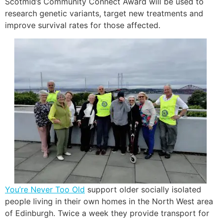
Scotmid’s Community Connect Award will be used to
research genetic variants, target new treatments and
improve survival rates for those affected.
You’re Never Too Old
support older socially isolated
people living in their own homes in the North West area
of Edinburgh. Twice a week they provide transport for