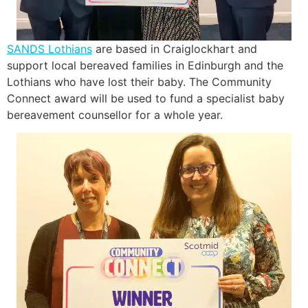
SANDS Lothians
are based in Craiglockhart and
support local bereaved families in Edinburgh and the
Lothians who have lost their baby. The Community
Connect award will be used to fund a specialist baby
bereavement counsellor for a whole year.