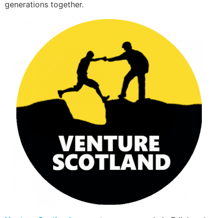
generations together.