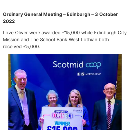
Ordinary General Meeting – Edinburgh – 3 October
2022
Love Oliver were awarded £15,000 while Edinburgh City
Mission and The School Bank West Lothian both
received £5,000.