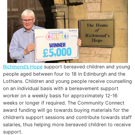
Richmond’s Hope
support bereaved children and young
people aged between four to 18 in Edinburgh and the
Lothians. Children and young people receive counselling
on an individual basis with a bereavement support
worker on a weekly basis for approximately 12-16
weeks or longer if required. The Community Connect
award funding will go towards buying materials for the
children’s support sessions and contribute towards staff
salaries, thus helping more bereaved children to receive
support.