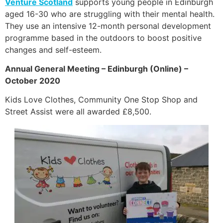
Venture Scotland
supports young people in Edinburgh
aged 16-30 who are struggling with their mental health.
They use an intensive 12-month personal development
programme based in the outdoors to boost positive
changes and self-esteem.
Annual General Meeting – Edinburgh (Online) –
October 2020
Kids Love Clothes, Community One Stop Shop and
Street Assist were all awarded £8,500.