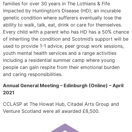
families for over 30 years in The Lothians & Fife
impacted by Huntington’s Disease (HD); an incurable
genetic condition where sufferers eventually lose the
ability to walk, talk, eat, drink or care for themselves.
Every child with a parent who has HD has a 50% chance
of inheriting the condition and Scotmid’s support will be
used to provide 1-1 advice, peer group work sessions,
youth mental health services and a range activities
including a residential summer camp where young
people can gain respite from their emotional burden
and caring responsibilities.
Annual General Meeting – Edinburgh (Online) – April
2021
CCLASP at The Howat Hub, Citadel Arts Group and
Venture Scotland were all awarded £8,500.