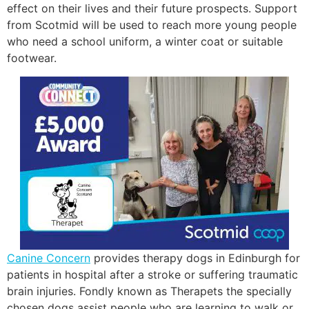
effect on their lives and their future prospects. Support
from Scotmid will be used to reach more young people
who need a school uniform, a winter coat or suitable
footwear.
Canine Concern
provides therapy dogs in Edinburgh for
patients in hospital after a stroke or suffering traumatic
brain injuries. Fondly known as Therapets the specially
chosen dogs assist people who are learning to walk or