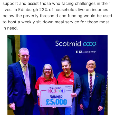
support and assist those who facing challenges in their
lives. In Edinburgh 22% of households live on incomes
below the poverty threshold and funding would be used
to host a weekly sit-down meal service for those most
in need.