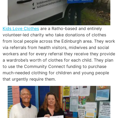
Kids Love Clothes
are a Ratho-based and entirely
volunteer-led charity who take donations of clothes
from local people across the Edinburgh area. They work
via referrals from health visitors, midwives and social
workers and for every referral they receive they provide
a wardrobe’s worth of clothes for each child. They plan
to use the Community Connect funding to purchase
much-needed clothing for children and young people
that urgently require them.