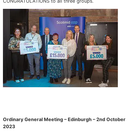
CONGRATULATIONS to all three groups.
Ordinary General Meeting – Edinburgh – 2nd October
2023