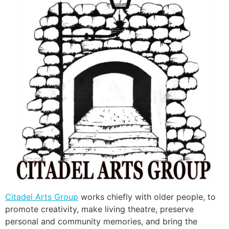
Citadel Arts Group
works chiefly with older people, to
promote creativity, make living theatre, preserve
personal and community memories, and bring the