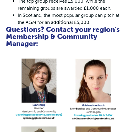
The top group receives
£5,000,
while the
remaining groups are awarded
£1,000
each.
In Scotland, the most popular group can pitch at
the AGM for an
additional £5,000
.
Questions? Contact your region's
Membership & Community
Manager: