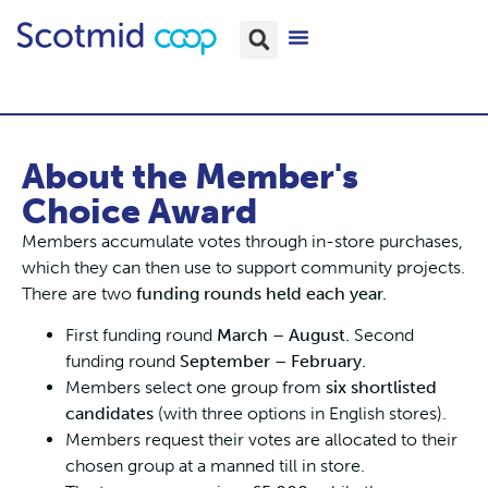
About the Member's
Choice Award
Members accumulate votes through in-store purchases,
which they can then use to support community projects.
There are two
funding rounds held each year.
First funding round
March – August.
Second
funding round
September – February.
Members select one group from
six shortlisted
candidates
(with three options in English stores).
Members request their votes are allocated to their
chosen group at a manned till in store.