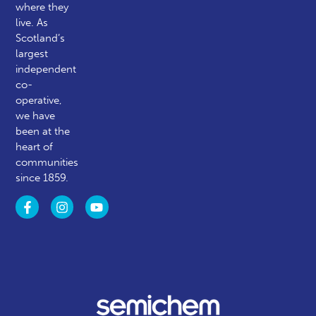
where they
live. As
Scotland’s
largest
independent
co-
operative,
we have
been at the
heart of
communities
since 1859.