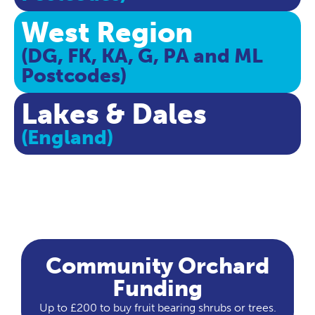
West Region
(DG, FK, KA, G, PA and ML
Postcodes)
Lakes & Dales
(England)
Community Orchard
Funding
Up to £200 to buy fruit bearing shrubs or trees.