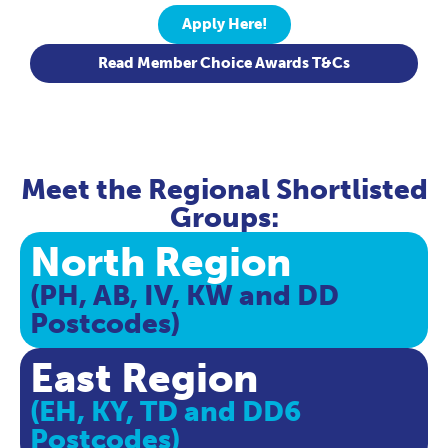
Apply Here!
Read Member Choice Awards T&Cs
Meet the Regional Shortlisted
Groups:
North Region
(PH, AB, IV, KW and DD
Postcodes)
East Region
(EH, KY, TD and DD6
Postcodes)