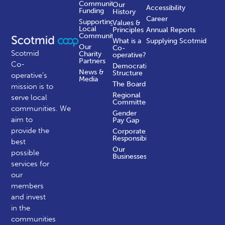
Community
Our
Accessibility
Funding
History
Career
Supporting
Values &
Local
Principles
Annual Reports
Communities
What is a
Supplying Scotmid
Our
Co-
Scotmid
Charity
operative?
Partners
Co-
Democratic
News &
Structure
operative’s
Media
The Board
mission is to
Regional
serve local
Committees
communities.
We
Gender
aim to
Pay Gap
provide the
Corporate
Responsibility
best
Our
possible
Businesses
services for
our
members
and invest
in the
communities