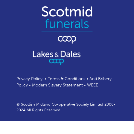
Privacy Policy
•
Terms & Conditions
•
Anti Bribery
Policy
•
Modern Slavery Statement
•
WEEE
© Scottish Midland Co-operative Society Limited 2006-
2024 All Rights Reserved