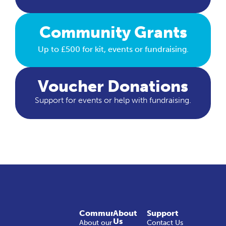
Community Grants
Up to £500 for kit, events or fundraising.
Voucher Donations
Support for events or help with fundraising.
Community
About
Support
Us
About our
Contact Us