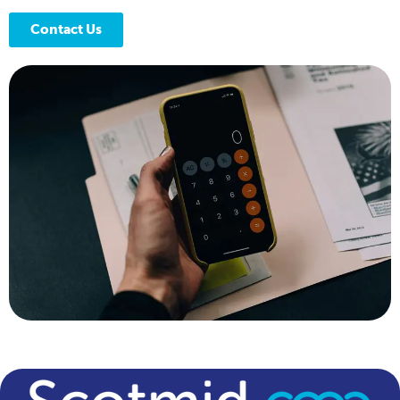
Contact Us