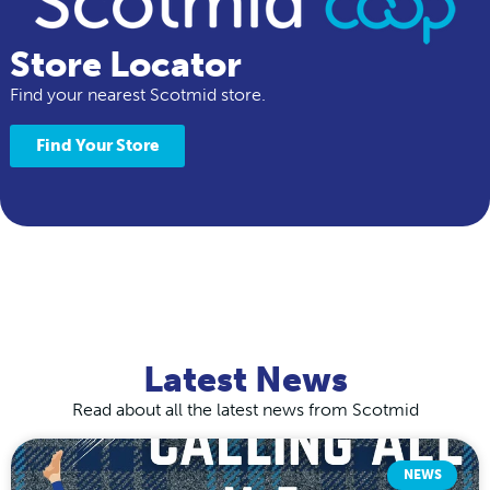
Store Locator
Find your nearest Scotmid store.
Find Your Store
Latest News
Read about all the latest news from Scotmid
NEWS