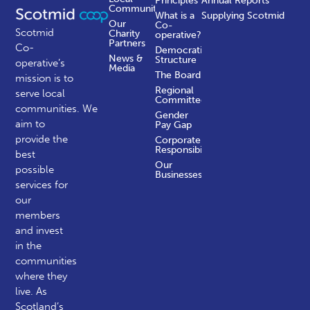
Principles
Annual Reports
Communities
What is a
Supplying Scotmid
Our
Co-
Scotmid
Charity
operative?
Partners
Co-
Democratic
News &
Structure
operative’s
Media
The Board
mission is to
Regional
serve local
Committees
communities.
We
Gender
aim to
Pay Gap
provide the
Corporate
Responsibility
best
Our
possible
Businesses
services for
our
members
and invest
in the
communities
where they
live. As
Scotland’s