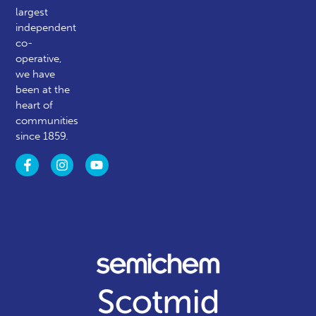
largest
independent
co-
operative,
we have
been at the
heart of
communities
since 1859.