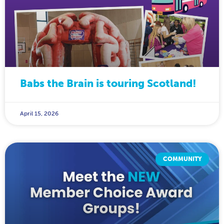
Babs the Brain is touring Scotland!
April 15, 2026
COMMUNITY