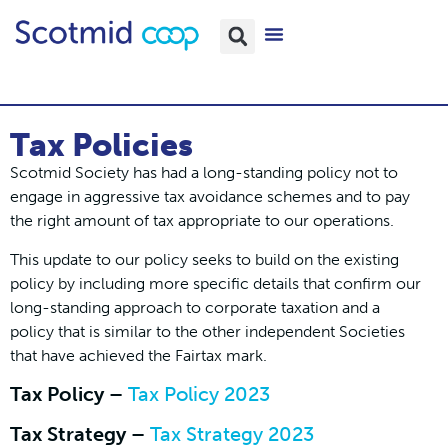
Tax Policies
Scotmid Society has had a long-standing policy not to
engage in aggressive tax avoidance schemes and to pay
the right amount of tax appropriate to our operations.
This update to our policy seeks to build on the existing
policy by including more specific details that confirm our
long-standing approach to corporate taxation and a
policy that is similar to the other independent Societies
that have achieved the Fairtax mark.
Tax Policy –
Tax Policy 2023
Tax Strategy –
Tax Strategy 2023