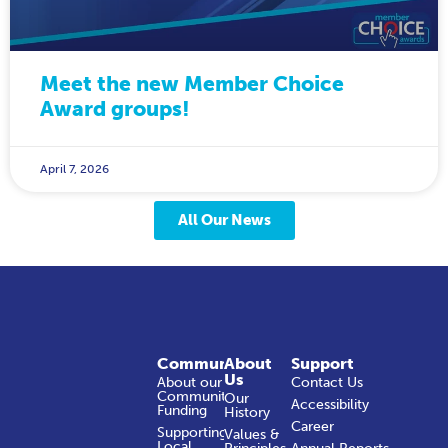
Meet the new Member Choice
Award groups!
April 7, 2026
All Our News
Community
About
Support
Us
About our
Contact Us
Community
Our
Accessibility
Funding
History
Career
Supporting
Values &
Local