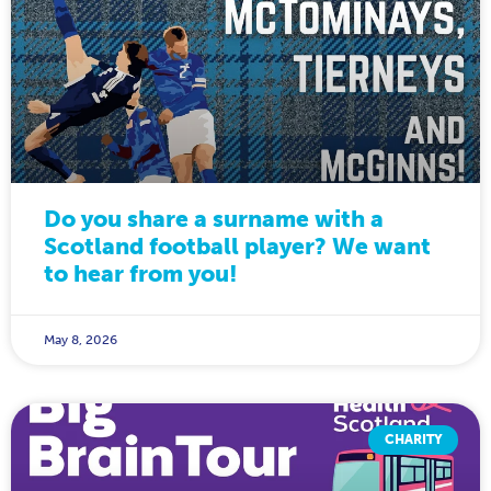
Do you share a surname with a
Scotland football player? We want
to hear from you!
May 8, 2026
CHARITY