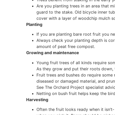
Are you planting trees in an area that mi
guard to the stake. Old bicycle inner tu
cover with a layer of woodchip mulch so 
Planting
If you are planting bare root fruit you n
Always check your planting depth is cor
amount of peat free compost.
Growing and maintenance
Young fruit trees of all kinds require so
As they grow and put their roots down, t
Fruit trees and bushes do require some m
diseased or damaged material, and pruni
See The Orchard Project specialist advic
Netting on bush fruit helps keep the bird
Harvesting
Often the fruit looks ready when it isn’t