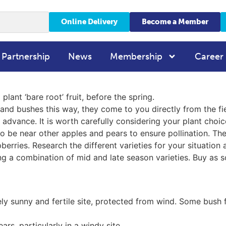
Online Delivery
Become a Member
 Partnership
News
Membership
Career
plant ‘bare root’ fruit, before the spring.
es and bushes this way, they come to you directly from the f
advance. It is worth carefully considering your plant choic
o be near other apples and pears to ensure pollination. The
berries. Research the different varieties for your situatio
ng a combination of mid and late season varieties. Buy as s
ly sunny and fertile site, protected from wind. Some bush fr
ars, particularly in a windy site.