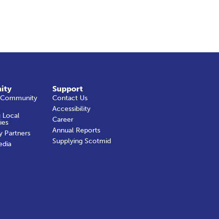
ity
Support
 Community
Contact Us
Accessibility
 Local
Career
ies
Annual Reports
y Partners
Supplying Scotmid
edia