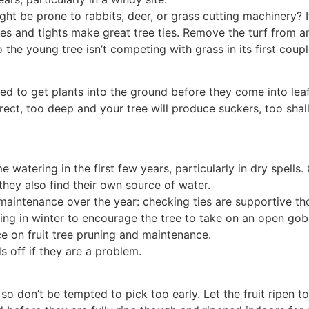
ght be prone to rabbits, deer, or grass cutting machinery? If
bes and tights make great tree ties. Remove the turf from 
the young tree isn’t competing with grass in its first coupl
eed to get plants into the ground before they come into leaf
rect, too deep and your tree will produce suckers, too sh
me watering in the first few years, particularly in dry spel
hey also find their own source of water.
aintenance over the year: checking ties are supportive tho
ng in winter to encourage the tree to take on an open goble
e on fruit tree pruning and maintenance.
s off if they are a problem.
- so don’t be tempted to pick too early. Let the fruit ripen