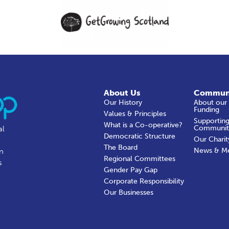
About Us
Commun
Our History
About our
Funding
Values & Principles
Supporting
What is a Co-operative?
Communit
al
Democratic Structure
Our Charit
The Board
News & M
in
Regional Committees
s
Gender Pay Gap
Corporate Responsibility
Our Businesses