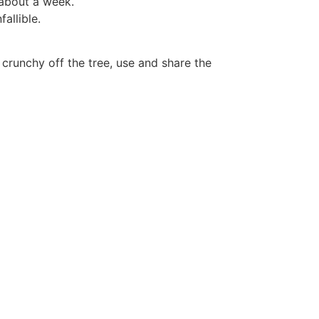
 about a week.
allible.
crunchy off the tree, use and share the