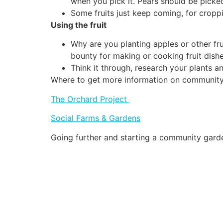
when you pick it. Pears should be picke
Some fruits just keep coming, for cropping
Using the fruit
Why are you planting apples or other fr
bounty for making or cooking fruit dishe
Think it through, research your plants 
Where to get more information on community
The Orchard Project
Social Farms & Gardens
Going further and starting a community gard