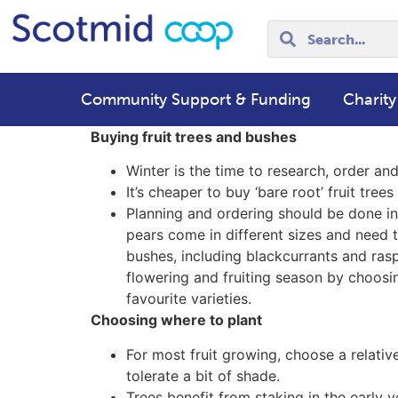
Community Support & Funding
Charity
Buying fruit trees and bushes
Winter is the time to research, order and 
It’s cheaper to buy ‘bare root’ fruit tre
Planning and ordering should be done in 
pears come in different sizes and need t
bushes, including blackcurrants and rasp
flowering and fruiting season by choosi
favourite varieties.
Choosing where to plant
For most fruit growing, choose a relative
tolerate a bit of shade.
Trees benefit from staking in the early ye