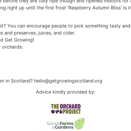
d before they are fully ripe though and ripened indoors for
 right up until the first frost ‘Raspberry Autumn Bliss’ is inf
uit? You can encourage people to pick something tasty and 
s and preserves, juices, and cider.
and Get Growing!
 orchards:
en in Scotland? hello@getgrowingscotland.org
Advice kindly provided by: