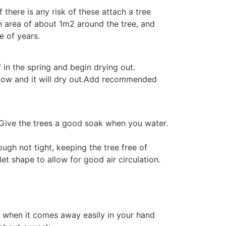
 there is any risk of these attach a tree
an area of about 1m2 around the tree, and
e of years.
 in the spring and begin drying out.
allow and it will dry out.Add recommended
ls. Give the trees a good soak when you water.
ugh not tight, keeping the tree free of
t shape to allow for good air circulation.
 to when it comes away easily in your hand