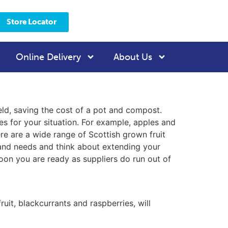
Store Locator
Online Delivery
About Us
ield, saving the cost of a pot and compost.
es for your situation. For example, apples and
re are a wide range of Scottish grown fruit
n and needs and think about extending your
oon you are ready as suppliers do run out of
uit, blackcurrants and raspberries, will