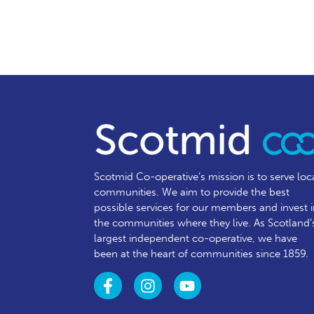
Scotmid Co-operative’s mission is to serve loc
communities.
We aim to provide the best
possible services for our members and invest 
the communities where they live. As Scotland’
largest independent co-operative, we have
been at the heart of communities since 1859.