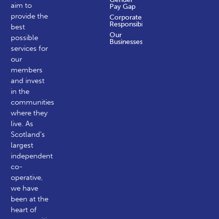
aim to
Pay Gap
provide the
Corporate
Responsibility
best
Our
possible
Businesses
services for
our
members
and invest
in the
communities
where they
live. As
Scotland’s
largest
independent
co-
operative,
we have
been at the
heart of