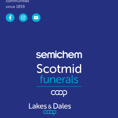
communities
since 1859.