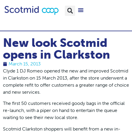
New look Scotmid
opens in Clarkston
March 15, 2013
Clyde 1 DJ Romeo opened the new and improved Scotmid
in Clarkston on 15 March 2013, after the store underwent a
complete refit to offer customers a greater range of choice
and new services.
The first 50 customers received goody bags in the official
re-launch, with a piper on hand to entertain the queue
waiting to see their new local store.
Scotmid Clarkston shoppers will benefit from a new in-