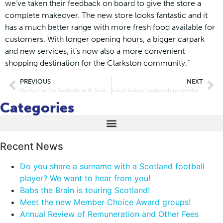
we’ve taken their feedback on board to give the store a
complete makeover. The new store looks fantastic and it
has a much better range with more fresh food available for
customers. With longer opening hours, a bigger carpark
and new services, it’s now also a more convenient
shopping destination for the Clarkston community.”
PREVIOUS
NEXT
Go further for Fairtrade with Scotmid Co-operative
Local bakery partnerships are the right recipe for Scotmid
Categories
Recent News
Do you share a surname with a Scotland football
player? We want to hear from you!
Babs the Brain is touring Scotland!
Meet the new Member Choice Award groups!
Annual Review of Remuneration and Other Fees