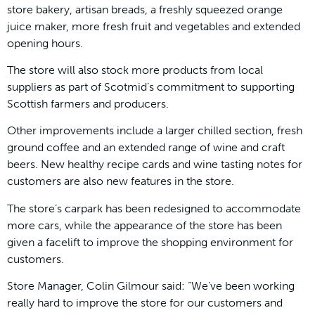
store bakery, artisan breads, a freshly squeezed orange
juice maker, more fresh fruit and vegetables and extended
opening hours.
The store will also stock more products from local
suppliers as part of Scotmid’s commitment to supporting
Scottish farmers and producers.
Other improvements include a larger chilled section, fresh
ground coffee and an extended range of wine and craft
beers. New healthy recipe cards and wine tasting notes for
customers are also new features in the store.
The store’s carpark has been redesigned to accommodate
more cars, while the appearance of the store has been
given a facelift to improve the shopping environment for
customers.
Store Manager, Colin Gilmour said: “We’ve been working
really hard to improve the store for our customers and