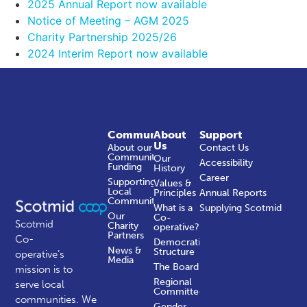
2025 Annual Report now available
Notice of Meeting – AGM 2025
Charity Partnership 2025/26
2024 Interim Report now available
Community
About
Support
Us
About our
Contact Us
Community
Our
Accessibility
Funding
History
Career
Supporting
Values &
Local
Principles
Annual Reports
Communities
What is a
Supplying Scotmid
Our
Co-
Scotmid
Charity
operative?
Partners
Co-
Democratic
News &
Structure
operative’s
Media
The Board
mission is to
Regional
serve local
Committees
communities.
We
Gender