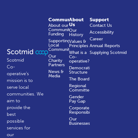
Community
About
Support
Us
About our
Contact Us
Community
Our
Accessibility
Funding
History
Career
Supporting
Values &
Local
Principles
Annual Reports
Communities
What is a
Supplying Scotmid
Our
Co-
Scotmid
Charity
operative?
Partners
Co-
Democratic
News &
Structure
operative’s
Media
The Board
mission is to
Regional
serve local
Committees
communities.
We
Gender
aim to
Pay Gap
provide the
Corporate
Responsibility
best
Our
possible
Businesses
services for
our