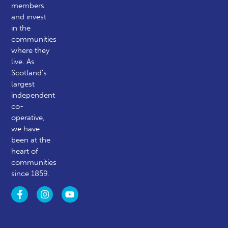
members
and invest
in the
communities
where they
live. As
Scotland’s
largest
independent
co-
operative,
we have
been at the
heart of
communities
since 1859.