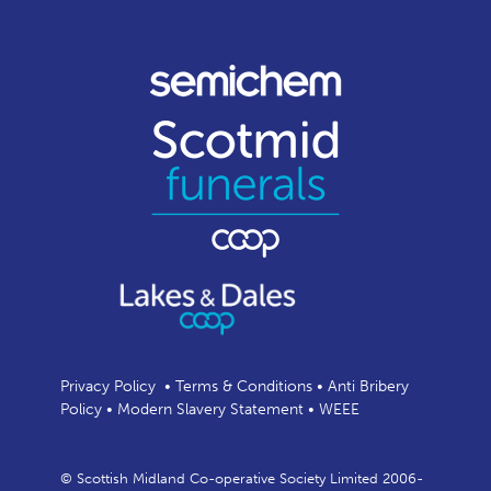
Privacy Policy
•
Terms & Conditions
•
Anti Bribery
Policy
•
Modern Slavery Statement
•
WEEE
© Scottish Midland Co-operative Society Limited 2006-