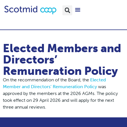
Elected Members and
Directors’
Remuneration Policy
On the recommendation of the Board, the
Elected
Member and Directors’ Remuneration Policy
was
approved by the members at the 2026 AGMs. The policy
took effect on 29 April 2026 and will apply for the next
three annual reviews.