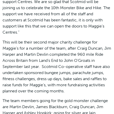
support Centres. We are so glad that Scotmid will be
joining us to celebrate the 10th Monster Bike and Hike. The
support we have received from all of the staff and
customers at Scotmid has been fantastic, it is only with
support like this that we can open the doors to Maggie’s
Centres.”
This will be their second major charity challenge for
Maggie’s for a number of the team, after Craig Duncan, Jim
Harper and Martin Devlin completed the 960 mile Ride
Across Britain from Land’s End to John O’Groats in
September last year. Scotmid Co-operative staff have also
undertaken sponsored bungee jumps, parachute jumps,
fitness challenges, dress up days, bake sales and raffles to
raise funds for Maggie’s, with more fundraising activities
planned over the coming months.
The team members going for the gold monster challenge
are Martin Devlin, James Blackburn, Craig Duncan, Jim
Harper and Ashley Hopkirk; going for silver are Iain