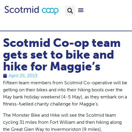
Scotmid Co-op team
gets set to bike and
hike for Maggie’s
April 25, 2013
Fifteen team members from Scotmid Co-operative will be
getting on their bikes and into their hiking boots over the
May bank holiday weekend (4-5 May), as they embark on a
fitness-fuelled charity challenge for Maggie’s.
The Monster Bike and Hike will see the Scotmid team
cycling 31 miles from Fort William and then hiking along
the Great Glen Way to Invermoriston (9 miles),