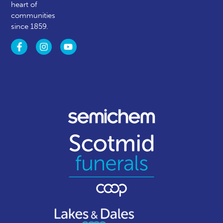
heart of
communities
since 1859.