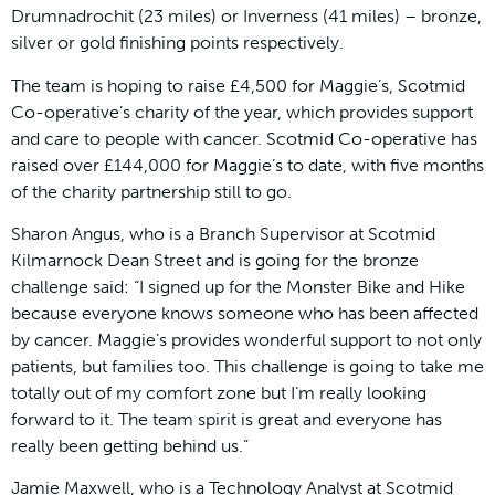
Drumnadrochit (23 miles) or Inverness (41 miles) – bronze,
silver or gold finishing points respectively.
The team is hoping to raise £4,500 for Maggie’s, Scotmid
Co-operative’s charity of the year, which provides support
and care to people with cancer. Scotmid Co-operative has
raised over £144,000 for Maggie’s to date, with five months
of the charity partnership still to go.
Sharon Angus, who is a Branch Supervisor at Scotmid
Kilmarnock Dean Street and is going for the bronze
challenge said: “I signed up for the Monster Bike and Hike
because everyone knows someone who has been affected
by cancer. Maggie’s provides wonderful support to not only
patients, but families too. This challenge is going to take me
totally out of my comfort zone but I’m really looking
forward to it. The team spirit is great and everyone has
really been getting behind us.”
Jamie Maxwell, who is a Technology Analyst at Scotmid