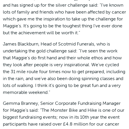
and has signed up for the silver challenge said: “I’ve known
lots of family and friends who have been affected by cancer
which gave me the inspiration to take up the challenge for
Maggie’s. It’s going to be the toughest thing I’ve ever done
but the achievement will be worth it.”
James Blackburn, Head of Scotmid Funerals, who is
undertaking the gold challenge said: “I’ve seen the work
that Maggie’s do first hand and their whole ethos and how
they look after people is very inspirational. We’ve cycled
the 31 mile route four times now to get prepared, including
in the rain, and we’ve also been doing spinning classes and
lots of walking. I think it’s going to be great fun and a very
memorable weekend.”
Gemma Branney, Senior Corporate Fundraising Manager
for Maggie’s said: “The Monster Bike and Hike is one of our
biggest fundraising events; now in its 10th year the event
participants have raised over £4.8 million for our cancer