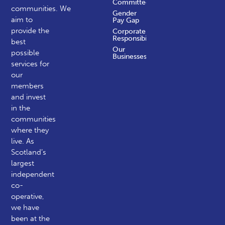
Committees
communities.
We
Gender
aim to
Pay Gap
provide the
Corporate
Responsibility
best
Our
possible
Businesses
services for
our
members
and invest
in the
communities
where they
live. As
Scotland’s
largest
independent
co-
operative,
we have
been at the