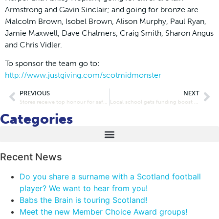
Armstrong and Gavin Sinclair; and going for bronze are
Malcolm Brown, Isobel Brown, Alison Murphy, Paul Ryan,
Jamie Maxwell, Dave Chalmers, Craig Smith, Sharon Angus
and Chris Vidler.
To sponsor the team go to:
http://www.justgiving.com/scotmidmonster
PREVIOUS
NEXT
Stores receive top honour for safer retailing
Local school gets funding boost at Barnton Scotmid re-launch
Categories
Recent News
Do you share a surname with a Scotland football
player? We want to hear from you!
Babs the Brain is touring Scotland!
Meet the new Member Choice Award groups!