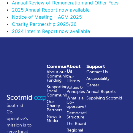
Annual Review of Remuneration and Other Fees
2025 Annual Report now available
Notice of Meeting – AGM 2025
Charity Partnership 2025/26
2024 Interim Report now available
Community
About
Support
Us
About our
Contact Us
Community
Our
Accessibility
Funding
History
Career
Supporting
Values &
Local
Principles
Annual Reports
Communities
What is a
Supplying Scotmid
Our
Co-
Scotmid
Charity
operative?
Partners
Co-
Democratic
News &
Structure
operative’s
Media
The Board
mission is to
Regional
serve local