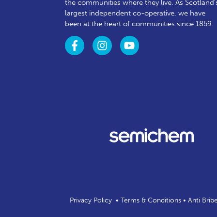
the communities where they live. As Scotland’
largest independent co-operative, we have
been at the heart of communities since 1859.
Privacy Policy
•
Terms & Conditions
•
Anti Brib