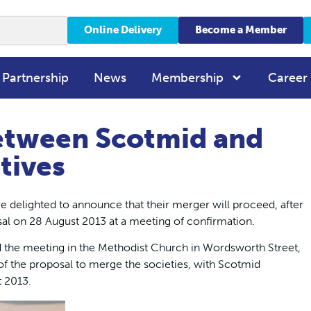
Online Delivery
Become a Member
 Partnership
News
Membership
Career
etween Scotmid and
tives
 delighted to announce that their merger will proceed, after
al on 28 August 2013 at a meeting of confirmation.
the meeting in the Methodist Church in Wordsworth Street,
of the proposal to merge the societies, with Scotmid
t 2013.