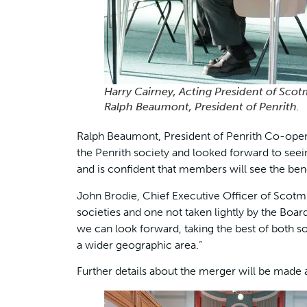
Harry Cairney, Acting President of Scot
Ralph Beaumont, President of Penrith.
Ralph Beaumont, President of Penrith Co-opera
the Penrith society and looked forward to seei
and is confident that members will see the ben
John Brodie, Chief Executive Officer of Scotm
societies and one not taken lightly by the Boa
we can look forward, taking the best of both 
a wider geographic area.”
Further details about the merger will be made