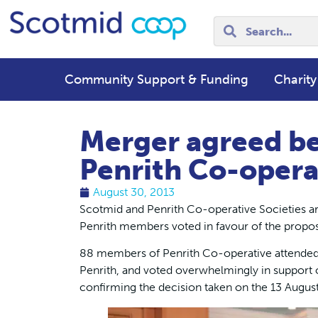
Community Support & Funding
Charity
Merger agreed b
Penrith Co-opera
August 30, 2013
Scotmid and Penrith Co-operative Societies are
Penrith members voted in favour of the propos
88 members of Penrith Co-operative attended 
Penrith, and voted overwhelmingly in support 
confirming the decision taken on the 13 Augus