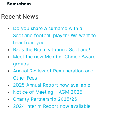
Semichem
Recent News
Do you share a surname with a
Scotland football player? We want to
hear from you!
Babs the Brain is touring Scotland!
Meet the new Member Choice Award
groups!
Annual Review of Remuneration and
Other Fees
2025 Annual Report now available
Notice of Meeting – AGM 2025
Charity Partnership 2025/26
2024 Interim Report now available