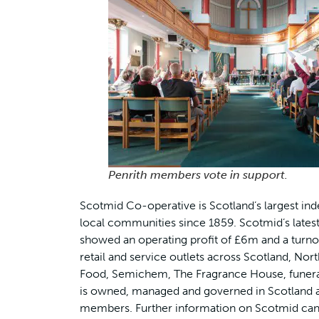
Penrith members vote in support.
Scotmid Co-operative is Scotland’s largest ind
local communities since 1859. Scotmid’s latest 
showed an operating profit of £6m and a turno
retail and service outlets across Scotland, Nor
Food, Semichem, The Fragrance House, funeral 
is owned, managed and governed in Scotland an
members. Further information on Scotmid can