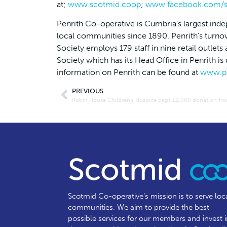
at;
www.scotmid.coop
;
www.facebook.com/s
Penrith Co-operative is Cumbria’s largest inde
local communities since 1890. Penrith’s turno
Society employs 179 staff in nine retail outl
Society which has its Head Office in Penrith i
information on Penrith can be found at
www.pe
PREVIOUS
Scotmid Co-operative’s mission is to serve loc
communities.
We aim to provide the best
possible services for our members and invest 