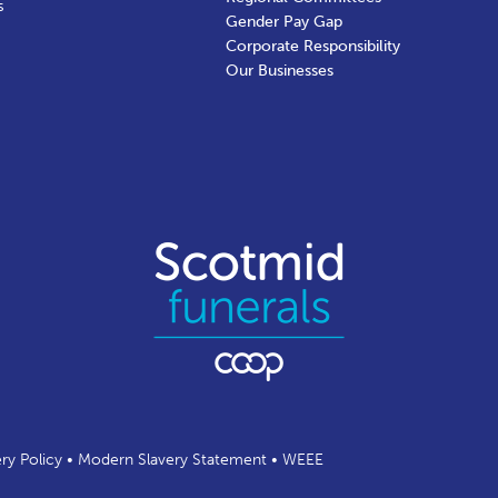
s
Gender Pay Gap
Corporate Responsibility
Our Businesses
ery Policy
•
Modern Slavery Statement
•
WEEE