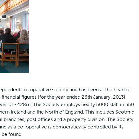
ependent co-operative society and has been at the heart of
financial figures (for the year ended 26th January, 2013)
ver of £428m. The Society employs nearly 5000 staff in 350
thern Ireland and the North of England. This includes Scotmid
branches, post offices and a property division. The Society
d as a co-operative is democratically controlled by its
 be found