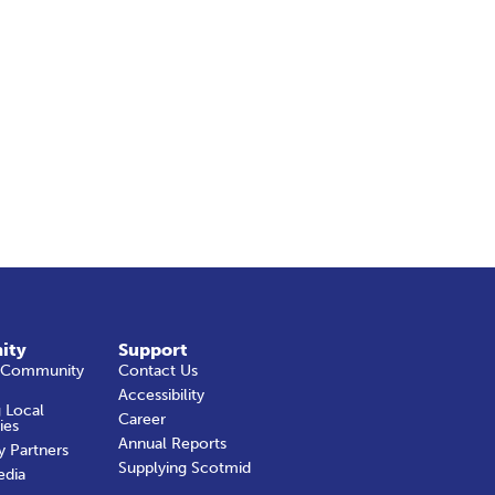
ity
Support
 Community
Contact Us
Accessibility
 Local
Career
ies
Annual Reports
y Partners
Supplying Scotmid
edia