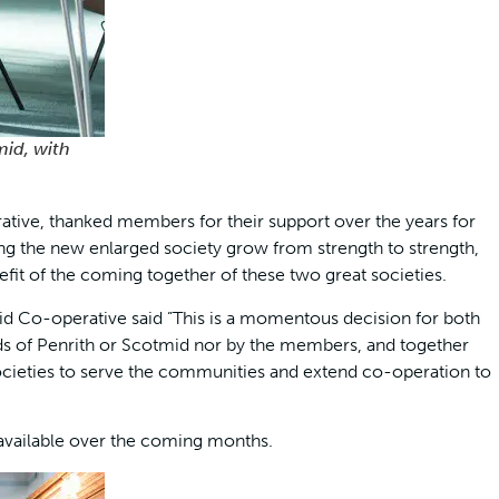
mid, with
tive, thanked members for their support over the years for
ng the new enlarged society grow from strength to strength,
efit of the coming together of these two great societies.
id Co-operative said ”This is a momentous decision for both
rds of Penrith or Scotmid nor by the members, and together
societies to serve the communities and extend co-operation to
 available over the coming months.