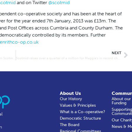
cotmid
and on Twitter
@scotmid
pendent co-operative society and has been at the heart of
ver for the year ended 7th January, 2013 was £13m. The
ets and Post Offices across Cumbria and County Durham. The
s democratically controlled by its members. Further
nrithco-op.co.uk
NEXT
Robin House Children’s Hospice bags £2,000 donation from Scotmid
Scotmid raises over a quarter of a million for Maggie’s in record charity year
About Us
Commun
Our History
About our
Funding
Values & Principles
Supporting
What is a Co-operative?
Communit
al
Democratic Structure
Our Charit
The Board
News & M
in
Regional Committees