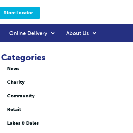
Store Locator
Online Delivery
About Us
Categories
News
Charity
Community
Retail
Lakes & Dales