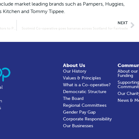
nclude market leading brands such as Pampers, Huggies,
’s Kitchen and Tommy Tippee.
NEXT
Lakes and Dales Co-operative donates life-saving defibrillators to Penrith Mountain Rescue
Scotmid Co-operative goes bananas across Scotland for Fairtrade
About Us
Commun
Our History
About our
Funding
Values & Principles
Supporting
What is a Co-operative?
Communit
al
Democratic Structure
Our Charit
The Board
News & M
in
Regional Committees
s
Gender Pay Gap
Corporate Responsibility
Our Businesses