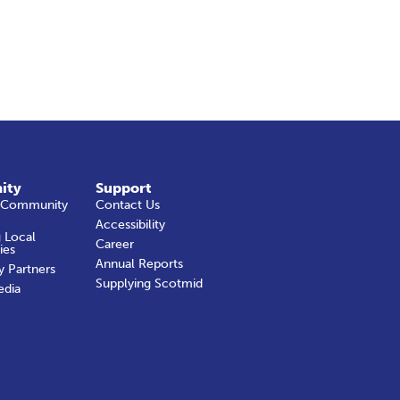
ity
Support
 Community
Contact Us
Accessibility
 Local
Career
ies
Annual Reports
y Partners
Supplying Scotmid
edia