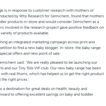
e is in response to customer research with mothers of
conducted by Why Research for Semichem, found that mothers
dler products in-store and would consider Semichem as a
ers involved in the research project gave positive feedback on
variety of products available.
ing an integrated marketing campaign across print and
etition to find a new baby blogger. In-store, the baby range
pecial offers and new point of sale.
Semichem said: “We are really pleased to be launching our
cts and our Tiny Tots VIP club. Our new baby range has been
n with real Mums, which has helped us to get the right product
 the right prices.”
a destination for great deals on health, beauty and
ward to offering excellent savings on baby and toddler