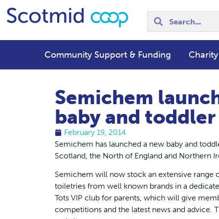
Community Support & Funding
Charity
Semichem launch
baby and toddler
February 19, 2014
Semichem has launched a new baby and toddler 
Scotland, the North of England and Northern Ir
Semichem will now stock an extensive range of
toiletries from well known brands in a dedicate
Tots VIP club for parents, which will give memb
competitions and the latest news and advice. T