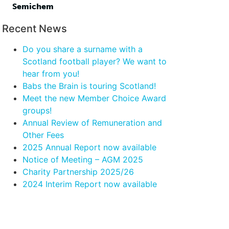
Semichem
Recent News
Do you share a surname with a
Scotland football player? We want to
hear from you!
Babs the Brain is touring Scotland!
Meet the new Member Choice Award
groups!
Annual Review of Remuneration and
Other Fees
2025 Annual Report now available
Notice of Meeting – AGM 2025
Charity Partnership 2025/26
2024 Interim Report now available