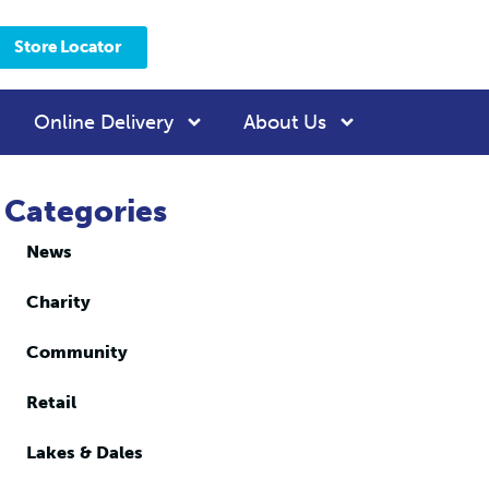
Store Locator
Online Delivery
About Us
Categories
News
Charity
Community
Retail
Lakes & Dales