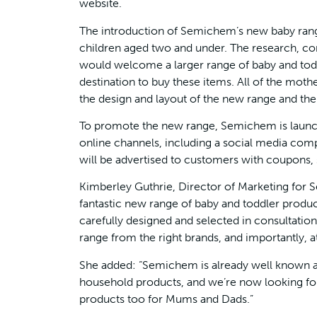
website.
The introduction of Semichem’s new baby rang
children aged two and under. The research, 
would welcome a larger range of baby and tod
destination to buy these items. All of the moth
the design and layout of the new range and the 
To promote the new range, Semichem is launch
online channels, including a social media comp
will be advertised to customers with coupons, s
Kimberley Guthrie, Director of Marketing for 
fantastic new range of baby and toddler produ
carefully designed and selected in consultatio
range from the right brands, and importantly, at
She added: “Semichem is already well known as 
household products, and we’re now looking for
products too for Mums and Dads.”