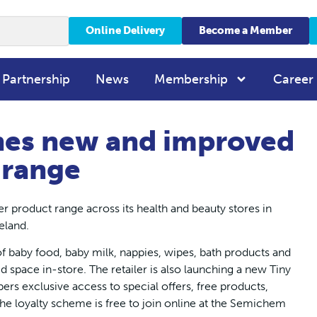
Online Delivery
Become a Member
 Partnership
News
Membership
Career
es new and improved
 range
product range across its health and beauty stores in
eland.
 baby food, baby milk, nappies, wipes, bath products and
d space in-store. The retailer is also launching a new Tiny
ers exclusive access to special offers, free products,
he loyalty scheme is free to join online at the Semichem