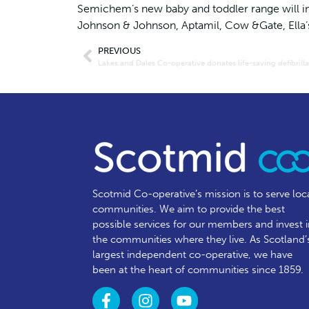
Semichem’s new baby and toddler range will i
Johnson & Johnson, Aptamil, Cow &Gate, Ella
PREVIOUS
Scotmid Co-operative’s mission is to serve loc
communities.
We aim to provide the best
possible services for our members and invest 
the communities where they live. As Scotland’
largest independent co-operative, we have
been at the heart of communities since 1859.