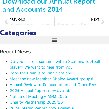
Download our Annual Report
and Accounts 2014
PREVIOUS
NEXT
Scotmid to sponsor The School Run 2014
Celebration time for Penrith Preschool Nursery after boost from Lakes and Dales Co-operative
Categories
Recent News
Do you share a surname with a Scotland football
player? We want to hear from you!
Babs the Brain is touring Scotland!
Meet the new Member Choice Award groups!
Annual Review of Remuneration and Other Fees
2025 Annual Report now available
Notice of Meeting – AGM 2025
Charity Partnership 2025/26
2024 Interim Report now available