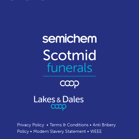
Privacy Policy
•
Terms & Conditions
•
Anti Bribery
Policy
•
Modern Slavery Statement
•
WEEE