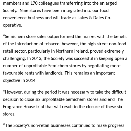
members and 170 colleagues transferring into the enlarged
Society. Nine stores have been integrated into our food
convenience business and will trade as Lakes & Dales Co-
operative.
“Semichem store sales outperformed the market with the benefit
of the introduction of tobacco; however, the high street non-food
retail sector, particularly in Northern Ireland, proved extremely
challenging. In 2013, the Society was successful in keeping open a
number of unprofitable Semichem stores by negotiating more
favourable rents with landlords. This remains an important
objective in 2014.
“However, during the period it was necessary to take the difficult
decision to close six unprofitable Semichem stores and end The
Fragrance House trial that will result in the closure of these six
stores.
“The Society’s non-retail businesses continued to make progress