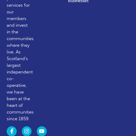
Businesses
services for
our
members
and invest
in the
communities
where they
live. As
Scotland’s
largest
independent
co-
operative,
we have
been at the
heart of
communities
since 1859.