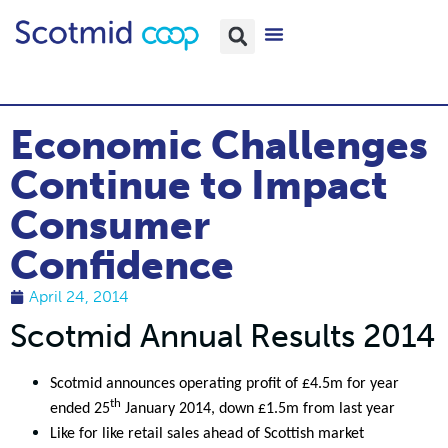
Economic Challenges
Continue to Impact
Consumer
Confidence
April 24, 2014
Scotmid Annual Results 2014
Scotmid announces operating profit of £4.5m for year
th
ended 25
January 2014, down £1.5m from last year
Like for like retail sales ahead of Scottish market