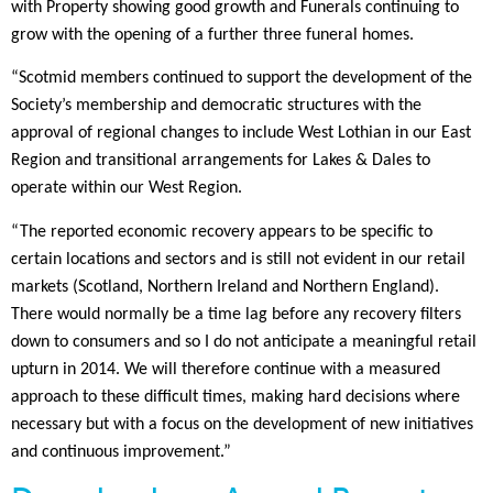
with Property showing good growth and Funerals continuing to
grow with the opening of a further three funeral homes.
“Scotmid members continued to support the development of the
Society’s membership and democratic structures with the
approval of regional changes to include West Lothian in our East
Region and transitional arrangements for Lakes & Dales to
operate within our West Region.
“The reported economic recovery appears to be specific to
certain locations and sectors and is still not evident in our retail
markets (Scotland, Northern Ireland and Northern England).
There would normally be a time lag before any recovery filters
down to consumers and so I do not anticipate a meaningful retail
upturn in 2014. We will therefore continue with a measured
approach to these difficult times, making hard decisions where
necessary but with a focus on the development of new initiatives
and continuous improvement.”