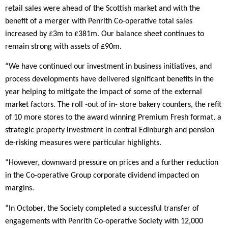
retail sales were ahead of the Scottish market and with the
benefit of a merger with Penrith Co-operative total sales
increased by £3m to £381m. Our balance sheet continues to
remain strong with assets of £90m.
“We have continued our investment in business initiatives, and
process developments have delivered significant benefits in the
year helping to mitigate the impact of some of the external
market factors. The roll -out of in- store bakery counters, the refit
of 10 more stores to the award winning Premium Fresh format, a
strategic property investment in central Edinburgh and pension
de-risking measures were particular highlights.
“However, downward pressure on prices and a further reduction
in the Co-operative Group corporate dividend impacted on
margins.
“In October, the Society completed a successful transfer of
engagements with Penrith Co-operative Society with 12,000