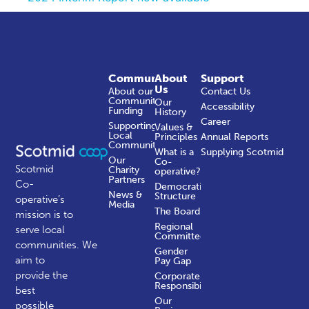
Community
About
Support
Us
About our
Contact Us
Community
Our
Accessibility
Funding
History
Career
Supporting
Values &
Local
Principles
Annual Reports
Communities
What is a
Supplying Scotmid
Our
Co-
Scotmid
Charity
operative?
Partners
Co-
Democratic
News &
Structure
operative’s
Media
The Board
mission is to
Regional
serve local
Committees
communities.
We
Gender
aim to
Pay Gap
provide the
Corporate
Responsibility
best
Our
possible