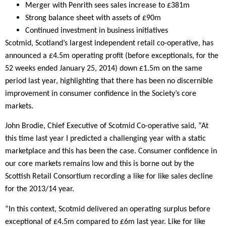
Merger with Penrith sees sales increase to £381m
Strong balance sheet with assets of £90m
Continued investment in business initiatives
Scotmid, Scotland’s largest independent retail co-operative, has
announced a £4.5m operating profit (before exceptionals, for the
52 weeks ended January 25, 2014) down £1.5m on the same
period last year, highlighting that there has been no discernible
improvement in consumer confidence in the Society’s core
markets.
John Brodie, Chief Executive of Scotmid Co-operative said, “At
this time last year I predicted a challenging year with a static
marketplace and this has been the case. Consumer confidence in
our core markets remains low and this is borne out by the
Scottish Retail Consortium recording a like for like sales decline
for the 2013/14 year.
“In this context, Scotmid delivered an operating surplus before
exceptional of £4.5m compared to £6m last year. Like for like