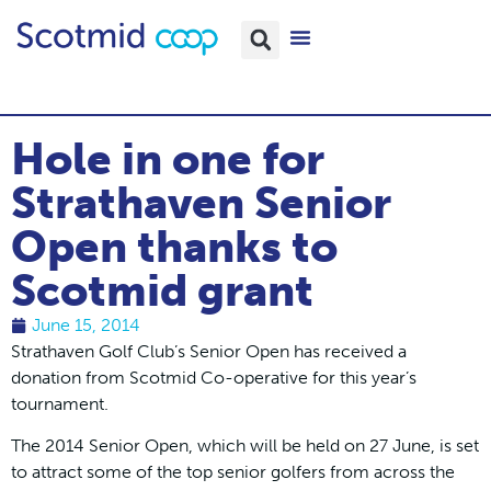
Hole in one for
Strathaven Senior
Open thanks to
Scotmid grant
June 15, 2014
Strathaven Golf Club’s Senior Open has received a
donation from Scotmid Co-operative for this year’s
tournament.
The 2014 Senior Open, which will be held on 27 June, is set
to attract some of the top senior golfers from across the