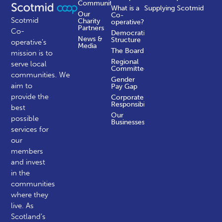
Communities
What is a
Supplying Scotmid
Our
Co-
Scotmid
Charity
operative?
Partners
Co-
Democratic
News &
Structure
operative’s
Media
The Board
mission is to
Regional
serve local
Committees
communities.
We
Gender
aim to
Pay Gap
provide the
Corporate
Responsibility
best
Our
possible
Businesses
services for
our
members
and invest
in the
communities
where they
live. As
Scotland’s