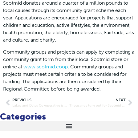
Scotmid donates around a quarter of a million pounds to
local causes through its community grant scheme each
year. Applications are encouraged for projects that support
children and education, active lifestyles, the environment,
health promotion, the elderly, homelessness, Fairtrade, arts
and culture, and charity.
Community groups and projects can apply by completing a
community grant form from their local Scotmid store or
online at
www.scotmid.coop
. Community groups and
projects must meet certain criteria to be considered for
funding. The applications are then considered by their
Regional Committee before being awarded.
PREVIOUS
NEXT
Lakes and Dales Co-operative is now CardiacSmart
Thousands turn out for Scotmid School Run as baton comes to town
Categories