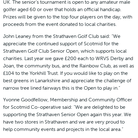
UK. The senior’s tournament is open to any amateur male
golfer aged 60 or over that holds an official handicap.
Prizes will be given to the top four players on the day, with
proceeds from the event donated to local charities.
John Leaney from the Strathaven Golf Club said: “We
appreciate the continued support of Scotmid for the
Strathaven Golf Club Senior Open, which supports local
charities. Last year we gave £200 each to WRVS Derby and
Joan, the community bus, and the Rainbow Club, as well as
£104 to the Yorkhill Trust. If you would like to play on the
best greens in Lanarkshire and appreciate the challenge of
narrow tree lined fairways this is the Open to play in.”
Yvonne Goodfellow, Membership and Community Officer
for Scotmid Co-operative said: “We are delighted to be
supporting the Strathaven Senior Open again this year. We
have two stores in Strathaven and we are very proud to
help community events and projects in the local area.”