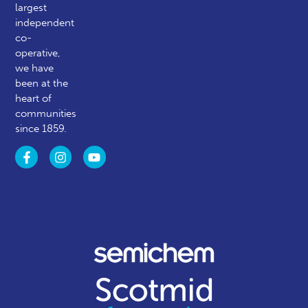
largest
independent
co-
operative,
we have
been at the
heart of
communities
since 1859.