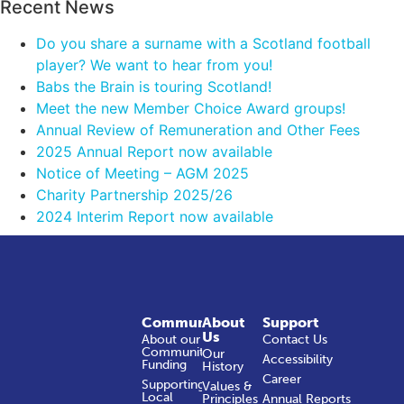
Recent News
Do you share a surname with a Scotland football
player? We want to hear from you!
Babs the Brain is touring Scotland!
Meet the new Member Choice Award groups!
Annual Review of Remuneration and Other Fees
2025 Annual Report now available
Notice of Meeting – AGM 2025
Charity Partnership 2025/26
2024 Interim Report now available
Community
About
Support
Us
About our
Contact Us
Community
Our
Accessibility
Funding
History
Career
Supporting
Values &
Local
Principles
Annual Reports