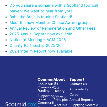
Do you share a surname with a Scotland football
player? We want to hear from you!
Babs the Brain is touring Scotland!
Meet the new Member Choice Award groups!
Annual Review of Remuneration and Other Fees
2025 Annual Report now available
Notice of Meeting – AGM 2025
Charity Partnership 2025/26
2024 Interim Report now available
Community
About
Support
Us
About our
Contact Us
Community
Our
Accessibility
Funding
History
Career
Supporting
Values &
Local
Principles
Annual Reports
Communities
What is a
Supplying Scotmid