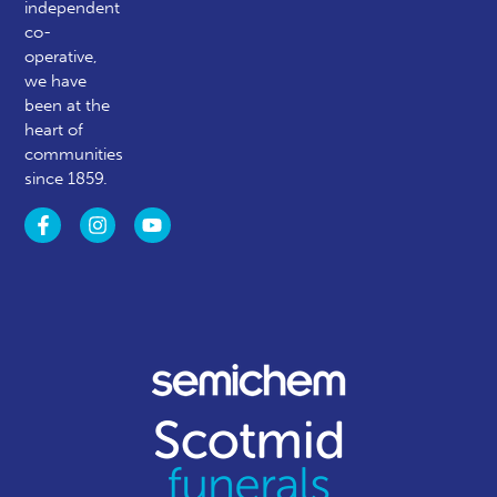
independent
co-
operative,
we have
been at the
heart of
communities
since 1859.