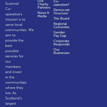
Our
Co-
Scotmid
Charity
operative?
Partners
Co-
Democratic
News &
Structure
operative’s
Media
The Board
mission is to
Regional
serve local
Committees
communities.
We
Gender
aim to
Pay Gap
provide the
Corporate
Responsibility
best
Our
possible
Businesses
services for
our
members
and invest
in the
communities
where they
live. As
Scotland’s
largest