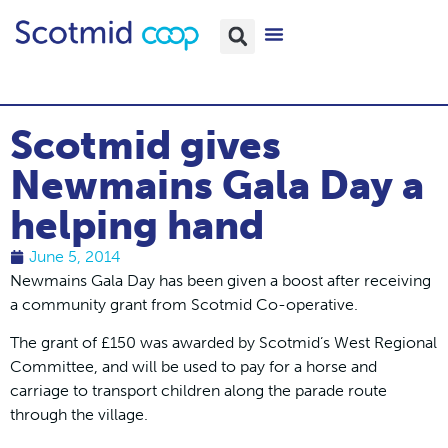
Scotmid gives
Newmains Gala Day a
helping hand
June 5, 2014
Newmains Gala Day has been given a boost after receiving
a community grant from Scotmid Co-operative.
The grant of £150 was awarded by Scotmid’s West Regional
Committee, and will be used to pay for a horse and
carriage to transport children along the parade route
through the village.