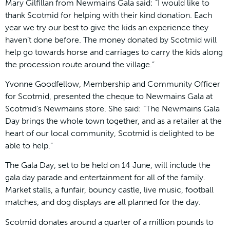
Mary Gilfillan from Newmains Gala said: “I would like to
thank Scotmid for helping with their kind donation. Each
year we try our best to give the kids an experience they
haven’t done before. The money donated by Scotmid will
help go towards horse and carriages to carry the kids along
the procession route around the village.”
Yvonne Goodfellow, Membership and Community Officer
for Scotmid, presented the cheque to Newmains Gala at
Scotmid’s Newmains store. She said: “The Newmains Gala
Day brings the whole town together, and as a retailer at the
heart of our local community, Scotmid is delighted to be
able to help.”
The Gala Day, set to be held on 14 June, will include the
gala day parade and entertainment for all of the family.
Market stalls, a funfair, bouncy castle, live music, football
matches, and dog displays are all planned for the day.
Scotmid donates around a quarter of a million pounds to