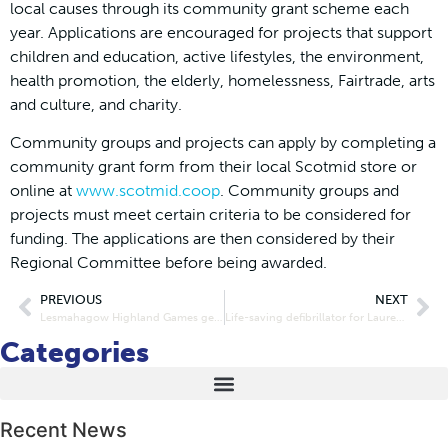
local causes through its community grant scheme each
year. Applications are encouraged for projects that support
children and education, active lifestyles, the environment,
health promotion, the elderly, homelessness, Fairtrade, arts
and culture, and charity.
Community groups and projects can apply by completing a
community grant form from their local Scotmid store or
online at
www.scotmid.coop
. Community groups and
projects must meet certain criteria to be considered for
funding. The applications are then considered by their
Regional Committee before being awarded.
PREVIOUS
NEXT
Lesmahagow Highland Games gets a big lift from Scotmid
Life-saving defibrillator for Laurencekirk
Categories
Recent News