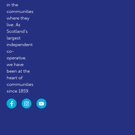
in the
communities
where they
live. As
Scotland’s
largest
independent
co-
operative,
we have
been at the
heart of
communities
since 1859.