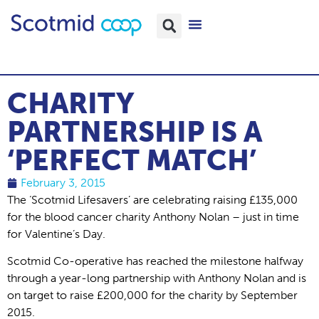
CHARITY
PARTNERSHIP IS A
‘PERFECT MATCH’
February 3, 2015
The ‘Scotmid Lifesavers’ are celebrating raising £135,000
for the blood cancer charity Anthony Nolan – just in time
for Valentine’s Day.
Scotmid Co-operative has reached the milestone halfway
through a year-long partnership with Anthony Nolan and is
on target to raise £200,000 for the charity by September
2015.