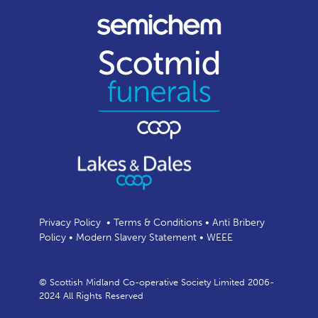
Privacy Policy
•
Terms & Conditions
•
Anti Bribery
Policy
•
Modern Slavery Statement
•
WEEE
© Scottish Midland Co-operative Society Limited 2006-
2024 All Rights Reserved