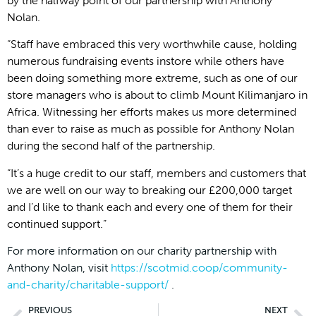
by the halfway point of our partnership with Anthony
Nolan.
“Staff have embraced this very worthwhile cause, holding
numerous fundraising events instore while others have
been doing something more extreme, such as one of our
store managers who is about to climb Mount Kilimanjaro in
Africa. Witnessing her efforts makes us more determined
than ever to raise as much as possible for Anthony Nolan
during the second half of the partnership.
“It’s a huge credit to our staff, members and customers that
we are well on our way to breaking our £200,000 target
and I’d like to thank each and every one of them for their
continued support.”
For more information on our charity partnership with
Anthony Nolan, visit
https://scotmid.coop/community-
and-charity/charitable-support/
.
PREVIOUS
NEXT