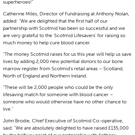
superheroes!”
Catherine Miles, Director of Fundraising at Anthony Nolan,
added: “We are delighted that the first half of our
partnership with Scotmid has been so successful and we
are very grateful to the ‘Scotmid Lifesavers’ for raising so
much money to help cure blood cancer.
“The money Scotmid raises for us this year will help us save
lives by adding 2,000 new potential donors to our bone
marrow register from Scotmid’s retail areas – Scotland,
North of England and Northern Ireland.
“These will be 2,000 people who could be the only
lifesaving match for someone with blood cancer –
someone who would otherwise have no other chance to
live.”
John Brodie, Chief Executive of Scotmid Co-operative,
said: “We are absolutely delighted to have raised £135,000