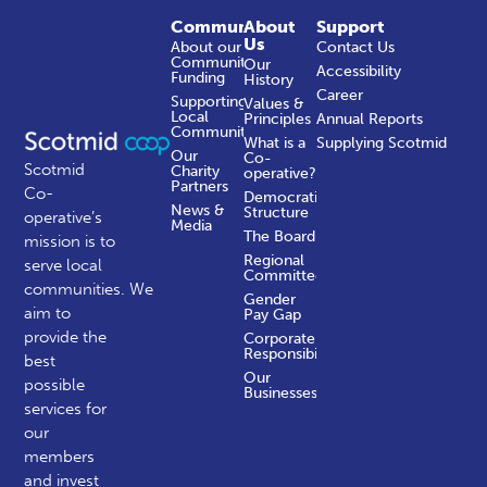
Community
About
Support
Us
About our
Contact Us
Community
Our
Accessibility
Funding
History
Career
Supporting
Values &
Local
Principles
Annual Reports
Communities
What is a
Supplying Scotmid
Our
Co-
Scotmid
Charity
operative?
Partners
Co-
Democratic
News &
Structure
operative’s
Media
The Board
mission is to
Regional
serve local
Committees
communities.
We
Gender
aim to
Pay Gap
provide the
Corporate
Responsibility
best
Our
possible
Businesses
services for
our
members
and invest