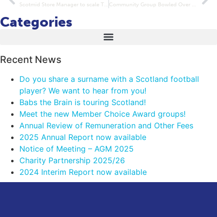
Scotmid Store Manager to scale The Roof of Africa
Community Group Bowled Over With New Equipment Grant
Categories
Recent News
Do you share a surname with a Scotland football
player? We want to hear from you!
Babs the Brain is touring Scotland!
Meet the new Member Choice Award groups!
Annual Review of Remuneration and Other Fees
2025 Annual Report now available
Notice of Meeting – AGM 2025
Charity Partnership 2025/26
2024 Interim Report now available