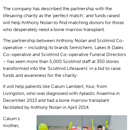
The company has described the partnership with the
lifesaving charity as the ‘perfect match’, and funds raised
will help Anthony Nolan to find matching donors for those
who desperately need a bone marrow transplant.
The partnership between Anthony Nolan and Scotmid Co-
operative – including its brands Semichem, Lakes & Dales
Co-operative and Scotmid Co-operative Funeral Directors
– has seen more than 5,000 Scotmid staff at 350 stores
transformed into the ‘Scotmid Lifesavers’ in a bid to raise
funds and awareness for the charity.
It will help patients like Calum Lambert, four, from
Livingston, who was diagnosed with Aplastic Anaemia in
December 2013 and had a bone marrow transplant
facilitated by Anthony Nolan in April 2014.
Calum’s
mother,