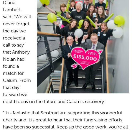
Diane
Lambert,
said: “We will
never forget
the day we
received a
call to say
that Anthony
Nolan had
found a
match for
Calum. From
that day
forward we
could focus on the future and Calum’s recovery.
“It is fantastic that Scotmid are supporting this wonderful
charity and it is great to hear that their fundraising efforts
have been so successful. Keep up the good work, you’re all