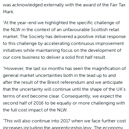
was acknowledged externally with the award of the Fair Tax
Mark.
“At the year-end we highlighted the specific challenge of
the NLW in the context of an unfavourable Scottish retail
market. The Society has delivered a positive initial response
to this challenge by accelerating continuous improvement
initiatives while maintaining focus on the development of
our core business to deliver a solid first half result.
“However, the last six months has seen the magnification of
general market uncertainties both in the lead up to and
after the result of the Brexit referendum and we anticipate
that the uncertainty will continue until the shape of the UK’s
terms of exit become clear. Consequently, we expect the
second half of 2016 to be equally or more challenging with
the full cost impact of the NLW.
“This will also continue into 2017 when we face further cost
increases including the apprenticeship levy. The economy