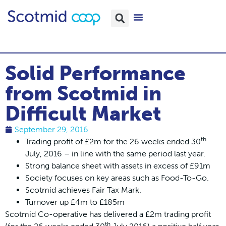
Solid Performance
from Scotmid in
Difficult Market
September 29, 2016
th
Trading profit of £2m for the 26 weeks ended 30
July, 2016 – in line with the same period last year.
Strong balance sheet with assets in excess of £91m
Society focuses on key areas such as Food-To-Go.
Scotmid achieves Fair Tax Mark.
Turnover up £4m to £185m
Scotmid Co-operative has delivered a £2m trading profit
th