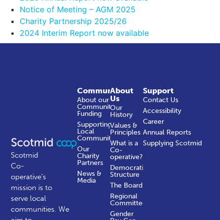
Notice of Meeting – AGM 2025
Charity Partnership 2025/26
2024 Interim Report now available
Community
About
Support
Us
About our
Contact Us
Community
Our
Accessibility
Funding
History
Career
Supporting
Values &
Local
Principles
Annual Reports
Communities
What is a
Supplying Scotmid
Our
Co-
Scotmid
Charity
operative?
Partners
Co-
Democratic
News &
Structure
operative’s
Media
The Board
mission is to
Regional
serve local
Committees
communities.
We
Gender