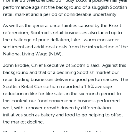
(for the 26 weeks ended 30
July 2016) a positive half year
performance against the background of a sluggish Scottish
retail market and a period of considerable uncertainty.
As well as the general uncertainties caused by the Brexit
referendum, Scotmid’s retail businesses also faced up to
the challenge of price deflation, luke- warm consumer
sentiment and additional costs from the introduction of the
National Living Wage (NLW).
John Brodie, Chief Executive of Scotmid said, “Against this
background and that of a declining Scottish market our
retail trading businesses delivered good performances. The
Scottish Retail Consortium reported a 1.6% average
reduction in like for like sales in the six month period. In
this context our food convenience business performed
well, with turnover growth driven by differentiation
initiatives such as bakery and food to go helping to offset
the market decline.