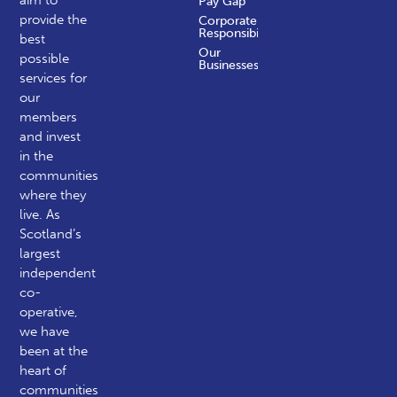
aim to
Pay Gap
provide the
Corporate
Responsibility
best
Our
possible
Businesses
services for
our
members
and invest
in the
communities
where they
live. As
Scotland’s
largest
independent
co-
operative,
we have
been at the
heart of
communities