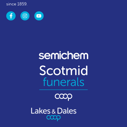
since 1859.