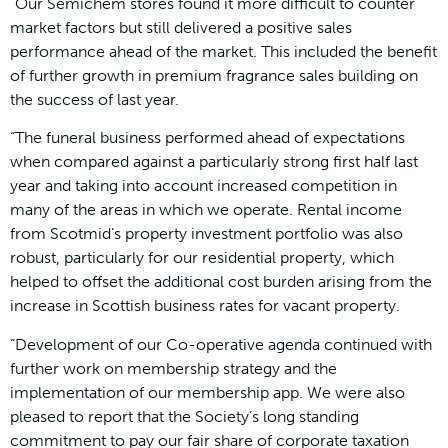
“Our Semichem stores found it more difficult to counter
market factors but still delivered a positive sales
performance ahead of the market. This included the benefit
of further growth in premium fragrance sales building on
the success of last year.
“The funeral business performed ahead of expectations
when compared against a particularly strong first half last
year and taking into account increased competition in
many of the areas in which we operate. Rental income
from Scotmid’s property investment portfolio was also
robust, particularly for our residential property, which
helped to offset the additional cost burden arising from the
increase in Scottish business rates for vacant property.
“Development of our Co-operative agenda continued with
further work on membership strategy and the
implementation of our membership app. We were also
pleased to report that the Society’s long standing
commitment to pay our fair share of corporate taxation