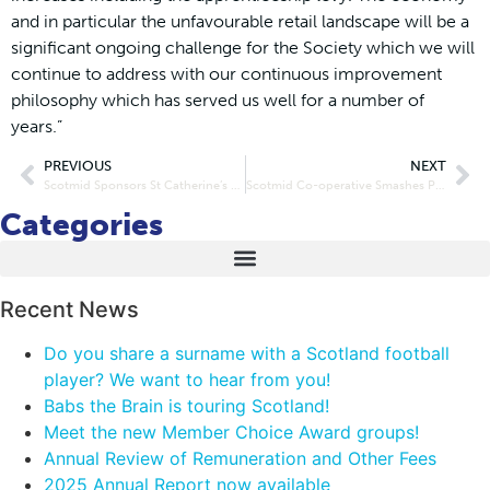
and in particular the unfavourable retail landscape will be a
significant ongoing challenge for the Society which we will
continue to address with our continuous improvement
philosophy which has served us well for a number of
years.”
PREVIOUS
NEXT
Scotmid Sponsors St Catherine’s Primary School Breakfast Club
Scotmid Co-operative Smashes Personal Best for Alzheimer Charities
Categories
Recent News
Do you share a surname with a Scotland football
player? We want to hear from you!
Babs the Brain is touring Scotland!
Meet the new Member Choice Award groups!
Annual Review of Remuneration and Other Fees
2025 Annual Report now available