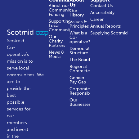
Us
About our
Contact Us
Community
Our
Accessibility
Funding
History
Career
Supporting
Values &
Local
Principles
Annual Reports
Communities
What is a
Supplying Scotmid
Our
Co-
Scotmid
Charity
operative?
Partners
Co-
Democratic
News &
Structure
operative’s
Media
The Board
mission is to
Regional
serve local
Committees
communities.
We
Gender
aim to
Pay Gap
provide the
Corporate
Responsibility
best
Our
possible
Businesses
services for
our
members
and invest
in the