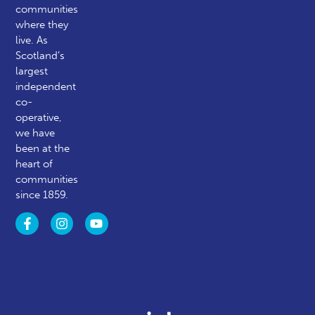
communities
where they
live. As
Scotland’s
largest
independent
co-
operative,
we have
been at the
heart of
communities
since 1859.