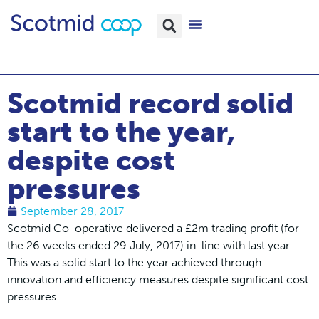
Scotmid record solid
start to the year,
despite cost
pressures
September 28, 2017
Scotmid Co-operative delivered a £2m trading profit (for
the 26 weeks ended 29 July, 2017) in-line with last year.
This was a solid start to the year achieved through
innovation and efficiency measures despite significant cost
pressures.