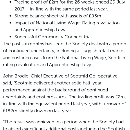
Trading profit of £2m for the 26 weeks ended 29 July
2017 – in-line with the same period last year.
Strong balance sheet with assets of £93m
Impact of National Living Wage; Rating revaluation
and Apprenticeship Levy
Successful Community Connect trial
The past six months has seen the Society deal with a period
of continued uncertainty, including a sluggish retail market
and cost increases from the National Living Wage, Scottish
rating revaluation and Apprenticeship Levy.
John Brodie, Chief Executive of Scotmid Co-operative
said, “Scotmid delivered another solid half-year
performance against the background of continued
uncertainty and cost pressures. The trading profit was £2m,
in-line with the equivalent period last year, with turnover of
£182m slightly down on last year.
“The result was achieved in a period when the Society had
to absorb significant additional costs including the Scottish