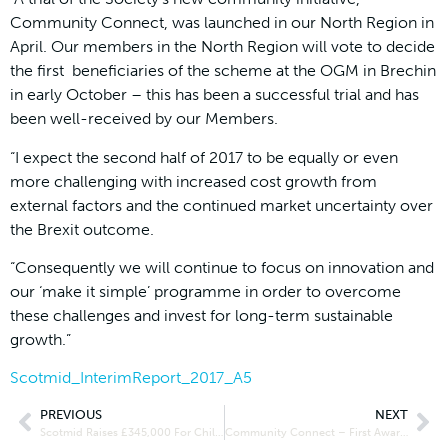
Community Connect, was launched in our North Region in
April. Our members in the North Region will vote to decide
the first beneficiaries of the scheme at the OGM in Brechin
in early October – this has been a successful trial and has
been well-received by our Members.
“I expect the second half of 2017 to be equally or even
more challenging with increased cost growth from
external factors and the continued market uncertainty over
the Brexit outcome.
“Consequently we will continue to focus on innovation and
our ‘make it simple’ programme in order to overcome
these challenges and invest for long-term sustainable
growth.”
Scotmid_InterimReport_2017_A5
PREVIOUS
NEXT
Scotmid Raises £345,000 For Childline
Community Connect – First Award Winners Announced