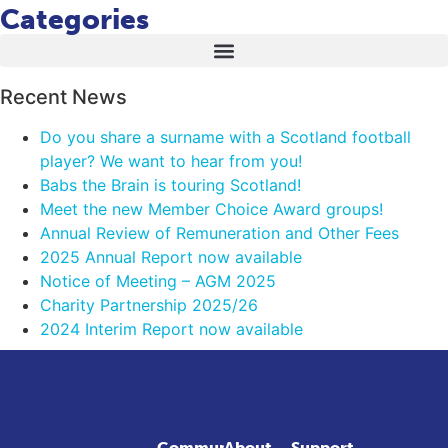
Categories
Recent News
Do you share a surname with a Scotland football
player? We want to hear from you!
Babs the Brain is touring Scotland!
Meet the new Member Choice Award groups!
Annual Review of Remuneration and Other Fees
2025 Annual Report now available
Notice of Meeting – AGM 2025
Charity Partnership 2025/26
2024 Interim Report now available
Community
About
Support