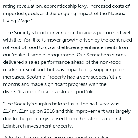
rating revaluation, apprenticeship levy, increased costs of
imported goods and the ongoing impact of the National
Living Wage.”
“The Society’s food convenience business performed well
with like-for-like turnover growth driven by the continued
roll-out of food to go and efficiency enhancements from
our ‘make it simple’ programme. Our Semichem stores
delivered a sales performance ahead of the non-food
market in Scotland, but was impacted by supplier price
increases. Scotmid Property had a very successful six
months and made significant progress with the
diversification of our investment portfolio.
“The Society’s surplus before tax at the half-year was
£1.4m, £1m up on 2016 and this improvement was largely
due to the profit crystallised from the sale of a central
Edinburgh investment property.
“A trial of the Society’s new community initiative,