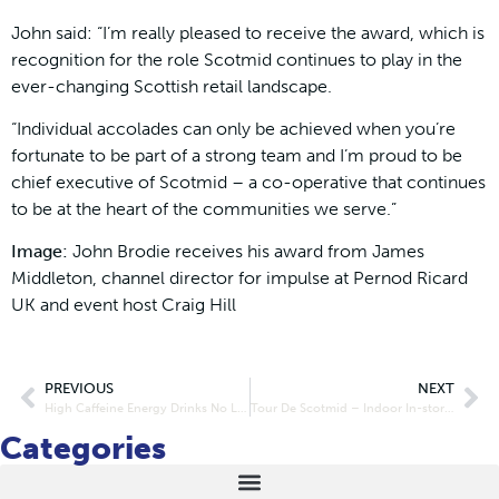
John said: “I’m really pleased to receive the award, which is
recognition for the role Scotmid continues to play in the
ever-changing Scottish retail landscape.
“Individual accolades can only be achieved when you’re
fortunate to be part of a strong team and I’m proud to be
chief executive of Scotmid – a co-operative that continues
to be at the heart of the communities we serve.”
Image:
John Brodie receives his award from James
Middleton, channel director for impulse at Pernod Ricard
UK and event host Craig Hill
PREVIOUS
NEXT
High Caffeine Energy Drinks No Longer For Sale To Under 16s
Tour De Scotmid – Indoor In-store Charity Cyclathon
Categories