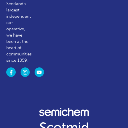
Scotland’s
largest
independent
co-
operative,
we have
been at the
heart of
communities
since 1859.