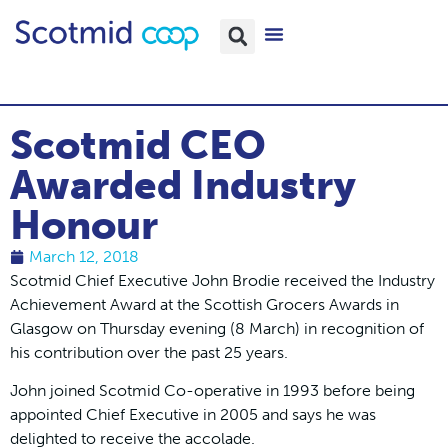
Scotmid CEO
Awarded Industry
Honour
March 12, 2018
Scotmid Chief Executive John Brodie received the Industry
Achievement Award at the Scottish Grocers Awards in
Glasgow on Thursday evening (8 March) in recognition of
his contribution over the past 25 years.
John joined Scotmid Co-operative in 1993 before being
appointed Chief Executive in 2005 and says he was
delighted to receive the accolade.