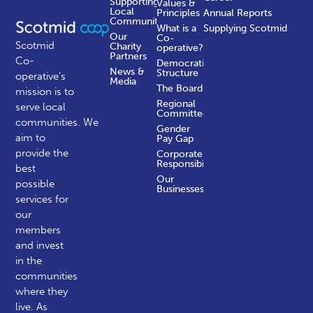
Supporting
Values &
Local
Principles
Annual Reports
Communities
What is a
Supplying Scotmid
Our
Co-
Scotmid
Charity
operative?
Partners
Co-
Democratic
News &
Structure
operative’s
Media
The Board
mission is to
Regional
serve local
Committees
communities.
We
Gender
aim to
Pay Gap
provide the
Corporate
Responsibility
best
Our
possible
Businesses
services for
our
members
and invest
in the
communities
where they
live. As