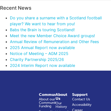
Recent News
Do you share a surname with a Scotland football
player? We want to hear from you!
Babs the Brain is touring Scotland!
Meet the new Member Choice Award groups!
Annual Review of Remuneration and Other Fees
2025 Annual Report now available
Notice of Meeting – AGM 2025
Charity Partnership 2025/26
2024 Interim Report now available
Community
About
Support
Us
About our
Contact Us
Community
Our
Accessibility
Funding
History
Career