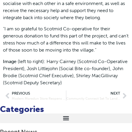
socialise with each other in a safe environment, as well as
receive the necessary help and support they need to
integrate back into society where they belong.
“I am so grateful to Scotmid Co-operative for their
generous donation to fund this part of the project, and can’t
stress how much of a difference this will make to the lives
of those soon to be moving into the village.”
Image
(left to right): Harry Cairney (Scotmid Co-Operative
President), Josh Littlejohn (Social Bite co-founder), John
Brodie (Scotmid Chief Executive), Shirley MacGillivray
(Scotmid Deputy Secretary)
PREVIOUS
NEXT
Modern Moredun Store Reopens Doors
Community Connect Set To Land in East
Categories
Recent News