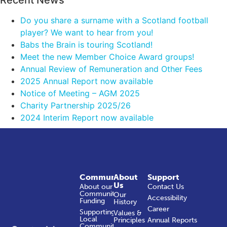
Do you share a surname with a Scotland football
player? We want to hear from you!
Babs the Brain is touring Scotland!
Meet the new Member Choice Award groups!
Annual Review of Remuneration and Other Fees
2025 Annual Report now available
Notice of Meeting – AGM 2025
Charity Partnership 2025/26
2024 Interim Report now available
Community
About
Support
Us
About our
Contact Us
Community
Our
Accessibility
Funding
History
Career
Supporting
Values &
Local
Principles
Annual Reports
Communities