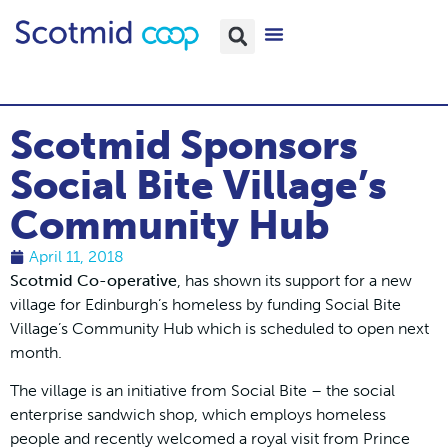
Scotmid Sponsors
Social Bite Village’s
Community Hub
April 11, 2018
Scotmid Co-operative
, has shown its support for a new
village for Edinburgh’s homeless by funding Social Bite
Village’s Community Hub which is scheduled to open next
month.
The village is an initiative from Social Bite – the social
enterprise sandwich shop, which employs homeless
people and recently welcomed a royal visit from Prince