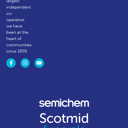
largest
independent
co-
operative,
we have
been at the
heart of
communities
since 1859.