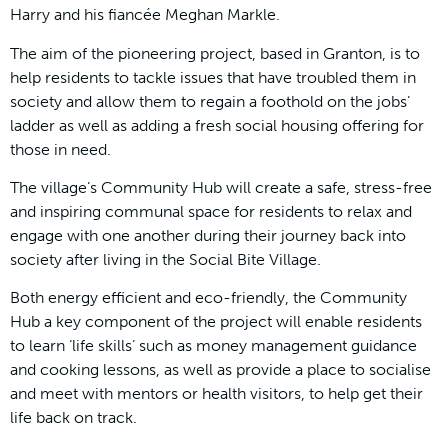
Harry and his fiancée Meghan Markle.
The aim of the pioneering project, based in Granton, is to
help residents to tackle issues that have troubled them in
society and allow them to regain a foothold on the jobs’
ladder as well as adding a fresh social housing offering for
those in need.
The village’s Community Hub will create a safe, stress-free
and inspiring communal space for residents to relax and
engage with one another during their journey back into
society after living in the Social Bite Village.
Both energy efficient and eco-friendly, the Community
Hub a key component of the project will enable residents
to learn ‘life skills’ such as money management guidance
and cooking lessons, as well as provide a place to socialise
and meet with mentors or health visitors, to help get their
life back on track.