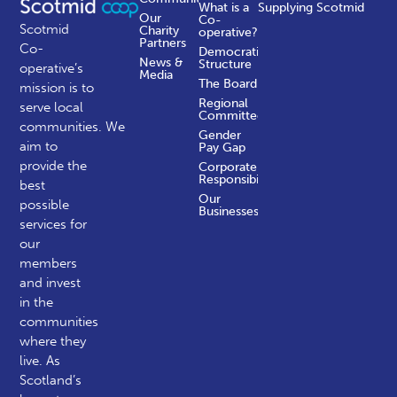
What is a
Supplying Scotmid
Our
Co-
Scotmid
Charity
operative?
Partners
Co-
Democratic
News &
Structure
operative’s
Media
The Board
mission is to
Regional
serve local
Committees
communities.
We
Gender
aim to
Pay Gap
provide the
Corporate
Responsibility
best
Our
possible
Businesses
services for
our
members
and invest
in the
communities
where they
live. As
Scotland’s