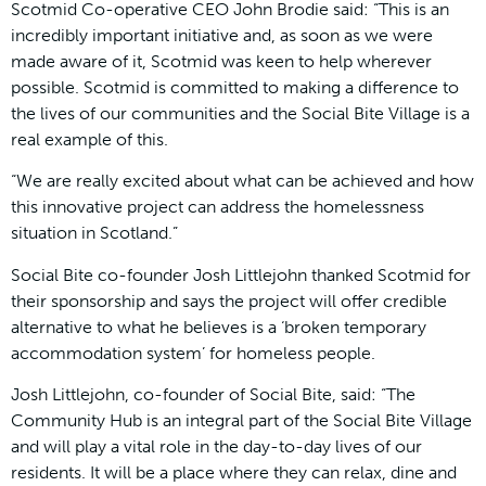
Scotmid Co-operative CEO John Brodie said: “This is an
incredibly important initiative and, as soon as we were
made aware of it, Scotmid was keen to help wherever
possible. Scotmid is committed to making a difference to
the lives of our communities and the Social Bite Village is a
real example of this.
“We are really excited about what can be achieved and how
this innovative project can address the homelessness
situation in Scotland.”
Social Bite co-founder Josh Littlejohn thanked Scotmid for
their sponsorship and says the project will offer credible
alternative to what he believes is a ‘broken temporary
accommodation system’ for homeless people.
Josh Littlejohn, co-founder of Social Bite, said: “The
Community Hub is an integral part of the Social Bite Village
and will play a vital role in the day-to-day lives of our
residents. It will be a place where they can relax, dine and