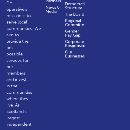
Partners
Co-
Democratic
News &
Structure
operative’s
Media
The Board
mission is to
Regional
serve local
Committees
communities.
We
Gender
aim to
Pay Gap
provide the
Corporate
Responsibility
best
Our
possible
Businesses
services for
our
members
and invest
in the
communities
where they
live. As
Scotland’s
largest
independent