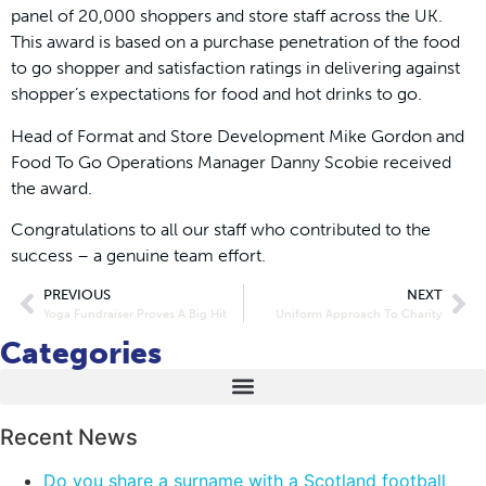
panel of 20,000 shoppers and store staff across the
UK.
This award is based on a purchase penetration of the food
to go shopper and satisfaction ratings in delivering against
shopper’s expectations for food and hot drinks to go.
Head of Format and Store Development Mike Gordon and
Food To Go Operations Manager Danny Scobie received
the award.
Congratulations to all our staff who contributed to the
success – a genuine team effort.
PREVIOUS
NEXT
Yoga Fundraiser Proves A Big Hit
Uniform Approach To Charity
Categories
Recent News
Do you share a surname with a Scotland football