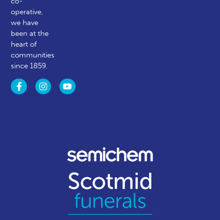
co-
operative,
we have
been at the
heart of
communities
since 1859.