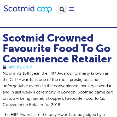
Scotmid Crowned
Favourite Food To Go
Convenience Retailer
May 16, 2018
Now in its 16th year, the HIM Awards, formerly known as
the CTP Awards, is one of the most prestigious and
unforgettable events in the convenience industry calendar
and in last week’s ceremony in London, Scotmid came out
on top – being named Shopper’s Favourite Food To Go
Convenience Retailer for 2018.
The HIM Awards are the only Awards to be judged by a