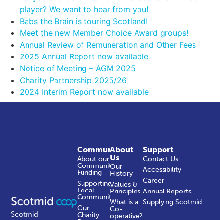
player? We want to hear from you!
Babs the Brain is touring Scotland!
Meet the new Member Choice Award groups!
Annual Review of Remuneration and Other Fees
2025 Annual Report now available
Notice of Meeting – AGM 2025
Charity Partnership 2025/26
2024 Interim Report now available
Community
About
Support
Us
About our
Contact Us
Community
Our
Accessibility
Funding
History
Career
Supporting
Values &
Local
Principles
Annual Reports
Communities
What is a
Supplying Scotmid
Our
Co-
Scotmid
Charity
operative?