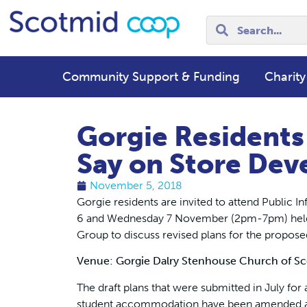
Community Support & Funding
Charity
Gorgie Residents
Say on Store Dev
November 5, 2018
Gorgie residents are invited to attend Public
6 and Wednesday 7 November (2pm-7pm) held 
Group to discuss revised plans for the propose
Venue: Gorgie Dalry Stenhouse Church of Sc
The draft plans that were submitted in July for
student accommodation have been amended afte