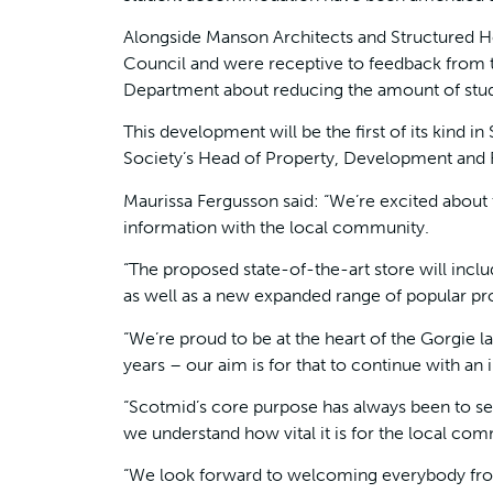
Alongside Manson Architects and Structured H
Council and were receptive to feedback from 
Department about reducing the amount of stu
This development will be the first of its kind i
Society’s Head of Property, Development and F
Maurissa Fergusson said: “We’re excited about 
information with the local community.
“The proposed state-of-the-art store will incl
as well as a new expanded range of popular pr
“We’re proud to be at the heart of the Gorgie
years – our aim is for that to continue with an
“Scotmid’s core purpose has always been to s
we understand how vital it is for the local co
“We look forward to welcoming everybody from