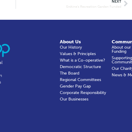
NEXT
Erskine’s Recreation Garden Funded
About Us
Commun
Our History
About our
Funding
Values & Principles
Supporting
What is a Co-operative?
Communit
al
Democratic Structure
Our Charit
The Board
News & M
in
Regional Committees
s
Gender Pay Gap
Corporate Responsibility
Our Businesses