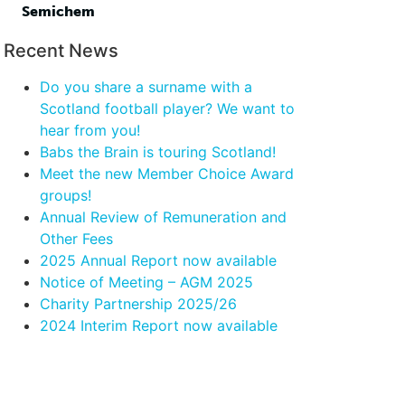
Semichem
Recent News
Do you share a surname with a
Scotland football player? We want to
hear from you!
Babs the Brain is touring Scotland!
Meet the new Member Choice Award
groups!
Annual Review of Remuneration and
Other Fees
2025 Annual Report now available
Notice of Meeting – AGM 2025
Charity Partnership 2025/26
2024 Interim Report now available