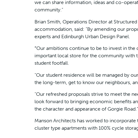
we can share information, ideas and co-operate f
community.”
Brian Smith, Operations Director at Structure
accommodation, said: “By amending our propo
experts and Edinburgh Urban Design Panel.
“
Our ambitions continue to be to invest in the
important local store for the community with 
student footfall.
“Our student residence will be managed by ou
the long-term, get to know our neighbours, and
“Our refreshed proposals strive to meet the n
look forward to bringing economic benefits an
the character and appearance of Gorgie Road.
Manson Architects has worked to incorporate t
cluster type apartments with 100% cycle stora