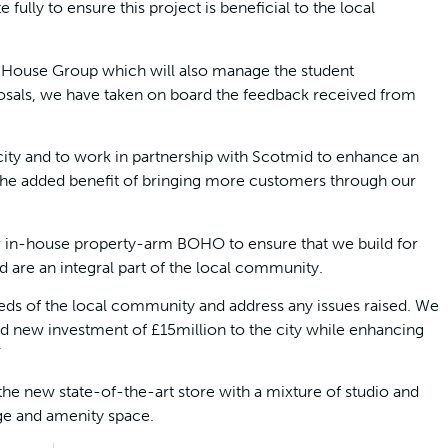
ully to ensure this project is beneficial to the local
d House Group which will also manage the student
sals, we have taken on board the feedback received from
 city and to work in partnership with Scotmid to enhance an
the added benefit of bringing more customers through our
r in-house property-arm BOHO to ensure that we build for
 are an integral part of the local community.
eeds of the local community and address any issues raised. We
d new investment of £15million to the city while enhancing
”
he new state-of-the-art store with a mixture of studio and
ge and amenity space.