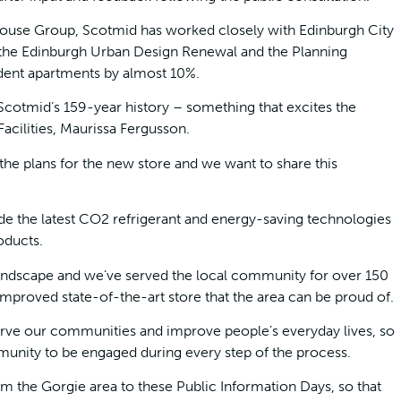
ouse Group, Scotmid has worked closely with Edinburgh City
the Edinburgh Urban Design Renewal and the Planning
dent apartments by almost 10%.
n Scotmid’s 159-year history – something that excites the
acilities, Maurissa Fergusson.
the plans for the new store and we want to share this
ude the latest CO2 refrigerant and energy-saving technologies
oducts.
 landscape and we’ve served the local community for over 150
 improved state-of-the-art store that the area can be proud of.
erve our communities and improve people’s everyday lives, so
mmunity to be engaged during every step of the process.
 the Gorgie area to these Public Information Days, so that