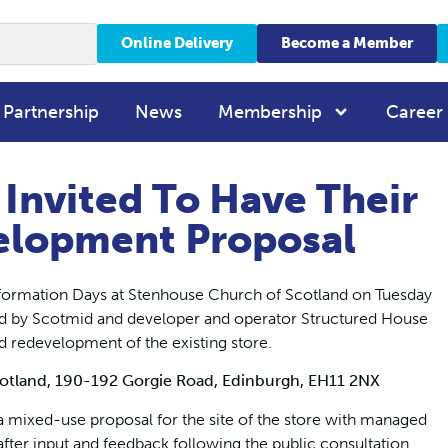
Online Delivery
Become a Member
 Partnership
News
Membership
Career
 Invited To Have Their
elopment Proposal
 Information Days at Stenhouse Church of Scotland on Tuesday
by Scotmid and developer and operator Structured House
d redevelopment of the existing store.
otland, 190-192 Gorgie Road, Edinburgh, EH11 2NX
 a mixed-use proposal for the site of the store with managed
r input and feedback following the public consultation.