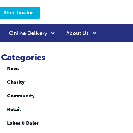
Store Locator
Online Delivery
About Us
Categories
News
Charity
Community
Retail
Lakes & Dales