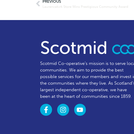
PREVIOUS
Laurencekirk Store Wins Prestigious Community Award
Scotmid Co-operative’s mission is to serve loc
communities.
We aim to provide the best
possible services for our members and invest 
the communities where they live. As Scotland’
largest independent co-operative, we have
been at the heart of communities since 1859.