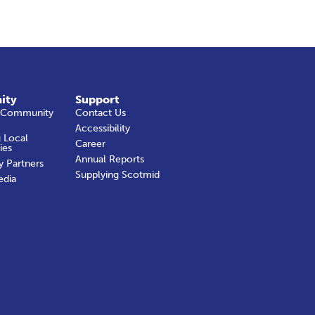
ity
Support
 Community
Contact Us
Accessibility
 Local
Career
ies
Annual Reports
y Partners
Supplying Scotmid
edia