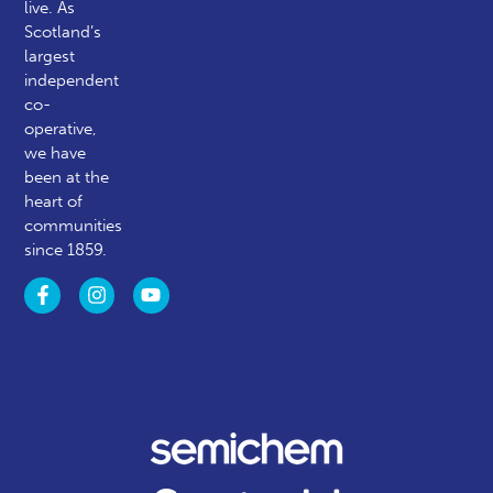
live. As
Scotland’s
largest
independent
co-
operative,
we have
been at the
heart of
communities
since 1859.