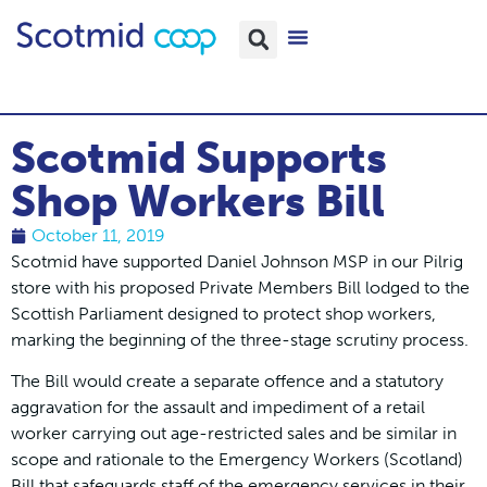
Scotmid Supports
Shop Workers Bill
October 11, 2019
Scotmid have supported Daniel Johnson MSP in our Pilrig
store with his proposed Private Members Bill lodged to the
Scottish Parliament designed to protect shop workers,
marking the beginning of the three-stage scrutiny process.
The Bill would create a separate offence and a statutory
aggravation for the assault and impediment of a retail
worker carrying out age-restricted sales and be similar in
scope and rationale to the Emergency Workers (Scotland)
Bill that safeguards staff of the emergency services in their