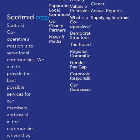
Career
Supporting
Values &
Local
Principles
Annual Reports
Communities
What is a
Supplying Scotmid
Our
Co-
Scotmid
Charity
operative?
Partners
Co-
Democratic
News &
Structure
operative’s
Media
The Board
mission is to
Regional
serve local
Committees
communities.
We
Gender
aim to
Pay Gap
provide the
Corporate
Responsibility
best
Our
possible
Businesses
services for
our
members
and invest
in the
communities
where they