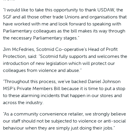
“I would like to take this opportunity to thank USDAW, the
SGF and all those other trade Unions and organisations that
have worked with me and look forward to speaking with
Parliamentary colleagues as the bill makes its way through
the necessary Parliamentary stages.”
Jim McFedries, Scotmid Co-operative’s Head of Profit
Protection, said: “Scotmid fully supports and welcomes the
introduction of new legislation which will protect our
colleagues from violence and abuse.”
“Throughout this process, we’ve backed Daniel Johnson
MSP’s Private Members Bill because it is time to put a stop
to these alarming incidents that happen in our stores and
across the industry.
“As a community convenience retailer, we strongly believe
our staff should not be subjected to violence or anti-social
behaviour when they are simply just doing their jobs.”