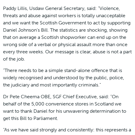
Paddy Lillis, Usdaw General Secretary, said: “Violence,
threats and abuse against workers is totally unacceptable
and we want the Scottish Government to act by supporting
Daniel Johnson’s Bill. The statistics are shocking, showing
that on average a Scottish shopworker can end up on the
wrong side of a verbal or physical assault more than once
every three weeks. Our message is clear, abuse is not a part
of the job.
“There needs to be a simple stand-alone offence that is
widely recognised and understood by the public, police,
the judiciary and most importantly criminals.”
Dr Pete Cheema OBE, SGF Chief Executive, said: “On
behalf of the 5,000 convenience stores in Scotland we
want to thank Daniel for his unwavering determination to
get this Bill to Parliament.
“As we have said strongly and consistently: this represents a