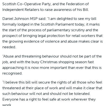
Scottish Co-Operative Party, and the Federation of
Independent Retailers to raise awareness of his Bill.
Daniel Johnson MSP said: “I am delighted to see my bill
formally lodged in the Scottish Parliament today, it marks
the start of the process of parliamentary scrutiny and the
prospect of bringing legal protection for retail workers that
the growing evidence of violence and abuse makes clear is
needed.
“Abuse and threatening behaviour should not be part of the
job, and with the busy Christmas shopping season fast
approaching it is now more important than ever that this is
recognised.
“I believe this bill will secure the rights of all those who feel
threatened at their place of work and will make it clear that
such behaviour will not and should not be tolerated.
Everyone has a right to feel safe at work wherever they
work.