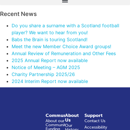
Recent News
Do you share a surname with a Scotland football
player? We want to hear from you!
Babs the Brain is touring Scotland!
Meet the new Member Choice Award groups!
Annual Review of Remuneration and Other Fees
2025 Annual Report now available
Notice of Meeting – AGM 2025
Charity Partnership 2025/26
2024 Interim Report now available
Community
About
Support
Us
About our
Contact Us
Community
Our
Accessibility
Funding
History