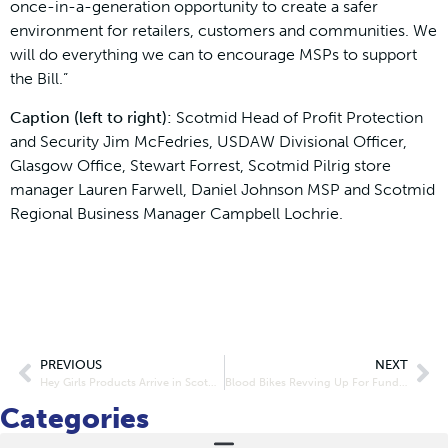
once-in-a-generation opportunity to create a safer
environment for retailers, customers and communities. We
will do everything we can to encourage MSPs to support
the Bill.”
Caption (left to right):
Scotmid Head of Profit Protection
and Security Jim McFedries, USDAW Divisional Officer,
Glasgow Office, Stewart Forrest, Scotmid Pilrig store
manager Lauren Farwell, Daniel Johnson MSP and Scotmid
Regional Business Manager Campbell Lochrie.
PREVIOUS
NEXT
Hey Girls Products Arrive in Scotmid Stores
Blood Bikes Revving Up For Funding Boost
Categories