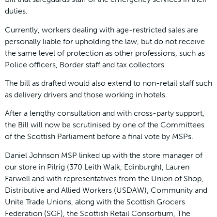
duties.
Currently, workers dealing with age-restricted sales are
personally liable for upholding the law, but do not receive
the same level of protection as other professions, such as
Police officers, Border staff and tax collectors.
The bill as drafted would also extend to non-retail staff such
as delivery drivers and those working in hotels.
After a lengthy consultation and with cross-party support,
the Bill will now be scrutinised by one of the Committees
of the Scottish Parliament before a final vote by MSPs.
Daniel Johnson MSP linked up with the store manager of
our store in Pilrig (370 Leith Walk, Edinburgh), Lauren
Farwell and with representatives from the Union of Shop,
Distributive and Allied Workers (USDAW), Community and
Unite Trade Unions, along with the Scottish Grocers
Federation (SGF), the Scottish Retail Consortium, The