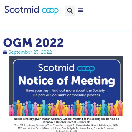
OGM 2022
September 23, 2022