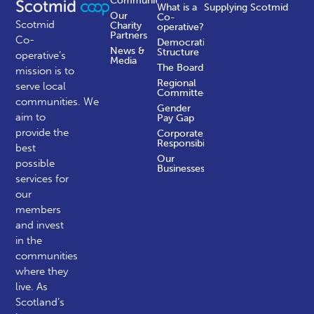
Communities
What is a
Supplying Scotmid
Our
Co-
Scotmid
Charity
operative?
Partners
Co-
Democratic
News &
Structure
operative’s
Media
The Board
mission is to
Regional
serve local
Committees
communities.
We
Gender
aim to
Pay Gap
provide the
Corporate
Responsibility
best
Our
possible
Businesses
services for
our
members
and invest
in the
communities
where they
live. As
Scotland’s