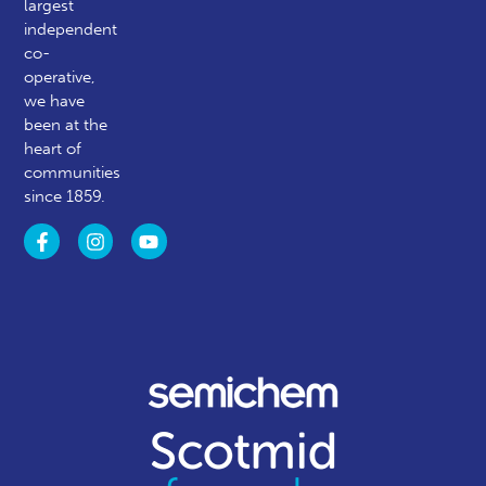
largest
independent
co-
operative,
we have
been at the
heart of
communities
since 1859.