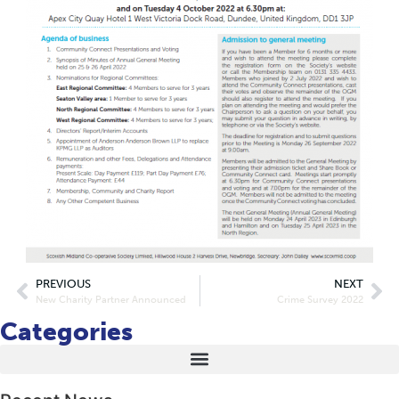
PREVIOUS
NEXT
New Charity Partner Announced
Crime Survey 2022
Categories