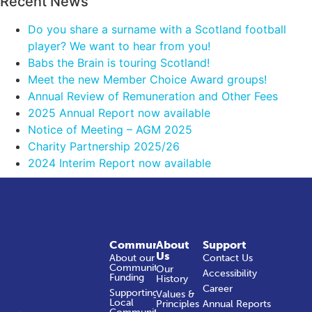
Recent News
Do you share a surname with a Scotland football
player? We want to hear from you!
Babs the Brain is touring Scotland!
Meet the new Member Choice Award groups!
Annual Review of Remuneration and Other Fees
2025 Annual Report now available
Notice of Meeting – AGM 2025
Charity Partnership 2025/26
2024 Interim Report now available
Community
About
Support
Us
About our
Contact Us
Community
Our
Accessibility
Funding
History
Career
Supporting
Values &
Local
Principles
Annual Reports