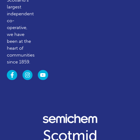
Scotland’s
largest
independent
co-
operative,
we have
been at the
heart of
communities
since 1859.