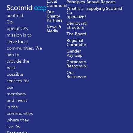
Local
Principles
Annual Reports
Communities
What is a
Supplying Scotmid
Our
Co-
Scotmid
Charity
operative?
Partners
Co-
Democratic
News &
Structure
operative’s
Media
The Board
mission is to
Regional
serve local
Committees
communities.
We
Gender
aim to
Pay Gap
provide the
Corporate
Responsibility
best
Our
possible
Businesses
services for
our
members
and invest
in the
communities
where they
live. As