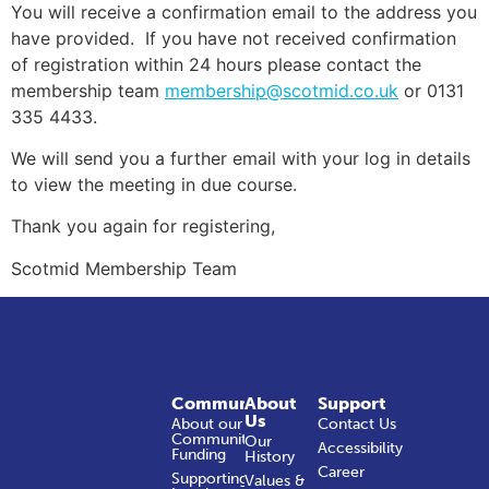
You will receive a confirmation email to the address you
have provided. If you have not received confirmation
of registration within 24 hours please contact the
membership team
membership@scotmid.co.uk
or 0131
335 4433.
We will send you a further email with your log in details
to view the meeting in due course.
Thank you again for registering,
Scotmid Membership Team
Community
About
Support
Us
About our
Contact Us
Community
Our
Accessibility
Funding
History
Career
Supporting
Values &