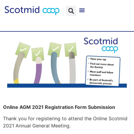
Online AGM 2021 Registration Form Submission
Thank you for registering to attend the Online Scotmid
2021 Annual General Meeting.