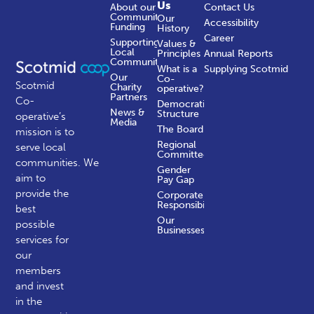
Us
About our
Contact Us
Community
Our
Accessibility
Funding
History
Career
Supporting
Values &
Local
Principles
Annual Reports
Communities
What is a
Supplying Scotmid
Our
Co-
Scotmid
Charity
operative?
Partners
Co-
Democratic
News &
Structure
operative’s
Media
The Board
mission is to
Regional
serve local
Committees
communities.
We
Gender
aim to
Pay Gap
provide the
Corporate
Responsibility
best
Our
possible
Businesses
services for
our
members
and invest
in the