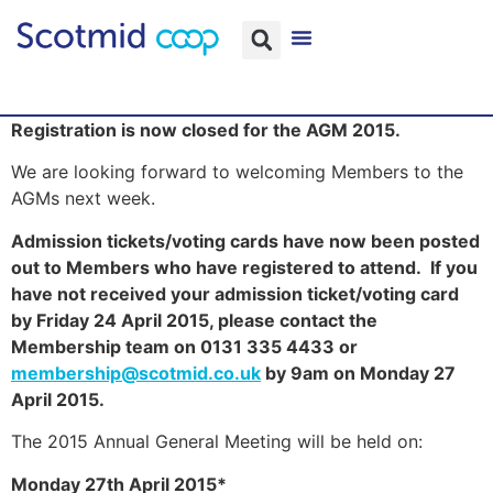
Registration is now closed for the AGM 2015.
We are looking forward to welcoming Members to the
AGMs next week.
Admission tickets/voting cards have now been posted
out to Members who have registered to attend. If you
have not received your admission ticket/voting card
by Friday 24 April 2015, please contact the
Membership team on 0131 335 4433 or
membership@scotmid.co.uk
by 9am on Monday 27
April 2015.
The 2015 Annual General Meeting will be held on:
Monday 27th April 2015*