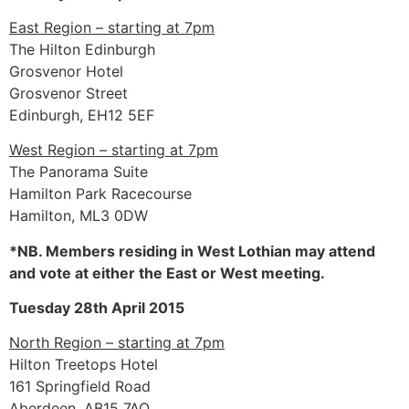
East Region – starting at 7pm
The Hilton Edinburgh
Grosvenor Hotel
Grosvenor Street
Edinburgh, EH12 5EF
West Region – starting at 7pm
The Panorama Suite
Hamilton Park Racecourse
Hamilton, ML3 0DW
*NB. Members residing in West Lothian may attend
and vote at either the East or West meeting.
Tuesday 28th April 2015
North Region – starting at 7pm
Hilton Treetops Hotel
161 Springfield Road
Aberdeen, AB15 7AQ