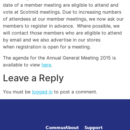
date of a member meeting are eligible to attend and
vote at Scotmid meetings. Due to increasing numbers
of attendees at our member meetings, we now ask our
members to register in advance. Where possible, we
will contact those members who are eligible to attend
by email and we also advertise in our stores
when registration is open for a meeting.
The agenda for the Annual General Meeting 2015 is
available to view
here
.
Leave a Reply
You must be
logged in
to post a comment.
Community
About
Support