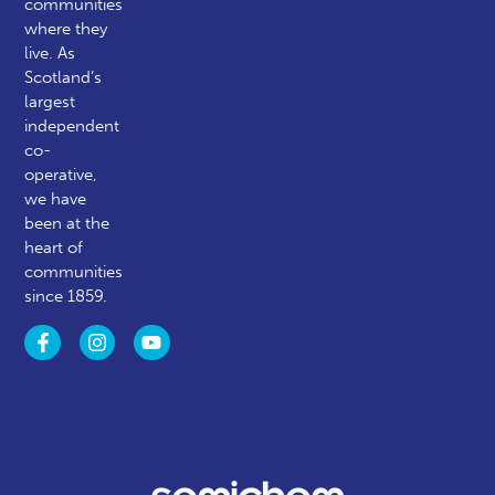
communities
where they
live. As
Scotland’s
largest
independent
co-
operative,
we have
been at the
heart of
communities
since 1859.