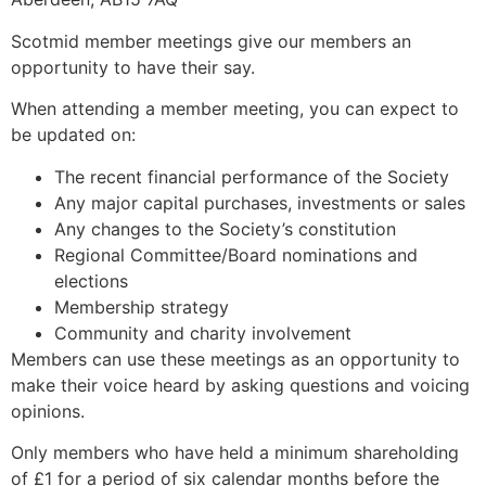
Scotmid member meetings give our members an
opportunity to have their say.
When attending a member meeting, you can expect to
be updated on:
The recent financial performance of the Society
Any major capital purchases, investments or sales
Any changes to the Society’s constitution
Regional Committee/Board nominations and
elections
Membership strategy
Community and charity involvement
Members can use these meetings as an opportunity to
make their voice heard by asking questions and voicing
opinions.
Only members who have held a minimum shareholding
of £1 for a period of six calendar months before the