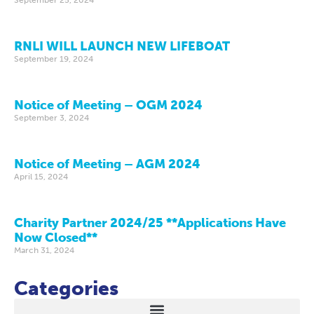
RNLI WILL LAUNCH NEW LIFEBOAT
September 19, 2024
Notice of Meeting – OGM 2024
September 3, 2024
Notice of Meeting – AGM 2024
April 15, 2024
Charity Partner 2024/25 **Applications Have
Now Closed**
March 31, 2024
Categories