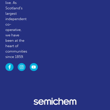
live. As
Scotland’s
largest
independent
co-
operative,
we have
been at the
heart of
communities
since 1859.