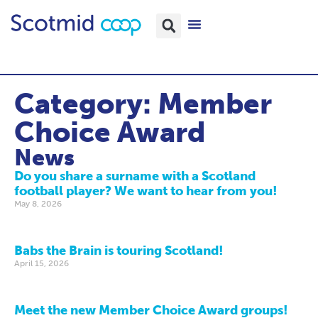
Category: Member
Choice Award
News
Do you share a surname with a Scotland
football player? We want to hear from you!
May 8, 2026
Babs the Brain is touring Scotland!
April 15, 2026
Meet the new Member Choice Award groups!