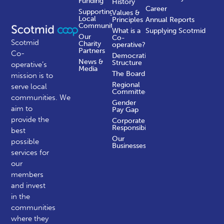
Funding
History
Career
Supporting
Values &
Local
Principles
Annual Reports
Communities
What is a
Supplying Scotmid
Our
Co-
Scotmid
Charity
operative?
Partners
Co-
Democratic
News &
Structure
operative’s
Media
The Board
mission is to
Regional
serve local
Committees
communities.
We
Gender
aim to
Pay Gap
provide the
Corporate
Responsibility
best
Our
possible
Businesses
services for
our
members
and invest
in the
communities
where they