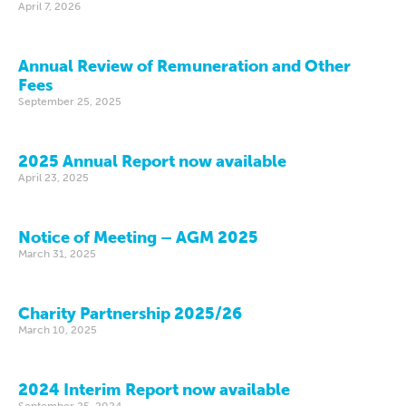
April 7, 2026
Annual Review of Remuneration and Other
Fees
September 25, 2025
2025 Annual Report now available
April 23, 2025
Notice of Meeting – AGM 2025
March 31, 2025
Charity Partnership 2025/26
March 10, 2025
2024 Interim Report now available
September 25, 2024