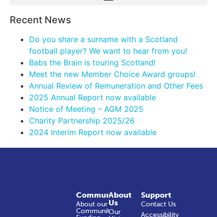
Recent News
Do you share a surname with a Scotland
football player? We want to hear from you!
Babs the Brain is touring Scotland!
Meet the new Member Choice Award groups!
Annual Review of Remuneration and Other Fees
2025 Annual Report now available
Notice of Meeting – AGM 2025
Charity Partnership 2025/26
2024 Interim Report now available
Community
About
Support
Us
About our
Contact Us
Community
Our
Accessibility