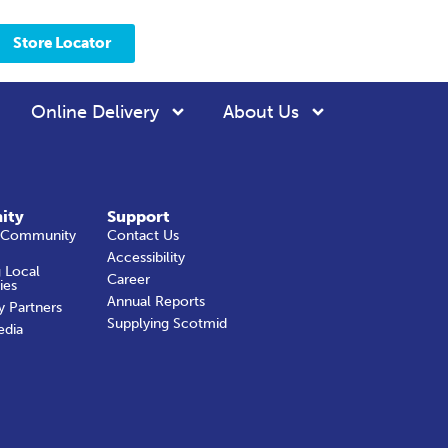
Store Locator
Online Delivery
About Us
ity
Support
 Community
Contact Us
Accessibility
 Local
Career
ies
Annual Reports
y Partners
Supplying Scotmid
edia