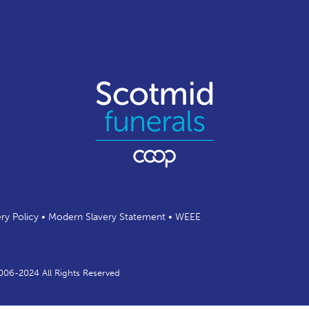
ery Policy
•
Modern Slavery Statement
•
WEEE
2006-2024 All Rights Reserved