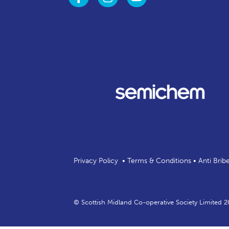
Privacy Policy
•
Terms & Conditions
•
Anti Brib
© Scottish Midland Co-operative Society Limited 