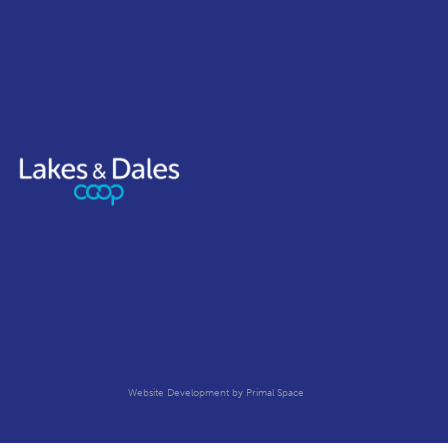
Website Development
by Primal Space