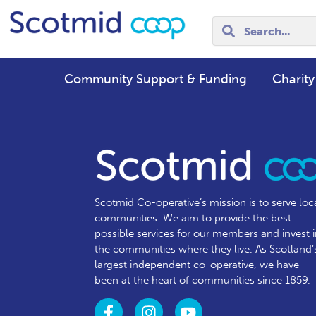
Community Support & Funding
Charity
Scotmid Co-operative’s mission is to serve loc
communities.
We aim to provide the best
possible services for our members and invest 
the communities where they live. As Scotland’
largest independent co-operative, we have
been at the heart of communities since 1859.