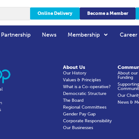
Online Delivery
Become a Member
 Partnership
News
Membership
Career
About Us
Commun
Our History
About our
Funding
Values & Principles
Supporting
What is a Co-operative?
Communit
al
Democratic Structure
Our Charit
The Board
News & M
in
Regional Committees
s
Gender Pay Gap
Corporate Responsibility
Our Businesses