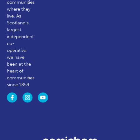
communities
where they
live. As
Scotland’s
largest
independent
co-
operative,
we have
been at the
heart of
communities
since 1859.