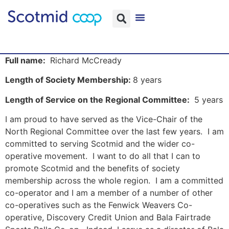
Full name:
Richard McCready
Length of Society Membership:
8 years
Length of Service on the Regional Committee:
5 years
I am proud to have served as the Vice-Chair of the
North Regional Committee over the last few years. I am
committed to serving Scotmid and the wider co-
operative movement. I want to do all that I can to
promote Scotmid and the benefits of society
membership across the whole region. I am a committed
co-operator and I am a member of a number of other
co-operatives such as the Fenwick Weavers Co-
operative, Discovery Credit Union and Bala Fairtrade