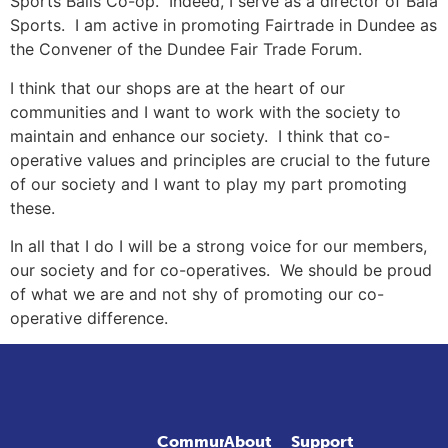
Sports Balls Co-op. Indeed, I serve as a director of Bala
Sports. I am active in promoting Fairtrade in Dundee as
the Convener of the Dundee Fair Trade Forum.
I think that our shops are at the heart of our
communities and I want to work with the society to
maintain and enhance our society. I think that co-
operative values and principles are crucial to the future
of our society and I want to play my part promoting
these.
In all that I do I will be a strong voice for our members,
our society and for co-operatives. We should be proud
of what we are and not shy of promoting our co-
operative difference.
Community
About
Support