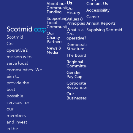
Us
About our
Contact Us
Community
Our
Accessibility
Funding
History
Career
Supporting
Values &
Local
Principles
Annual Reports
Communities
What is a
Supplying Scotmid
Our
Co-
Scotmid
Charity
operative?
Partners
Co-
Democratic
News &
Structure
operative’s
Media
The Board
mission is to
Regional
serve local
Committees
communities.
We
Gender
aim to
Pay Gap
provide the
Corporate
Responsibility
best
Our
possible
Businesses
services for
our
members
and invest
in the