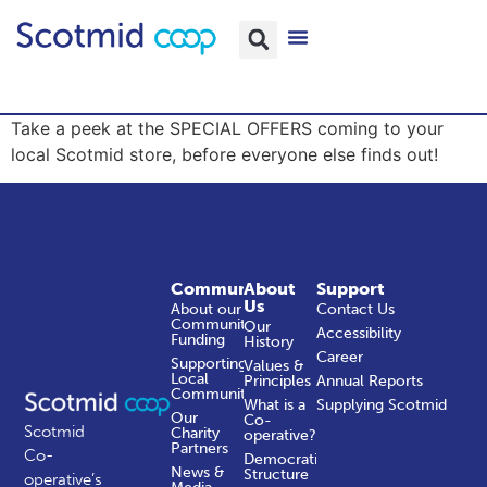
Take a peek at the SPECIAL OFFERS coming to your
local Scotmid store, before everyone else finds out!
Community
About
Support
Us
About our
Contact Us
Community
Our
Accessibility
Funding
History
Career
Supporting
Values &
Local
Principles
Annual Reports
Communities
What is a
Supplying Scotmid
Our
Co-
Scotmid
Charity
operative?
Partners
Co-
Democratic
News &
Structure
operative’s