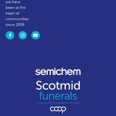
we have
been at the
heart of
communities
since 1859.