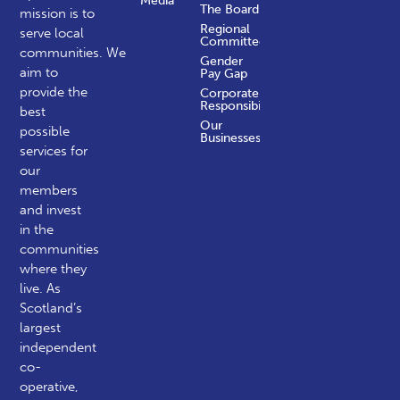
Media
The Board
mission is to
Regional
serve local
Committees
communities.
We
Gender
aim to
Pay Gap
provide the
Corporate
Responsibility
best
Our
possible
Businesses
services for
our
members
and invest
in the
communities
where they
live. As
Scotland’s
largest
independent
co-
operative,