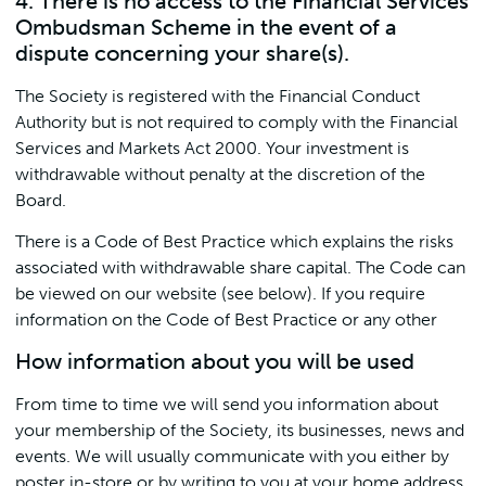
4. There is no access to the Financial Services
Ombudsman Scheme in the event of a
dispute concerning your share(s).
The Society is registered with the Financial Conduct
Authority but is not required to comply with the Financial
Services and Markets Act 2000. Your investment is
withdrawable without penalty at the discretion of the
Board.
There is a Code of Best Practice which explains the risks
associated with withdrawable share capital. The Code can
be viewed on our website (see below). If you require
information on the Code of Best Practice or any other
How information about you will be used
From time to time we will send you information about
your membership of the Society, its businesses, news and
events. We will usually communicate with you either by
poster in-store or by writing to you at your home address.