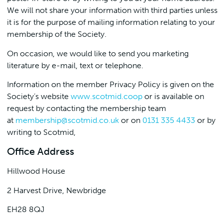
We will not share your information with third parties unless
it is for the purpose of mailing information relating to your
membership of the Society.
On occasion, we would like to send you marketing
literature by e-mail, text or telephone.
Information on the member Privacy Policy is given on the
Society’s website
www.scotmid.coop
or is available on
request by contacting the membership team
at
membership@scotmid.co.uk
or on
0131 335 4433
or by
writing to Scotmid,
Office Address
Hillwood House
2 Harvest Drive, Newbridge
EH28 8QJ