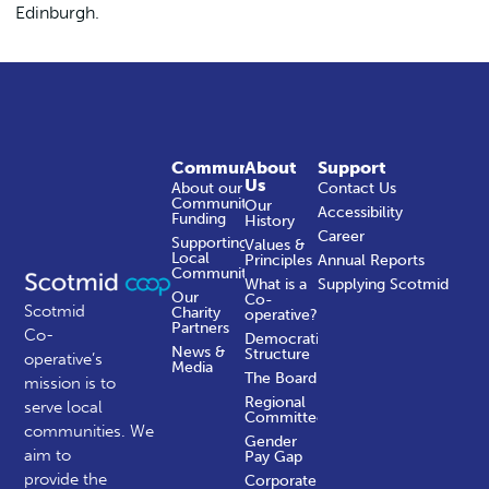
Edinburgh.
Community
About
Support
Us
About our
Contact Us
Community
Our
Accessibility
Funding
History
Career
Supporting
Values &
Local
Principles
Annual Reports
Communities
What is a
Supplying Scotmid
Our
Co-
Scotmid
Charity
operative?
Partners
Co-
Democratic
News &
Structure
operative’s
Media
The Board
mission is to
Regional
serve local
Committees
communities.
We
Gender
aim to
Pay Gap
provide the
Corporate