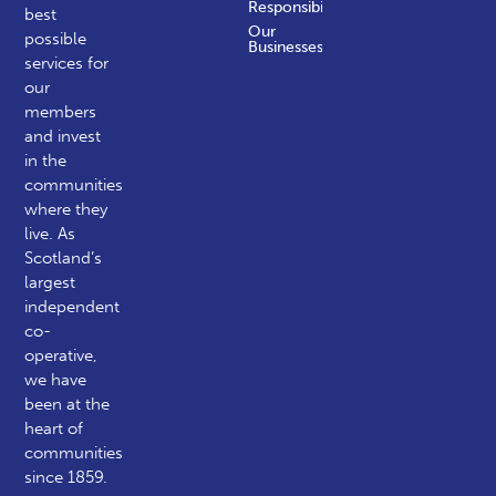
Responsibility
best
Our
possible
Businesses
services for
our
members
and invest
in the
communities
where they
live. As
Scotland’s
largest
independent
co-
operative,
we have
been at the
heart of
communities
since 1859.