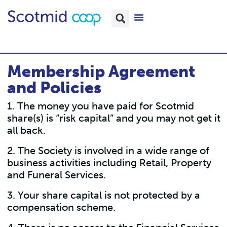
Membership Agreement
and Policies
1. The money you have paid for Scotmid
share(s) is “risk capital” and you may not get it
all back.
2. The Society is involved in a wide range of
business activities including Retail, Property
and Funeral Services.
3. Your share capital is not protected by a
compensation scheme.