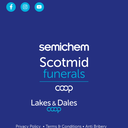
Privacy Policy
•
Terms & Conditions
•
Anti Bribery