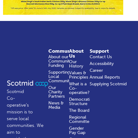
Community
About
Support
Us
About our
Contact Us
Community
Our
Accessibility
Funding
History
Career
Supporting
Values &
Local
Principles
Annual Reports
Communities
What is a
Supplying Scotmid
Our
Co-
Scotmid
Charity
operative?
Partners
Co-
Democratic
News &
Structure
operative’s
Media
The Board
mission is to
Regional
serve local
Committees
communities.
We
Gender
aim to
Pay Gap