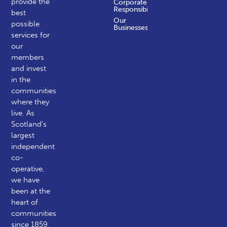
provide the
Corporate
Responsibility
best
Our
possible
Businesses
services for
our
members
and invest
in the
communities
where they
live. As
Scotland’s
largest
independent
co-
operative,
we have
been at the
heart of
communities
since 1859.