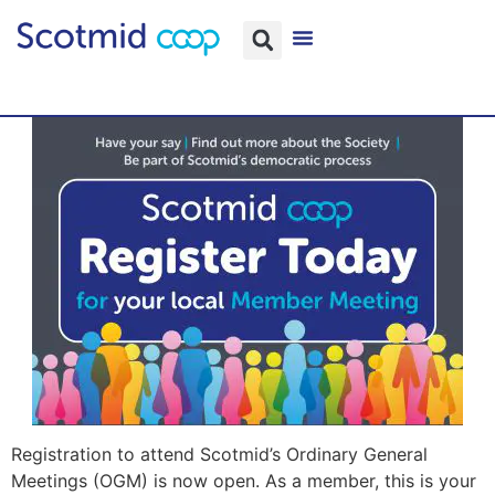
Registration to attend Scotmid’s Ordinary General
Meetings (OGM) is now open. As a member, this is your