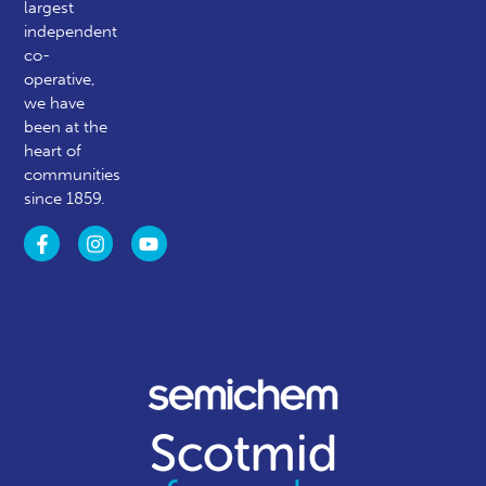
largest
independent
co-
operative,
we have
been at the
heart of
communities
since 1859.