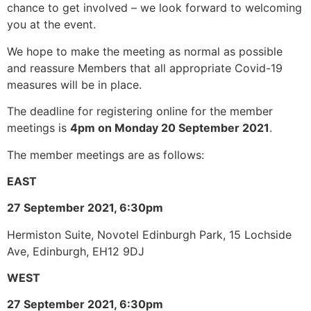
chance to get involved – we look forward to welcoming
you at the event.
We hope to make the meeting as normal as possible
and reassure Members that all appropriate Covid-19
measures will be in place.
The deadline for registering online for the member
meetings is
4pm on Monday 20 September 2021
.
The member meetings are as follows:
EAST
27 September 2021, 6:30pm
Hermiston Suite, Novotel Edinburgh Park, 15 Lochside
Ave, Edinburgh, EH12 9DJ
WEST
27 September 2021, 6:30pm