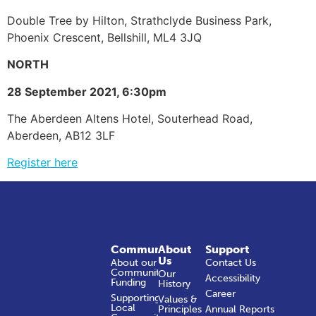
Double Tree by Hilton, Strathclyde Business Park,
Phoenix Crescent, Bellshill, ML4 3JQ
NORTH
28 September 2021, 6:30pm
The Aberdeen Altens Hotel, Souterhead Road,
Aberdeen, AB12 3LF
Register here
Community
About
Support
Us
About our
Contact Us
Community
Our
Accessibility
Funding
History
Career
Supporting
Values &
Local
Principles
Annual Reports