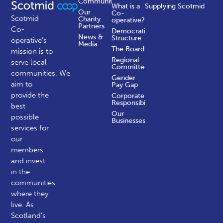
Communities
What is a
Supplying Scotmid
Our
Co-
Scotmid
Charity
operative?
Partners
Co-
Democratic
News &
Structure
operative’s
Media
The Board
mission is to
Regional
serve local
Committees
communities.
We
Gender
aim to
Pay Gap
provide the
Corporate
Responsibility
best
Our
possible
Businesses
services for
our
members
and invest
in the
communities
where they
live. As
Scotland’s