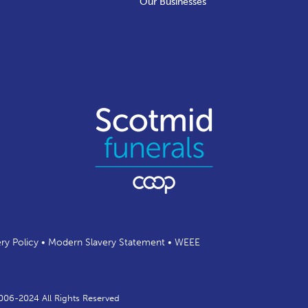
Our Businesses
ery Policy
•
Modern Slavery Statement
•
WEEE
2006-2024 All Rights Reserved