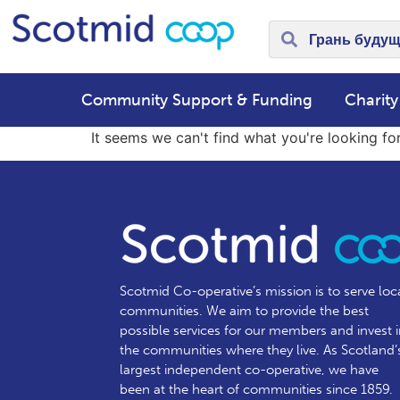
Community Support & Funding
Charity
It seems we can't find what you're looking for
Scotmid Co-operative’s mission is to serve loc
communities.
We aim to provide the best
possible services for our members and invest 
the communities where they live. As Scotland’
largest independent co-operative, we have
been at the heart of communities since 1859.