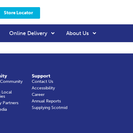
Store Locator
Online Delivery
About Us
ity
Support
 Community
Contact Us
Accessibility
 Local
Career
ies
Annual Reports
y Partners
Supplying Scotmid
edia