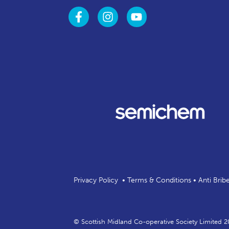
Privacy Policy
•
Terms & Conditions
•
Anti Brib
© Scottish Midland Co-operative Society Limited 