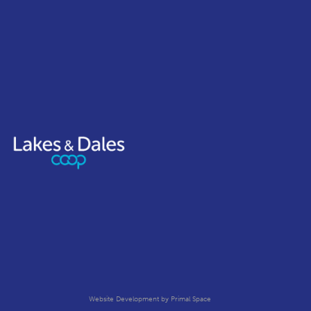
Website Development
by Primal Space