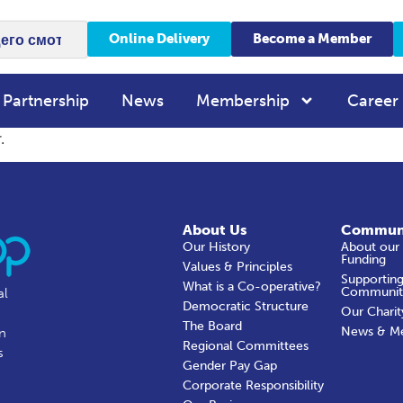
Online Delivery
Become a Member
 Partnership
News
Membership
Career
.
About Us
Commun
Our History
About our
Funding
Values & Principles
Supporting
What is a Co-operative?
Communit
al
Democratic Structure
Our Charit
The Board
News & M
in
Regional Committees
s
Gender Pay Gap
Corporate Responsibility