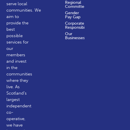
Regional
serve local
Committees
communities.
We
Gender
aim to
Pay Gap
provide the
Corporate
Responsibility
best
Our
possible
Businesses
services for
our
members
and invest
in the
communities
where they
live. As
Scotland’s
largest
independent
co-
operative,
we have