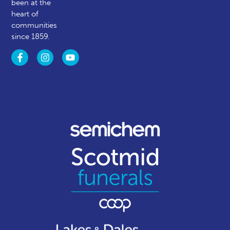
been at the
heart of
communities
since 1859.