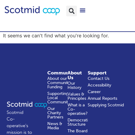
It seems we can't find what you're looking for.
Community
About
Support
Us
About our
Contact Us
Community
Our
Accessibility
Funding
History
Career
Supporting
Values &
Local
Principles
Annual Reports
Communities
What is a
Supplying Scotmid
Our
Co-
Scotmid
Charity
operative?
Partners
Co-
Democratic
News &
Structure
operative’s
Media
The Board
mission is to