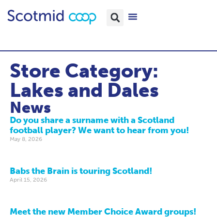
Store Category:
Lakes and Dales
News
Do you share a surname with a Scotland
football player? We want to hear from you!
May 8, 2026
Babs the Brain is touring Scotland!
April 15, 2026
Meet the new Member Choice Award groups!