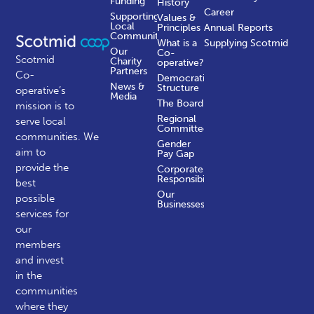
Funding
History
Career
Supporting
Values &
Local
Principles
Annual Reports
Communities
What is a
Supplying Scotmid
Our
Co-
Scotmid
Charity
operative?
Partners
Co-
Democratic
News &
Structure
operative’s
Media
The Board
mission is to
Regional
serve local
Committees
communities.
We
Gender
aim to
Pay Gap
provide the
Corporate
Responsibility
best
Our
possible
Businesses
services for
our
members
and invest
in the
communities
where they