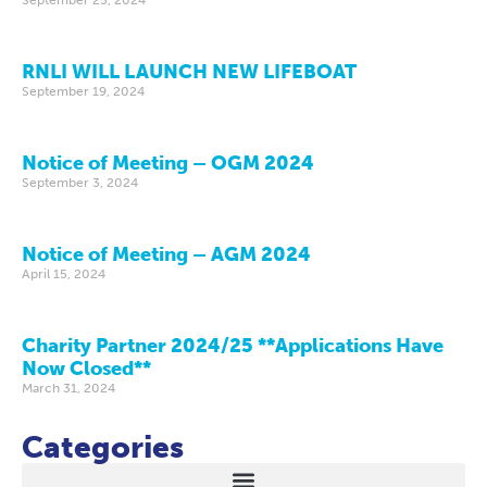
RNLI WILL LAUNCH NEW LIFEBOAT
September 19, 2024
Notice of Meeting – OGM 2024
September 3, 2024
Notice of Meeting – AGM 2024
April 15, 2024
Charity Partner 2024/25 **Applications Have
Now Closed**
March 31, 2024
Categories