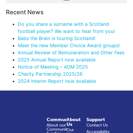
Recent News
Do you share a surname with a Scotland
football player? We want to hear from you!
Babs the Brain is touring Scotland!
Meet the new Member Choice Award groups!
Annual Review of Remuneration and Other Fees
2025 Annual Report now available
Notice of Meeting – AGM 2025
Charity Partnership 2025/26
2024 Interim Report now available
Community
About
Support
Us
About our
Contact Us
Community
Our
Accessibility