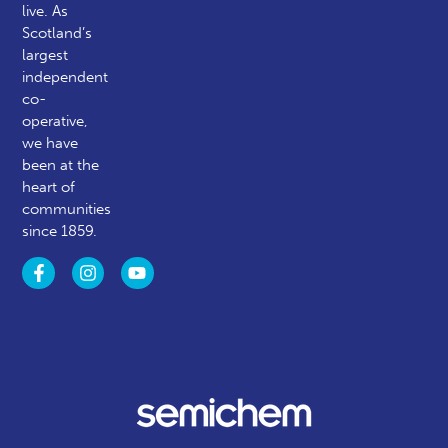
live. As
Scotland’s
largest
independent
co-
operative,
we have
been at the
heart of
communities
since 1859.