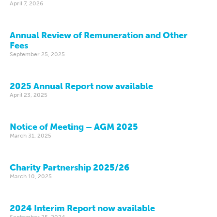
April 7, 2026
Annual Review of Remuneration and Other
Fees
September 25, 2025
2025 Annual Report now available
April 23, 2025
Notice of Meeting – AGM 2025
March 31, 2025
Charity Partnership 2025/26
March 10, 2025
2024 Interim Report now available
September 25, 2024