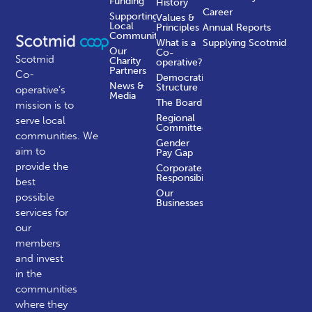
Funding
History
Career
Supporting
Values &
Local
Principles
Annual Reports
Communities
What is a
Supplying Scotmid
Our
Co-
Scotmid
Charity
operative?
Partners
Co-
Democratic
News &
Structure
operative’s
Media
The Board
mission is to
Regional
serve local
Committees
communities.
We
Gender
aim to
Pay Gap
provide the
Corporate
Responsibility
best
Our
possible
Businesses
services for
our
members
and invest
in the
communities
where they