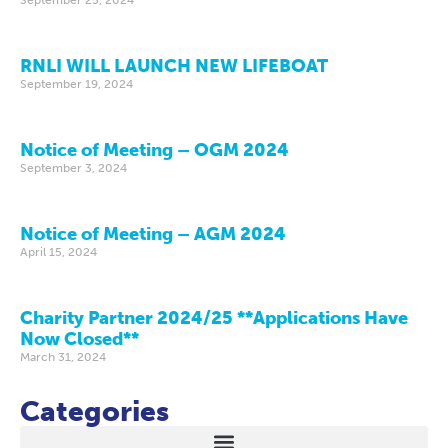
RNLI WILL LAUNCH NEW LIFEBOAT
September 19, 2024
Notice of Meeting – OGM 2024
September 3, 2024
Notice of Meeting – AGM 2024
April 15, 2024
Charity Partner 2024/25 **Applications Have
Now Closed**
March 31, 2024
Categories