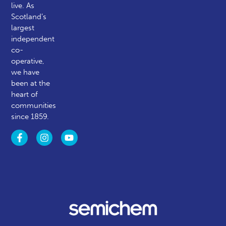
live. As
Scotland’s
largest
independent
co-
operative,
we have
been at the
heart of
communities
since 1859.