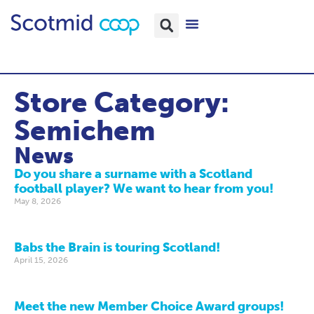
Store Category:
Semichem
News
Do you share a surname with a Scotland
football player? We want to hear from you!
May 8, 2026
Babs the Brain is touring Scotland!
April 15, 2026
Meet the new Member Choice Award groups!