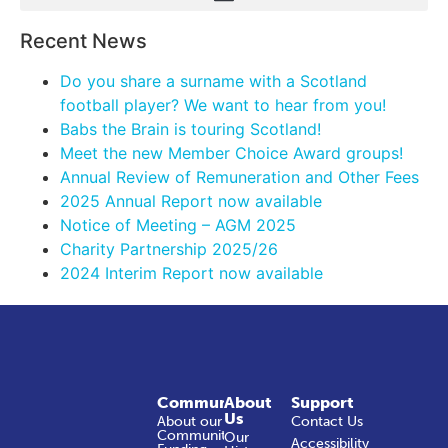
Recent News
Do you share a surname with a Scotland
football player? We want to hear from you!
Babs the Brain is touring Scotland!
Meet the new Member Choice Award groups!
Annual Review of Remuneration and Other Fees
2025 Annual Report now available
Notice of Meeting – AGM 2025
Charity Partnership 2025/26
2024 Interim Report now available
Community
About
Support
Us
About our
Contact Us
Community
Our
Accessibility