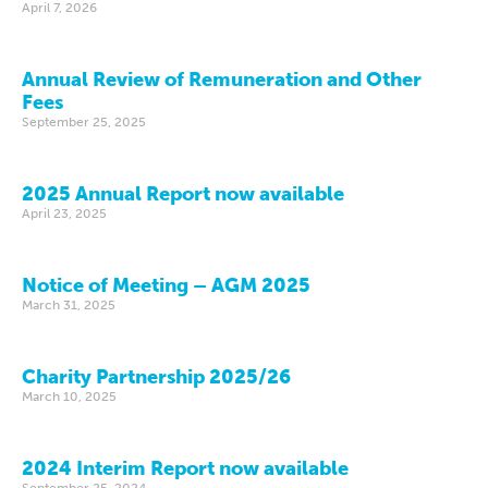
April 7, 2026
Annual Review of Remuneration and Other
Fees
September 25, 2025
2025 Annual Report now available
April 23, 2025
Notice of Meeting – AGM 2025
March 31, 2025
Charity Partnership 2025/26
March 10, 2025
2024 Interim Report now available
September 25, 2024