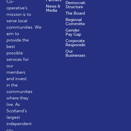
Co-
Democratic
News &
Structure
operative’s
Media
The Board
mission is to
Regional
serve local
Committees
communities.
We
Gender
aim to
Pay Gap
provide the
Corporate
Responsibility
best
Our
possible
Businesses
services for
our
members
and invest
in the
communities
where they
live. As
Scotland’s
largest
independent
co-