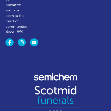
operative,
we have
been at the
heart of
communities
since 1859.