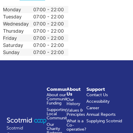
Monday
07:00 - 22:00
Tuesday
07:00 - 22:00
Wednesday
07:00 - 22:00
Thursday
07:00 - 22:00
Friday
07:00 - 22:00
Saturday
07:00 - 22:00
Sunday
07:00 - 22:00
Community
About
Support
Us
About our
Contact Us
Community
Our
Accessibility
Funding
History
Career
Supporting
Values &
Local
Principles
Annual Reports
Communities
What is a
Supplying Scotmid
Our
Co-
Scotmid
Charity
operative?
Partners