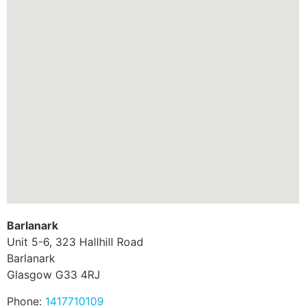
Barlanark
Unit 5-6, 323 Hallhill Road
Barlanark
Glasgow
G33 4RJ
Phone:
1417710109