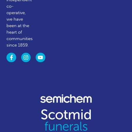
co-
operative,
we have
been at the
heart of
communities
since 1859.