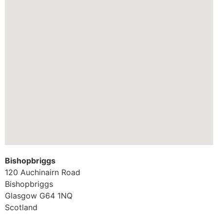
Bishopbriggs
120 Auchinairn Road
Bishopbriggs
Glasgow
G64 1NQ
Scotland