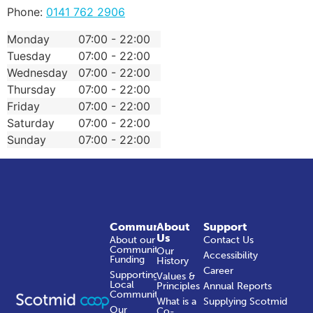
Phone:
0141 762 2906
Monday
07:00 - 22:00
Tuesday
07:00 - 22:00
Wednesday
07:00 - 22:00
Thursday
07:00 - 22:00
Friday
07:00 - 22:00
Saturday
07:00 - 22:00
Sunday
07:00 - 22:00
Community
About
Support
Us
About our
Contact Us
Community
Our
Accessibility
Funding
History
Career
Supporting
Values &
Local
Principles
Annual Reports
Communities
What is a
Supplying Scotmid
Our
Co-