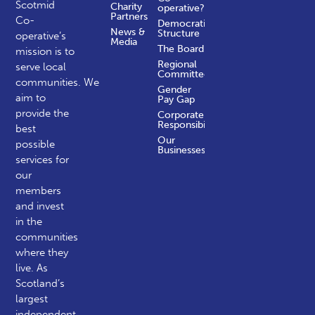
Scotmid
Charity
operative?
Partners
Co-
Democratic
News &
Structure
operative’s
Media
The Board
mission is to
Regional
serve local
Committees
communities.
We
Gender
aim to
Pay Gap
provide the
Corporate
Responsibility
best
Our
possible
Businesses
services for
our
members
and invest
in the
communities
where they
live. As
Scotland’s
largest
independent