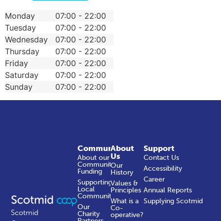
Monday
07:00 - 22:00
Tuesday
07:00 - 22:00
Wednesday
07:00 - 22:00
Thursday
07:00 - 22:00
Friday
07:00 - 22:00
Saturday
07:00 - 22:00
Sunday
07:00 - 22:00
Community
About
Support
Us
About our
Contact Us
Community
Our
Accessibility
Funding
History
Career
Supporting
Values &
Local
Principles
Annual Reports
Communities
What is a
Supplying Scotmid
Our
Co-
Scotmid
Charity
operative?
Partners