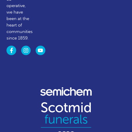
operative,
we have
been at the
heart of
communities
since 1859.