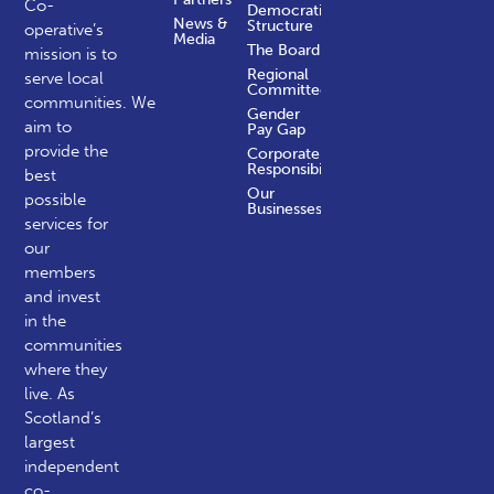
Co-
Democratic
News &
Structure
operative’s
Media
The Board
mission is to
Regional
serve local
Committees
communities.
We
Gender
aim to
Pay Gap
provide the
Corporate
Responsibility
best
Our
possible
Businesses
services for
our
members
and invest
in the
communities
where they
live. As
Scotland’s
largest
independent
co-