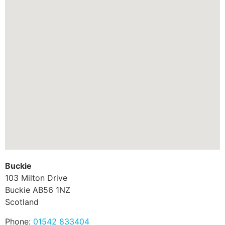
Buckie
103 Milton Drive
Buckie
AB56 1NZ
Scotland
Phone:
01542 833404